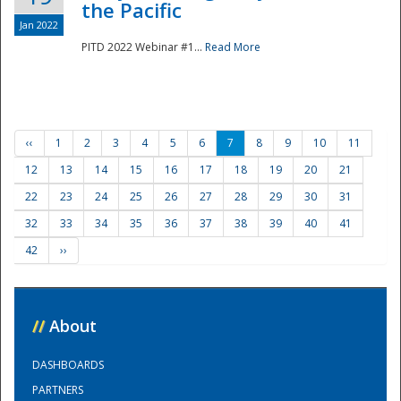
the Pacific
Jan 2022
PITD 2022 Webinar #1...
Read More
‹‹
1
2
3
4
5
6
7
8
9
10
11
12
13
14
15
16
17
18
19
20
21
22
23
24
25
26
27
28
29
30
31
32
33
34
35
36
37
38
39
40
41
42
››
//
About
DASHBOARDS
PARTNERS