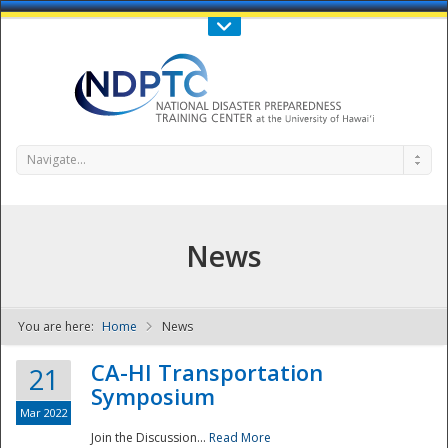
Call Us : 808-956-0600
Contact Us
SIGN IN
Navigate...
News
You are here:
Home
News
NDPTC - The
CA-HI Transportation
21
Symposium
Mar 2022
Join the Discussion...
Read More