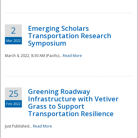
National
Emerging Scholars
2
Transportation Research
Mar 2022
Symposium
March 4, 2022, 8:30 AM (Pacific)...
Read More
Greening Roadway
25
Infrastructure with Vetiver
Feb 2022
Grass to Support
Transportation Resilience
Just Published...
Read More