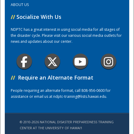
ABOUT US
Training Center
//
Socialize With Us
NDPTC has a great interest in using social media for all stages of
the disaster cycle. Please visit our various social media outlets for
news and updates about our center.
//
Require an Alternate Format
People requiring an alternate format, call 808-956-0600 for
assistance or email us at
ndptc-training@lists.hawaii.edu
.
© 2010-2026 NATIONAL DISASTER PREPAREDNESS TRAINING
CENTER AT THE UNIVERSITY OF HAWAI'I