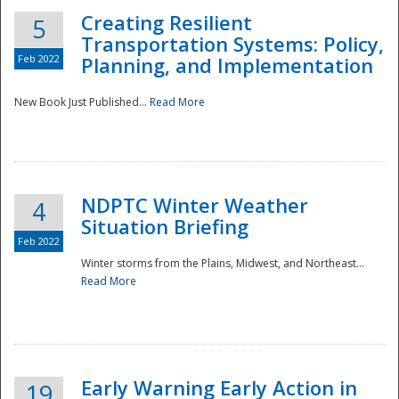
Creating Resilient
5
Transportation Systems: Policy,
Feb 2022
Planning, and Implementation
New Book Just Published...
Read More
NDPTC Winter Weather
4
Situation Briefing
Feb 2022
Winter storms from the Plains, Midwest, and Northeast...
Read More
Preparedness
Early Warning Early Action in
19