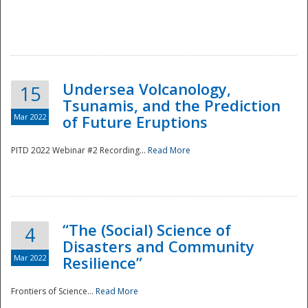
Undersea Volcanology,
15
Tsunamis, and the Prediction
Mar 2022
of Future Eruptions
PITD 2022 Webinar #2 Recording...
Read More
“The (Social) Science of
4
Disasters and Community
Mar 2022
Resilience”
Frontiers of Science...
Read More