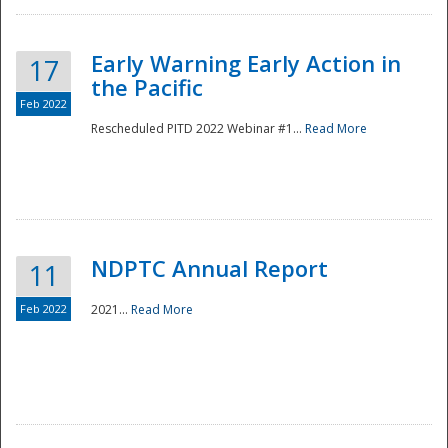
Early Warning Early Action in
17
the Pacific
Feb 2022
Rescheduled PITD 2022 Webinar #1...
Read More
Disaster
NDPTC Annual Report
11
Feb 2022
2021...
Read More