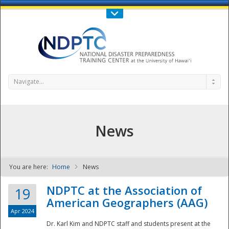
Call Us : 808-956-0600
Contact Us
SIGN IN
Navigate...
News
You are here:
Home
News
NDPTC - The
NDPTC at the Association of
19
American Geographers (AAG)
Apr 2024
Dr. Karl Kim and NDPTC staff and students present at the