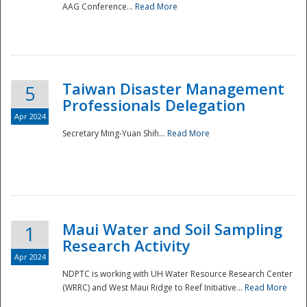
AAG Conference...
Read More
Taiwan Disaster Management
5
Professionals Delegation
Apr 2024
Secretary Ming-Yuan Shih...
Read More
Maui Water and Soil Sampling
1
Research Activity
Apr 2024
NDPTC is working with UH Water Resource Research Center
(WRRC) and West Maui Ridge to Reef Initiative...
Read More