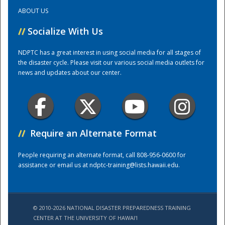
ABOUT US
Training Center
//
Socialize With Us
NDPTC has a great interest in using social media for all stages of
the disaster cycle. Please visit our various social media outlets for
news and updates about our center.
//
Require an Alternate Format
People requiring an alternate format, call 808-956-0600 for
assistance or email us at
ndptc-training@lists.hawaii.edu
.
© 2010-2026 NATIONAL DISASTER PREPAREDNESS TRAINING
CENTER AT THE UNIVERSITY OF HAWAI'I