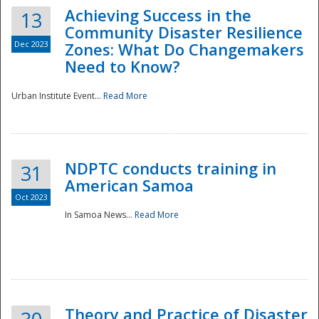
Achieving Success in the
13
Community Disaster Resilience
Dec 2023
Zones: What Do Changemakers
Need to Know?
Urban Institute Event...
Read More
NDPTC conducts training in
31
American Samoa
Oct 2023
In Samoa News...
Read More
Preparedness
Theory and Practice of Disaster