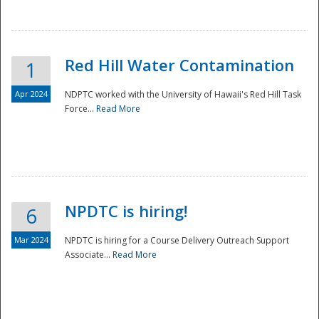
National
Red Hill Water Contamination
1
Apr 2024
NDPTC worked with the University of Hawaii's Red Hill Task
Force...
Read More
NPDTC is hiring!
6
Mar 2024
NPDTC is hiring for a Course Delivery Outreach Support
Associate...
Read More