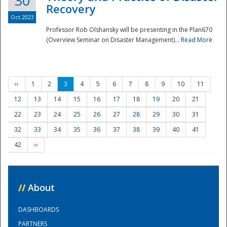
30
Recovery
Oct 2023
Professor Rob Olshansky will be presenting in the Plan670
(Overview Seminar on Disaster Management)...
Read More
‹‹
1
2
3
4
5
6
7
8
9
10
11
12
13
14
15
16
17
18
19
20
21
22
23
24
25
26
27
28
29
30
31
32
33
34
35
36
37
38
39
40
41
42
››
//
About
DASHBOARDS
PARTNERS