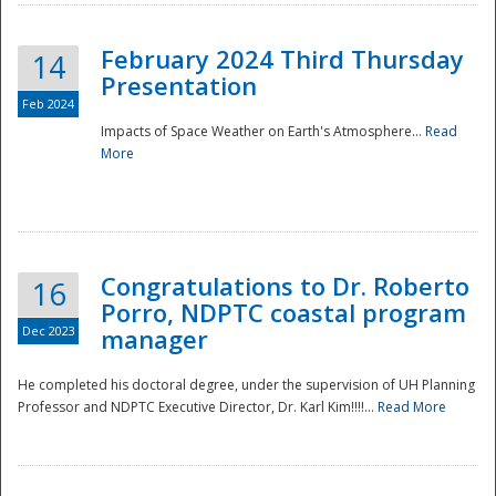
February 2024 Third Thursday
14
Presentation
Feb 2024
Impacts of Space Weather on Earth's Atmosphere...
Read
More
Disaster
Congratulations to Dr. Roberto
16
Porro, NDPTC coastal program
Dec 2023
manager
He completed his doctoral degree, under the supervision of UH Planning
Professor and NDPTC Executive Director, Dr. Karl Kim!!!!...
Read More