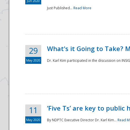
Jun 2020
Just Published...
Read More
What's it Going to Take? 
29
May 2020
Dr. Karl Kim participated in the discussion on INS
‘Five Ts’ are key to public
11
May 2020
By NDPTC Executive Director Dr. Karl Kim...
Read M