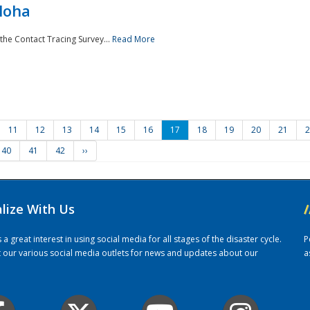
loha
the Contact Tracing Survey...
Read More
11
12
13
14
15
16
17
18
19
20
21
2
40
41
42
››
alize With Us
/
 great interest in using social media for all stages of the disaster cycle.
P
it our various social media outlets for news and updates about our
a