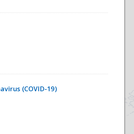
navirus (COVID-19)