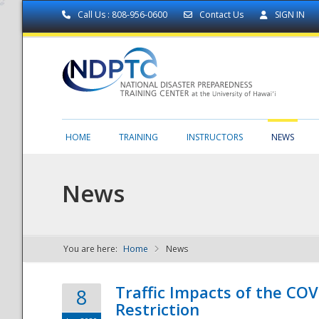
Call Us : 808-956-0600
Contact Us
SIGN IN
HOME
TRAINING
INSTRUCTORS
NEWS
News
You are here:
Home
News
NDPTC - The
Traffic Impacts of the COV
8
Restriction