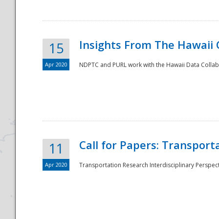
Insights From The Hawaii
15
Apr 2020
NDPTC and PURL work with the Hawaii Data Collabo
Disaster
Call for Papers: Transpor
11
Apr 2020
Transportation Research Interdisciplinary Perspect