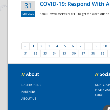
COVID-19: Respond With A
31
Mar 2020
Kanu Hawaii assists NDPTC to get the word out on 
‹‹
1
2
3
4
5
6
7
8
9
10
31
32
33
34
35
36
37
38
39
//
About
//
Soci
DASHBOARDS
NDPTC has a
Please vis
PARTNERS
center.
ABOUT US