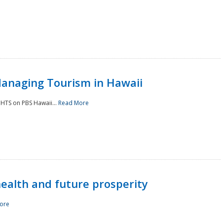
Managing Tourism in Hawaii
IGHTS on PBS Hawaii...
Read More
 health and future prosperity
ore