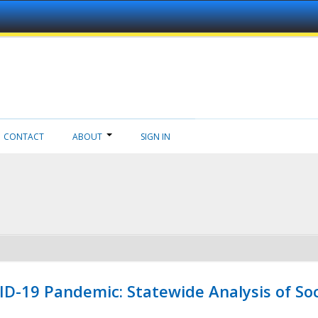
CONTACT
ABOUT
SIGN IN
ID-19 Pandemic: Statewide Analysis of Soc