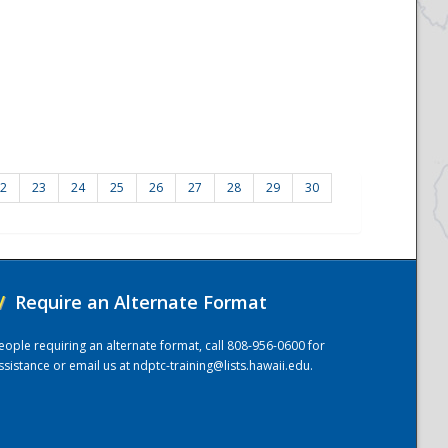
2
23
24
25
26
27
28
29
30
/
Require an Alternate Format
eople requiring an alternate format, call 808-956-0600 for
ssistance or email us at
ndptc-training@lists.hawaii.edu
.