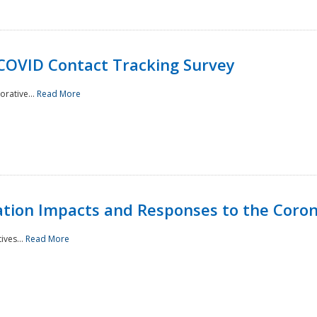
 COVID Contact Tracking Survey
rative...
Read More
tation Impacts and Responses to the Coro
ives...
Read More