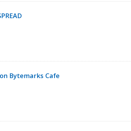
SPREAD
 on Bytemarks Cafe