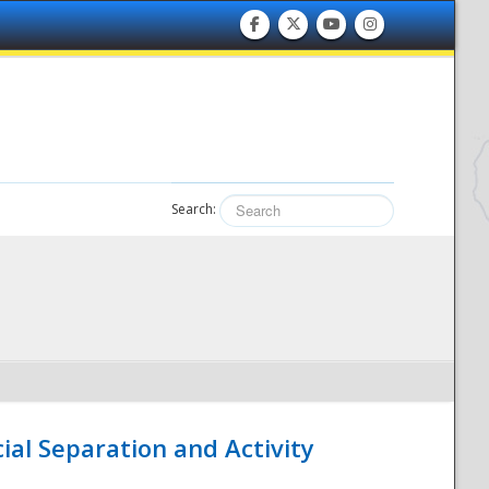
Search:
ial Separation and Activity