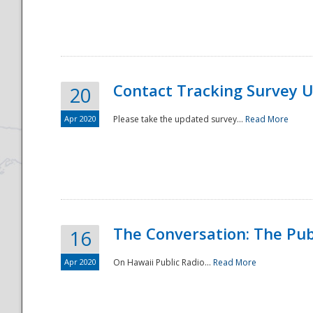
National
Contact Tracking Survey 
20
Apr 2020
Please take the updated survey...
Read More
The Conversation: The Pub
16
Apr 2020
On Hawaii Public Radio...
Read More