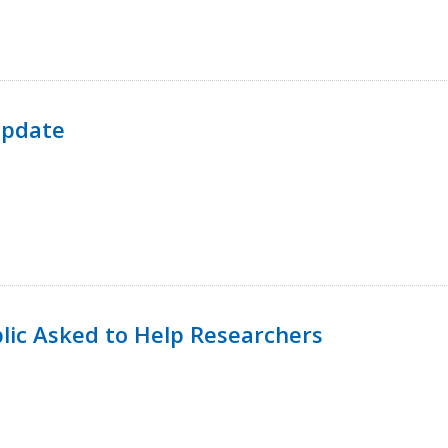
Update
lic Asked to Help Researchers