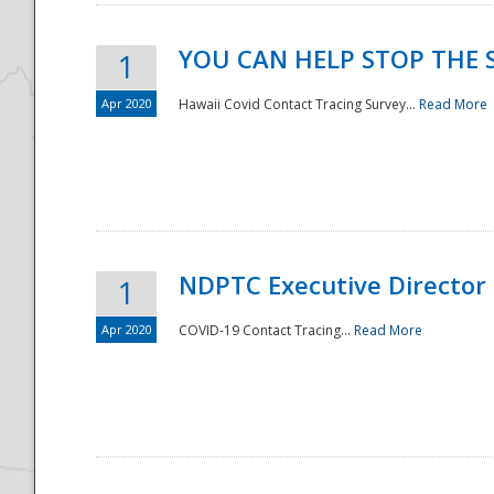
YOU CAN HELP STOP THE 
1
Apr 2020
Hawaii Covid Contact Tracing Survey...
Read More
NDPTC Executive Director
1
Apr 2020
COVID-19 Contact Tracing...
Read More
Preparedness