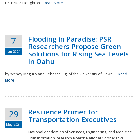
Dr. Bruce Houghton...
Read More
Flooding in Paradise: PSR
7
Researchers Propose Green
Jun 2021
Solutions for Rising Sea Levels
in Oahu
by Wendy Meguro and Rebecca Ogi of the University of Hawaii...
Read
More
Preparedness
Resilience Primer for
29
Transportation Executives
May 2021
National Academies of Sciences, Engineering, and Medicine;
Transportation Research Board; National Cooperative