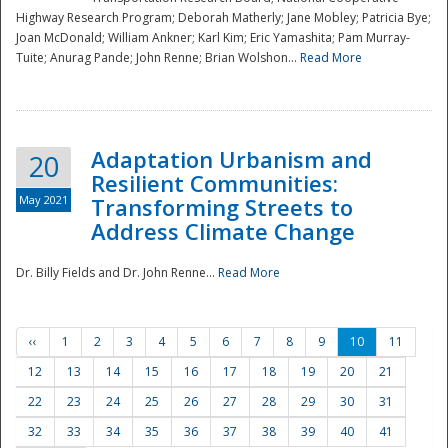
Highway Research Program; Deborah Matherly; Jane Mobley; Patricia Bye;
Joan McDonald; William Ankner; Karl Kim; Eric Yamashita; Pam Murray-
Tuite; Anurag Pande; John Renne; Brian Wolshon...
Read More
Adaptation Urbanism and
20
Resilient Communities:
May 2021
Transforming Streets to
Address Climate Change
Dr. Billy Fields and Dr. John Renne...
Read More
‹‹
1
2
3
4
5
6
7
8
9
10
11
12
13
14
15
16
17
18
19
20
21
22
23
24
25
26
27
28
29
30
31
32
33
34
35
36
37
38
39
40
41