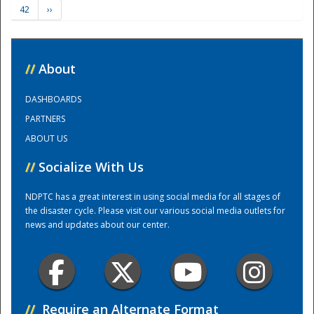
42
››
Training Center
//
About
DASHBOARDS
PARTNERS
ABOUT US
//
Socialize With Us
NDPTC has a great interest in using social media for all stages of
the disaster cycle. Please visit our various social media outlets for
news and updates about our center.
//
Require an Alternate Format