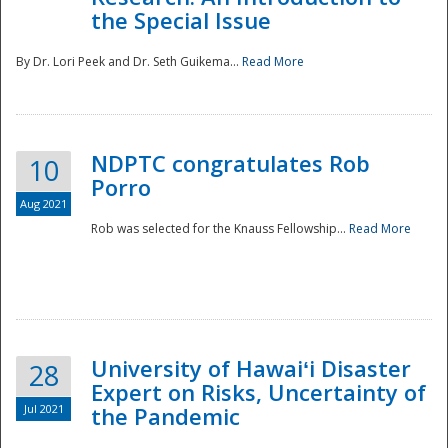
the Special Issue
By Dr. Lori Peek and Dr. Seth Guikema...
Read More
NDPTC congratulates Rob
10
Porro
Aug 2021
Rob was selected for the Knauss Fellowship...
Read More
University of Hawaiʻi Disaster
28
Expert on Risks, Uncertainty of
Jul 2021
the Pandemic