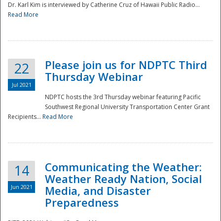
Dr. Karl Kim is interviewed by Catherine Cruz of Hawaii Public Radio...
Read More
National
Please join us for NDPTC Third
22
Thursday Webinar
Jul 2021
NDPTC hosts the 3rd Thursday webinar featuring Pacific
Southwest Regional University Transportation Center Grant
Recipients...
Read More
Communicating the Weather:
14
Weather Ready Nation, Social
Jun 2021
Media, and Disaster
Preparedness