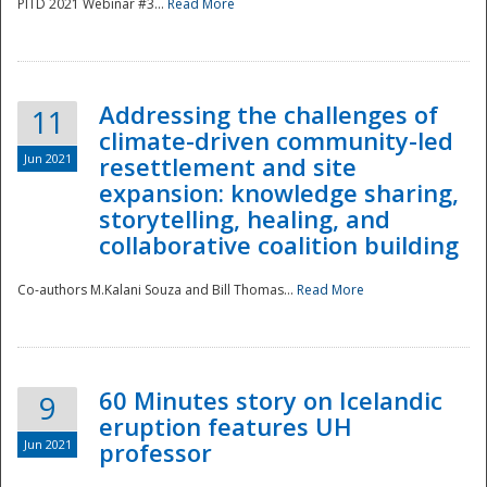
PITD 2021 Webinar #3...
Read More
Addressing the challenges of
11
climate-driven community-led
Jun 2021
resettlement and site
expansion: knowledge sharing,
Disaster
storytelling, healing, and
collaborative coalition building
Co-authors M.Kalani Souza and Bill Thomas...
Read More
60 Minutes story on Icelandic
9
eruption features UH
Jun 2021
professor