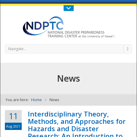
Call Us : 808-956-0600
Contact Us
SIGN IN
Navigate...
News
You are here:
Home
News
NDPTC - The
Interdisciplinary Theory,
11
Methods, and Approaches for
Aug 2021
Hazards and Disaster
Research: An Introduction to