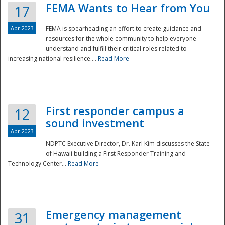
FEMA Wants to Hear from You
17
Apr 2023
FEMA is spearheading an effort to create guidance and
resources for the whole community to help everyone
understand and fulfill their critical roles related to
increasing national resilience....
Read More
First responder campus a
12
sound investment
Apr 2023
NDPTC Executive Director, Dr. Karl Kim discusses the State
of Hawaii building a First Responder Training and
Technology Center...
Read More
Preparedness
Emergency management
31