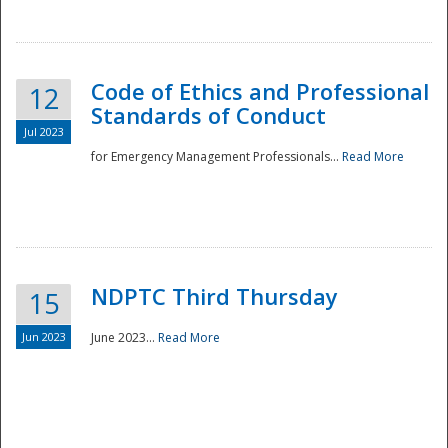
National
Code of Ethics and Professional
12
Standards of Conduct
Jul 2023
for Emergency Management Professionals...
Read More
NDPTC Third Thursday
15
Jun 2023
June 2023...
Read More