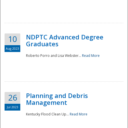
NDPTC Advanced Degree
10
Graduates
Aug 2023
Roberto Porro and Lisa Webster...
Read More
Planning and Debris
26
Management
Jul 2023
Kentucky Flood Clean Up...
Read More