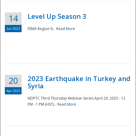
Level Up Season 3
14
Jun 2023
FEMA Region 9...
Read More
Disaster
2023 Earthquake in Turkey and
20
Syria
Apr 2023
NDPTC Third Thursday Webinar Series April 20, 2023 - 12
PM - 1 PM (HST)...
Read More