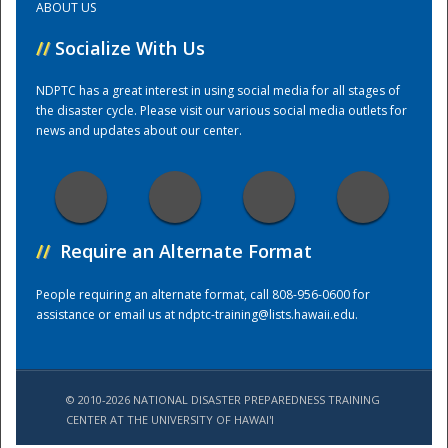
ABOUT US
//
Socialize With Us
Training Center
NDPTC has a great interest in using social media for all stages of
the disaster cycle. Please visit our various social media outlets for
news and updates about our center.
//
Require an Alternate Format
People requiring an alternate format, call 808-956-0600 for
assistance or email us at
ndptc-training@lists.hawaii.edu
.
© 2010-2026 NATIONAL DISASTER PREPAREDNESS TRAINING
CENTER AT THE UNIVERSITY OF HAWAI'I