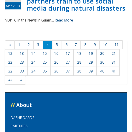
partners train to use social
Mar 2023
media during natural disasters
NDPTC in the News in Guam...
Read More
‹‹
1
2
3
4
5
6
7
8
9
10
11
12
13
14
15
16
17
18
19
20
21
22
23
24
25
26
27
28
29
30
31
32
33
34
35
36
37
38
39
40
41
42
››
//
About
DASHBOARDS
PARTNERS