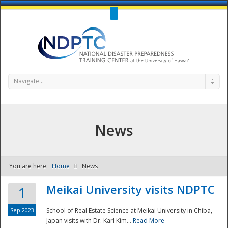
Call Us : 808-956-0600
Contact Us
SIGN IN
Navigate...
News
You are here:
Home
News
NDPTC - The
Meikai University visits NDPTC
1
Sep 2023
School of Real Estate Science at Meikai University in Chiba,
Japan visits with Dr. Karl Kim...
Read More