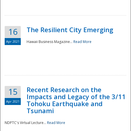
The Resilient City Emerging
16
Apr 2021
Hawaii Business Magazine...
Read More
Recent Research on the
15
Impacts and Legacy of the 3/11
Preparedness
Apr 2021
Tohoku Earthquake and
Tsunami
NDPTC's Virtual Lecture...
Read More