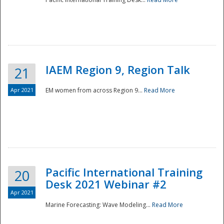
IAEM Region 9, Region Talk
21
Apr 2021
EM women from across Region 9...
Read More
Disaster
Pacific International Training
20
Desk 2021 Webinar #2
Apr 2021
Marine Forecasting: Wave Modeling...
Read More