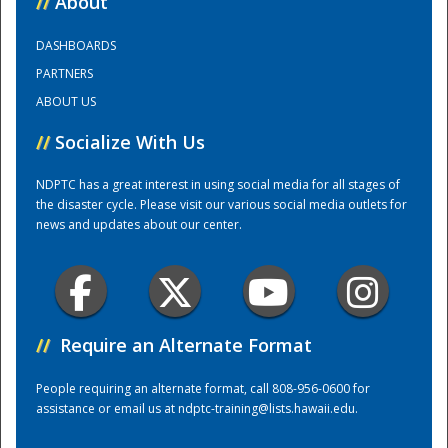
//
About
DASHBOARDS
Training Center
PARTNERS
ABOUT US
//
Socialize With Us
NDPTC has a great interest in using social media for all stages of
the disaster cycle. Please visit our various social media outlets for
news and updates about our center.
//
Require an Alternate Format
People requiring an alternate format, call 808-956-0600 for
assistance or email us at
ndptc-training@lists.hawaii.edu
.