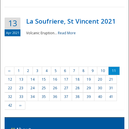
La Soufriere, St Vincent 2021
13
Apr 2021
Volcanic Eruption...
Read More
‹‹
1
2
3
4
5
6
7
8
9
10
11
12
13
14
15
16
17
18
19
20
21
22
23
24
25
26
27
28
29
30
31
32
33
34
35
36
37
38
39
40
41
42
››