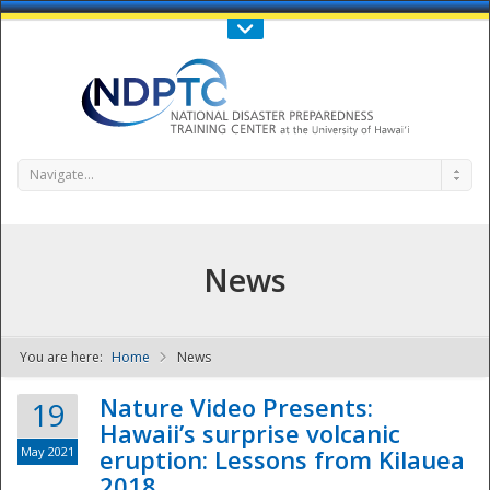
Call Us : 808-956-0600
Contact Us
SIGN IN
Navigate...
News
You are here:
Home
News
NDPTC - The
Nature Video Presents:
19
Hawaii’s surprise volcanic
May 2021
eruption: Lessons from Kilauea
2018