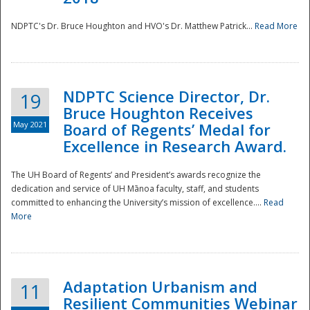
NDPTC's Dr. Bruce Houghton and HVO's Dr. Matthew Patrick...
Read More
NDPTC Science Director, Dr.
19
Bruce Houghton Receives
May 2021
Board of Regents’ Medal for
Excellence in Research Award.
The UH Board of Regents’ and President’s awards recognize the
dedication and service of UH Mānoa faculty, staff, and students
committed to enhancing the University’s mission of excellence....
Read
More
Adaptation Urbanism and
11
Resilient Communities Webinar