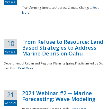
May 2021
Transforming Streets to Address Climate Change...
Read
National
More
From Refuse to Resource: Land
10
Based Strategies to Address
May 2021
Marine Debris on Oahu
Department of Urban and Regional Planning Spring Practicum led by Dr.
Karl Kim...
Read More
2021 Webinar #2 -- Marine
21
Forecasting: Wave Modeling
Apr 2021
Pacific International Training Desk...
Read More