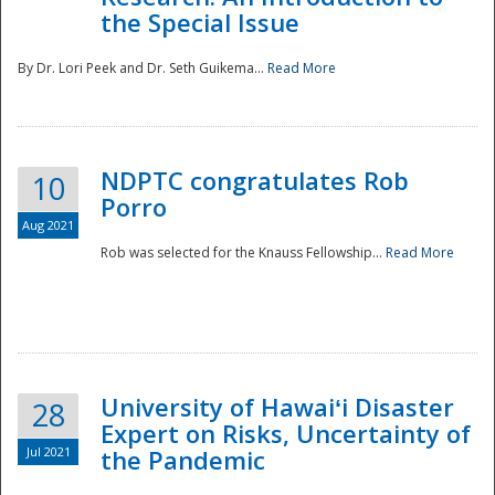
the Special Issue
By Dr. Lori Peek and Dr. Seth Guikema...
Read More
NDPTC congratulates Rob
10
Porro
Aug 2021
Rob was selected for the Knauss Fellowship...
Read More
University of Hawaiʻi Disaster
28
Expert on Risks, Uncertainty of
Jul 2021
the Pandemic