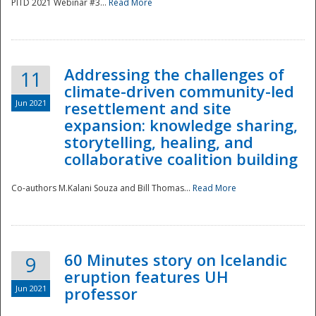
PITD 2021 Webinar #3...
Read More
Addressing the challenges of
11
climate-driven community-led
Jun 2021
resettlement and site
expansion: knowledge sharing,
Disaster
storytelling, healing, and
collaborative coalition building
Co-authors M.Kalani Souza and Bill Thomas...
Read More
60 Minutes story on Icelandic
9
eruption features UH
Jun 2021
professor