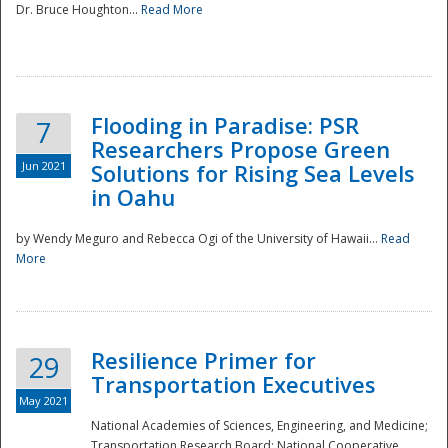
Dr. Bruce Houghton...
Read More
Flooding in Paradise: PSR
7
Researchers Propose Green
Jun 2021
Solutions for Rising Sea Levels
in Oahu
by Wendy Meguro and Rebecca Ogi of the University of Hawaii...
Read
More
Preparedness
Resilience Primer for
29
Transportation Executives
May 2021
National Academies of Sciences, Engineering, and Medicine;
Transportation Research Board; National Cooperative