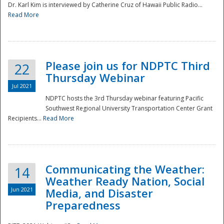
Dr. Karl Kim is interviewed by Catherine Cruz of Hawaii Public Radio...
Read More
National
Please join us for NDPTC Third
22
Thursday Webinar
Jul 2021
NDPTC hosts the 3rd Thursday webinar featuring Pacific
Southwest Regional University Transportation Center Grant
Recipients...
Read More
Communicating the Weather:
14
Weather Ready Nation, Social
Jun 2021
Media, and Disaster
Preparedness