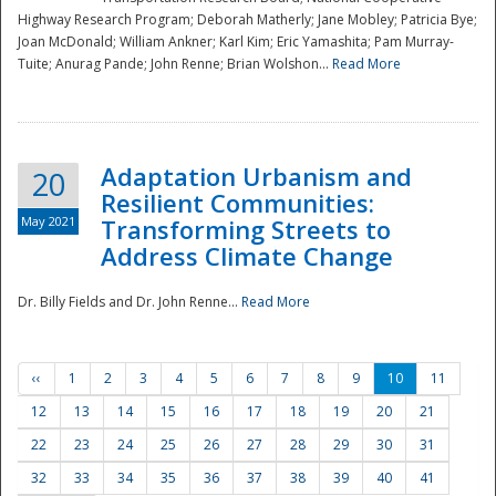
Highway Research Program; Deborah Matherly; Jane Mobley; Patricia Bye;
Joan McDonald; William Ankner; Karl Kim; Eric Yamashita; Pam Murray-
Tuite; Anurag Pande; John Renne; Brian Wolshon...
Read More
Adaptation Urbanism and
20
Resilient Communities:
May 2021
Transforming Streets to
Address Climate Change
Dr. Billy Fields and Dr. John Renne...
Read More
‹‹
1
2
3
4
5
6
7
8
9
10
11
12
13
14
15
16
17
18
19
20
21
22
23
24
25
26
27
28
29
30
31
32
33
34
35
36
37
38
39
40
41