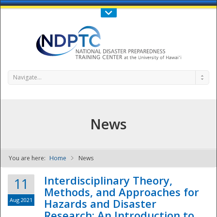
Call Us : 808-956-0600
Contact Us
SIGN IN
Navigate...
News
You are here:
Home
News
NDPTC - The
Interdisciplinary Theory,
11
Methods, and Approaches for
Aug 2021
Hazards and Disaster
Research: An Introduction to