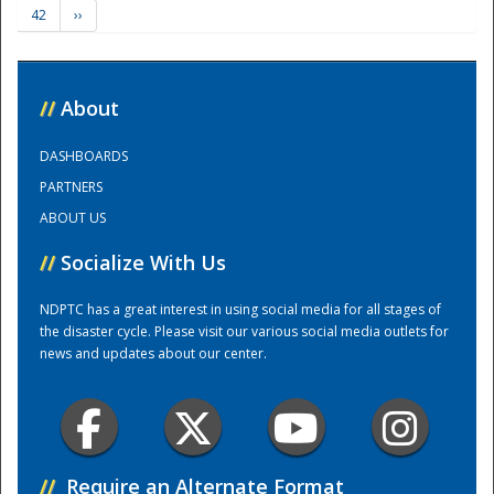
42
››
Training Center
//
About
DASHBOARDS
PARTNERS
ABOUT US
//
Socialize With Us
NDPTC has a great interest in using social media for all stages of
the disaster cycle. Please visit our various social media outlets for
news and updates about our center.
//
Require an Alternate Format