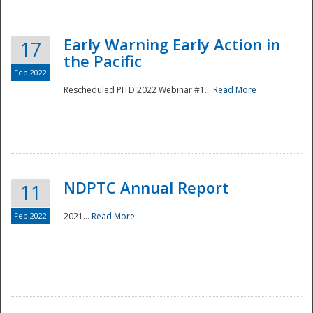
Early Warning Early Action in
17
the Pacific
Feb 2022
Rescheduled PITD 2022 Webinar #1...
Read More
Disaster
NDPTC Annual Report
11
Feb 2022
2021...
Read More