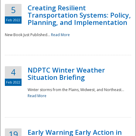
Creating Resilient
5
Transportation Systems: Policy,
Feb 2022
Planning, and Implementation
New Book Just Published...
Read More
NDPTC Winter Weather
4
Situation Briefing
Feb 2022
Winter storms from the Plains, Midwest, and Northeast...
Read More
Preparedness
Early Warning Early Action in
19