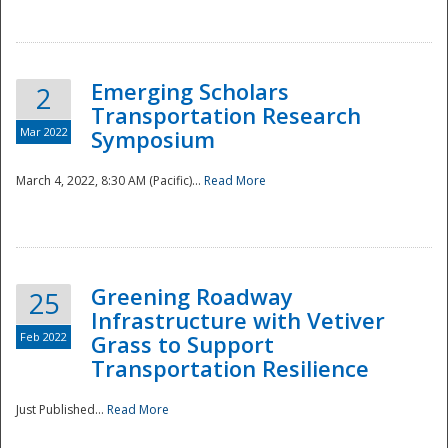
National
Emerging Scholars
2
Transportation Research
Mar 2022
Symposium
March 4, 2022, 8:30 AM (Pacific)...
Read More
Greening Roadway
25
Infrastructure with Vetiver
Feb 2022
Grass to Support
Transportation Resilience
Just Published...
Read More