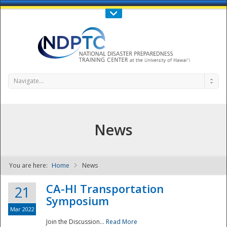
Call Us : 808-956-0600
Contact Us
SIGN IN
Navigate...
News
You are here:
Home
News
NDPTC - The
CA-HI Transportation
21
Symposium
Mar 2022
Join the Discussion...
Read More