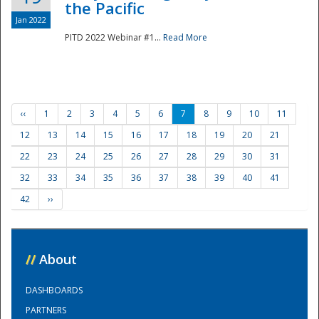
the Pacific
Jan 2022
PITD 2022 Webinar #1...
Read More
‹‹
1
2
3
4
5
6
7
8
9
10
11
12
13
14
15
16
17
18
19
20
21
22
23
24
25
26
27
28
29
30
31
32
33
34
35
36
37
38
39
40
41
42
››
//
About
DASHBOARDS
PARTNERS