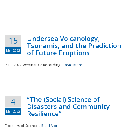
Undersea Volcanology,
15
Tsunamis, and the Prediction
Mar 2022
of Future Eruptions
PITD 2022 Webinar #2 Recording...
Read More
“The (Social) Science of
4
Disasters and Community
Mar 2022
Resilience”
Frontiers of Science...
Read More