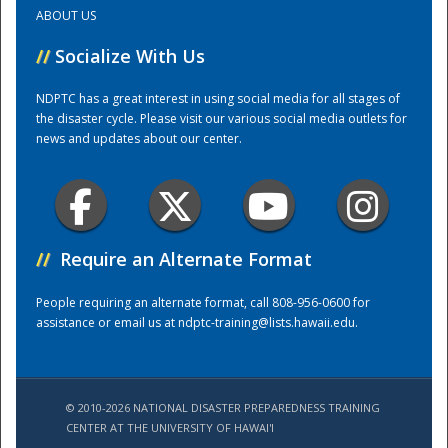
ABOUT US
Training Center
//
Socialize With Us
NDPTC has a great interest in using social media for all stages of
the disaster cycle. Please visit our various social media outlets for
news and updates about our center.
//
Require an Alternate Format
People requiring an alternate format, call 808-956-0600 for
assistance or email us at
ndptc-training@lists.hawaii.edu
.
© 2010-2026 NATIONAL DISASTER PREPAREDNESS TRAINING
CENTER AT THE UNIVERSITY OF HAWAI'I