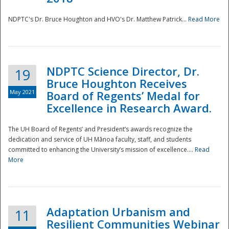
NDPTC's Dr. Bruce Houghton and HVO's Dr. Matthew Patrick...
Read More
NDPTC Science Director, Dr.
19
Bruce Houghton Receives
May 2021
Board of Regents’ Medal for
Excellence in Research Award.
The UH Board of Regents’ and President’s awards recognize the
dedication and service of UH Mānoa faculty, staff, and students
committed to enhancing the University’s mission of excellence....
Read
More
Adaptation Urbanism and
11
Resilient Communities Webinar