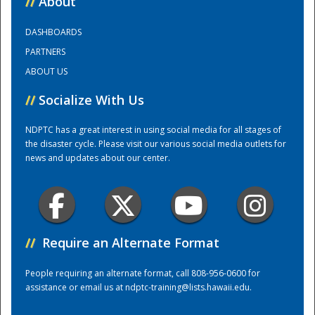
//
About
DASHBOARDS
Training Center
PARTNERS
ABOUT US
//
Socialize With Us
NDPTC has a great interest in using social media for all stages of
the disaster cycle. Please visit our various social media outlets for
news and updates about our center.
//
Require an Alternate Format
People requiring an alternate format, call 808-956-0600 for
assistance or email us at
ndptc-training@lists.hawaii.edu
.