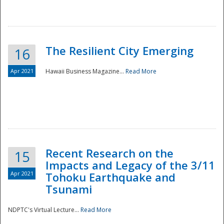
The Resilient City Emerging
16
Apr 2021
Hawaii Business Magazine...
Read More
Recent Research on the
15
Impacts and Legacy of the 3/11
Preparedness
Apr 2021
Tohoku Earthquake and
Tsunami
NDPTC's Virtual Lecture...
Read More