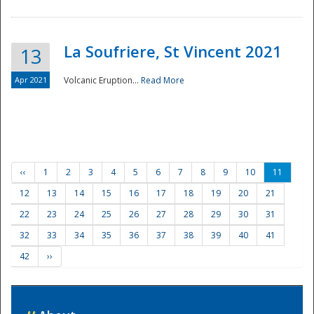
La Soufriere, St Vincent 2021
13
Apr 2021
Volcanic Eruption...
Read More
‹‹
1
2
3
4
5
6
7
8
9
10
11
12
13
14
15
16
17
18
19
20
21
22
23
24
25
26
27
28
29
30
31
32
33
34
35
36
37
38
39
40
41
42
››