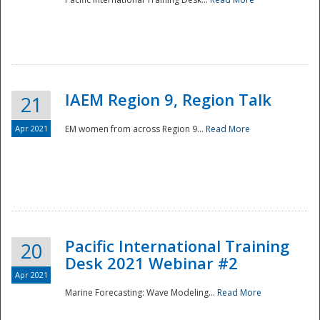
IAEM Region 9, Region Talk
21
Apr 2021
EM women from across Region 9...
Read More
Disaster
Pacific International Training
20
Desk 2021 Webinar #2
Apr 2021
Marine Forecasting: Wave Modeling...
Read More