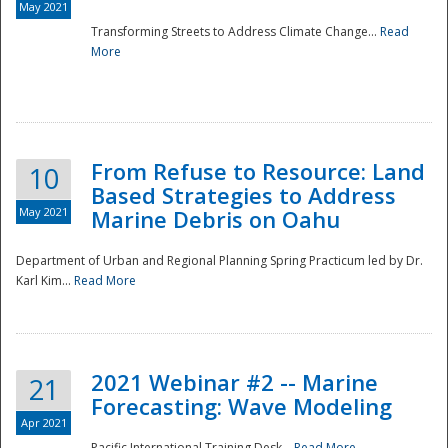
May 2021
Transforming Streets to Address Climate Change...
Read
National
More
From Refuse to Resource: Land
10
Based Strategies to Address
May 2021
Marine Debris on Oahu
Department of Urban and Regional Planning Spring Practicum led by Dr.
Karl Kim...
Read More
2021 Webinar #2 -- Marine
21
Forecasting: Wave Modeling
Apr 2021
Pacific International Training Desk...
Read More