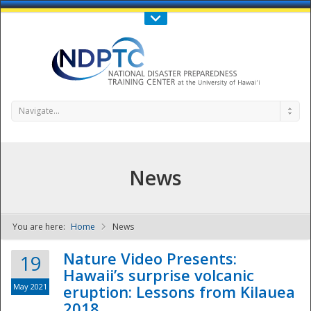
Call Us : 808-956-0600
Contact Us
SIGN IN
Navigate...
News
You are here:
Home
News
NDPTC - The
Nature Video Presents:
19
Hawaii’s surprise volcanic
May 2021
eruption: Lessons from Kilauea
2018