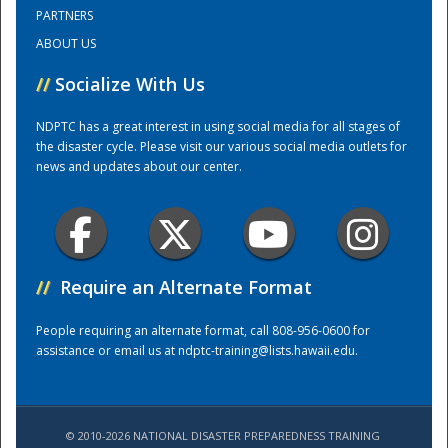
PARTNERS
ABOUT US
Training Center
//
Socialize With Us
NDPTC has a great interest in using social media for all stages of
the disaster cycle. Please visit our various social media outlets for
news and updates about our center.
//
Require an Alternate Format
People requiring an alternate format, call 808-956-0600 for
assistance or email us at
ndptc-training@lists.hawaii.edu
.
© 2010-2026 NATIONAL DISASTER PREPAREDNESS TRAINING