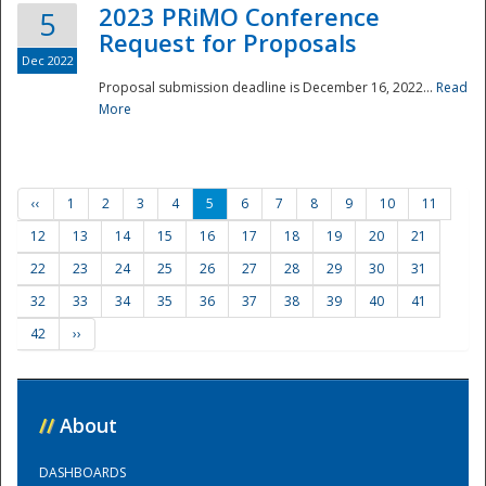
2023 PRiMO Conference
5
Request for Proposals
Dec 2022
Proposal submission deadline is December 16, 2022...
Read
More
‹‹
1
2
3
4
5
6
7
8
9
10
11
12
13
14
15
16
17
18
19
20
21
22
23
24
25
26
27
28
29
30
31
32
33
34
35
36
37
38
39
40
41
42
››
//
About
DASHBOARDS