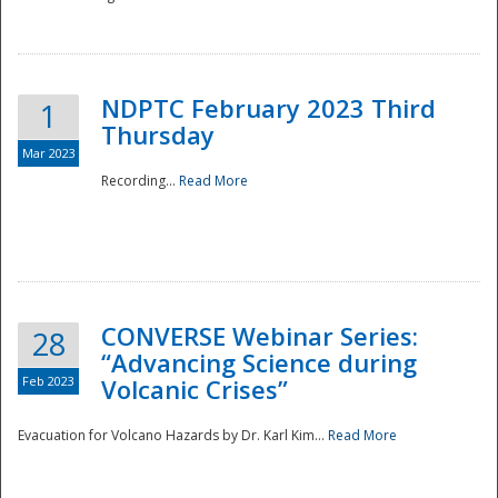
National
NDPTC February 2023 Third
1
Thursday
Mar 2023
Recording...
Read More
CONVERSE Webinar Series:
28
“Advancing Science during
Feb 2023
Volcanic Crises”
Evacuation for Volcano Hazards by Dr. Karl Kim...
Read More