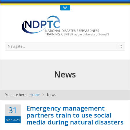
Call Us : 808-956-0600
Contact Us
SIGN IN
Navigate...
News
You are here:
Home
News
NDPTC - The
Emergency management
31
partners train to use social
Mar 2023
media during natural disasters