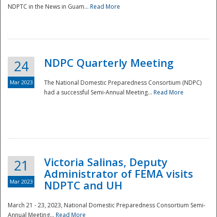
NDPTC in the News in Guam...
Read More
NDPC Quarterly Meeting
24
Mar 2023
The National Domestic Preparedness Consortium (NDPC)
had a successful Semi-Annual Meeting...
Read More
Victoria Salinas, Deputy
21
Administrator of FEMA visits
Mar 2023
NDPTC and UH
March 21 - 23, 2023, National Domestic Preparedness Consortium Semi-
Annual Meeting...
Read More