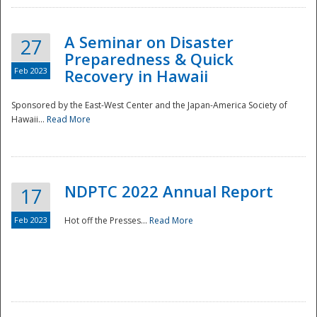
A Seminar on Disaster
27
Preparedness & Quick
Feb 2023
Recovery in Hawaii
Sponsored by the East-West Center and the Japan-America Society of
Hawaii...
Read More
Disaster
NDPTC 2022 Annual Report
17
Feb 2023
Hot off the Presses...
Read More