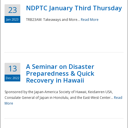
NDPTC January Third Thursday
23
Jan 2023
TRB23AM: Takeaways and More...
Read More
A Seminar on Disaster
13
Preparedness & Quick
Dec 2022
Recovery in Hawaii
Sponsored by the Japan-America Society of Hawaii, Keidanren USA,
Consulate General of Japan in Honolulu, and the East-West Center...
Read
Preparedness
More