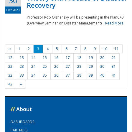
30
Recovery
Oct 2023
Professor Rob Olshansky will be presenting in the Plan670
(Overview Seminar on Disaster Management)...
Read More
‹‹
1
2
3
4
5
6
7
8
9
10
11
12
13
14
15
16
17
18
19
20
21
22
23
24
25
26
27
28
29
30
31
32
33
34
35
36
37
38
39
40
41
42
››
//
About
DASHBOARDS
PARTNERS