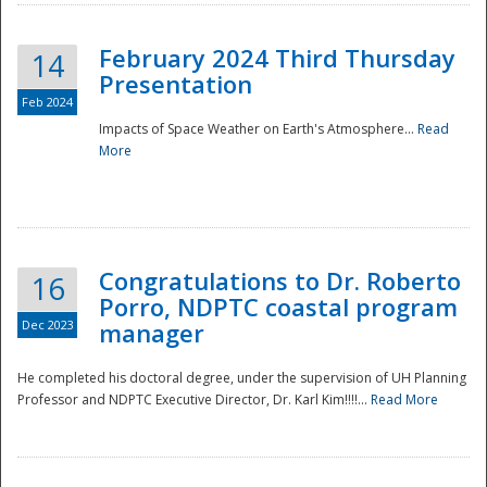
February 2024 Third Thursday
14
Presentation
Feb 2024
Impacts of Space Weather on Earth's Atmosphere...
Read
More
Disaster
Congratulations to Dr. Roberto
16
Porro, NDPTC coastal program
Dec 2023
manager
He completed his doctoral degree, under the supervision of UH Planning
Professor and NDPTC Executive Director, Dr. Karl Kim!!!!...
Read More