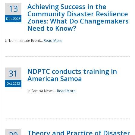
Achieving Success in the
13
Community Disaster Resilience
Dec 2023
Zones: What Do Changemakers
Need to Know?
Urban Institute Event...
Read More
NDPTC conducts training in
31
American Samoa
Oct 2023
In Samoa News...
Read More
Preparedness
Theory and Practice of Disaster