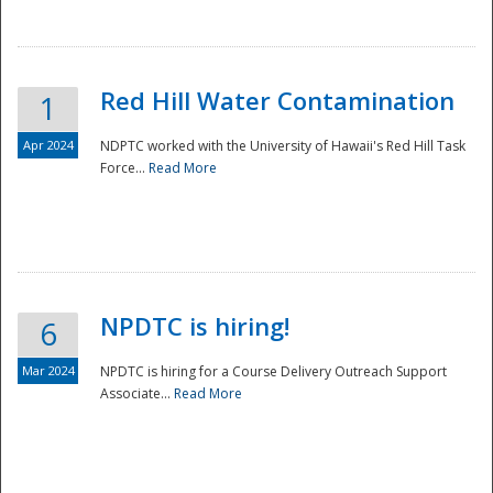
National
Red Hill Water Contamination
1
Apr 2024
NDPTC worked with the University of Hawaii's Red Hill Task
Force...
Read More
NPDTC is hiring!
6
Mar 2024
NPDTC is hiring for a Course Delivery Outreach Support
Associate...
Read More