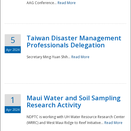
AAG Conference...
Read More
Taiwan Disaster Management
5
Professionals Delegation
Apr 2024
Secretary Ming-Yuan Shih...
Read More
Maui Water and Soil Sampling
1
Research Activity
Apr 2024
NDPTC is working with UH Water Resource Research Center
(WRRC) and West Maui Ridge to Reef Initiative...
Read More