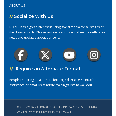
ABOUT US
Training Center
//
Socialize With Us
NDPTC has a great interest in using social media for all stages of
the disaster cycle. Please visit our various social media outlets for
news and updates about our center.
//
Require an Alternate Format
People requiring an alternate format, call 808-956-0600 for
assistance or email us at
ndptc-training@lists.hawaii.edu
.
© 2010-2026 NATIONAL DISASTER PREPAREDNESS TRAINING
CENTER AT THE UNIVERSITY OF HAWAI'I