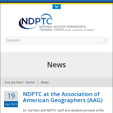
Call Us : 808-956-0600
Contact Us
SIGN IN
Navigate...
News
You are here:
Home
News
NDPTC - The
NDPTC at the Association of
19
American Geographers (AAG)
Apr 2024
Dr. Karl Kim and NDPTC staff and students present at the