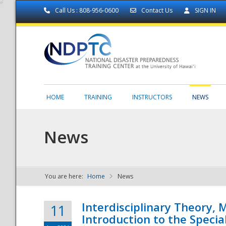
Call Us : 808-956-0600
Contact Us
SIGN IN
HOME
TRAINING
INSTRUCTORS
NEWS
News
You are here:
Home
News
NDPTC - The
Interdisciplinary Theory,
11
Introduction to the Specia