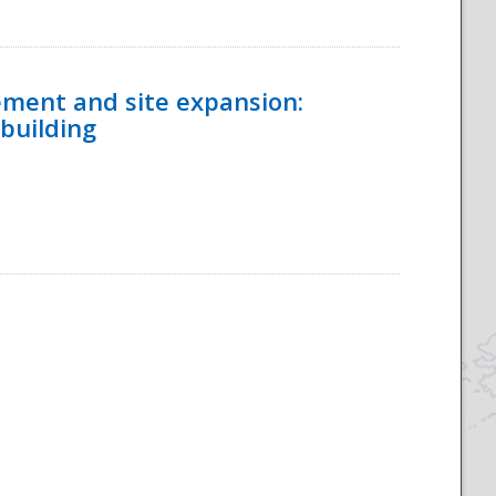
ement and site expansion:
 building