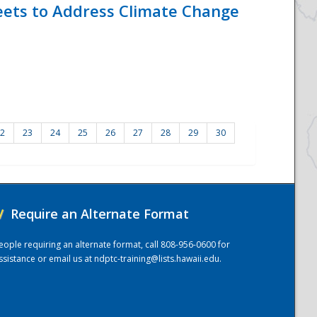
eets to Address Climate Change
2
23
24
25
26
27
28
29
30
/
Require an Alternate Format
eople requiring an alternate format, call 808-956-0600 for
ssistance or email us at
ndptc-training@lists.hawaii.edu
.