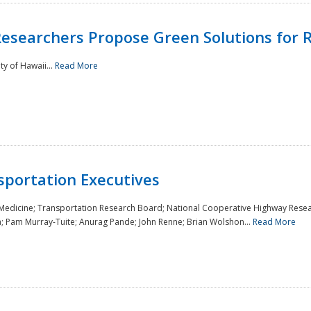
Researchers Propose Green Solutions for R
y of Hawaii...
Read More
sportation Executives
 Medicine; Transportation Research Board; National Cooperative Highway Resea
a; Pam Murray-Tuite; Anurag Pande; John Renne; Brian Wolshon...
Read More