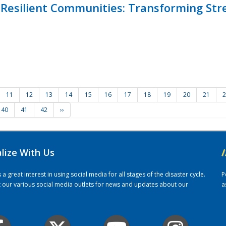
Resilient Communities: Transforming Str
11
12
13
14
15
16
17
18
19
20
21
2
40
41
42
››
alize With Us
/
 great interest in using social media for all stages of the disaster cycle.
P
it our various social media outlets for news and updates about our
a