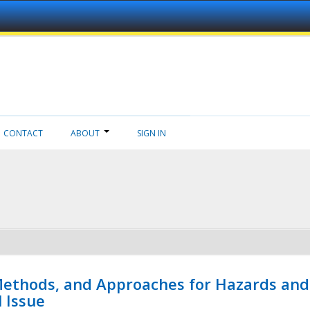
CONTACT
ABOUT
SIGN IN
 Methods, and Approaches for Hazards and
l Issue