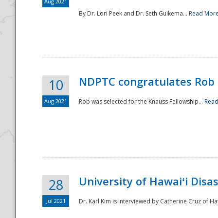
Aug 2021
By Dr. Lori Peek and Dr. Seth Guikema...
Read Mor
NDPTC congratulates Rob 
10
Aug 2021
Rob was selected for the Knauss Fellowship...
Read
University of Hawaiʻi Disa
28
Jul 2021
Dr. Karl Kim is interviewed by Catherine Cruz of Ha