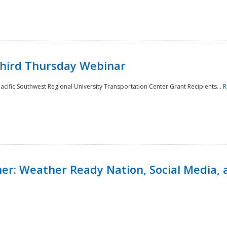
Third Thursday Webinar
cific Southwest Regional University Transportation Center Grant Recipients...
R
r: Weather Ready Nation, Social Media, 