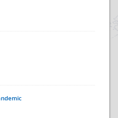
Pandemic