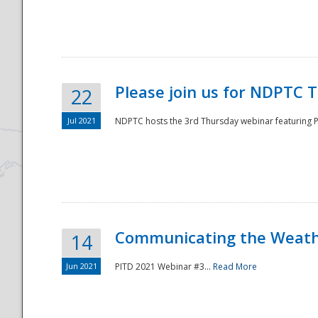
National
Please join us for NDPTC 
22
Jul 2021
NDPTC hosts the 3rd Thursday webinar featuring Pa
Communicating the Weathe
14
Jun 2021
PITD 2021 Webinar #3...
Read More