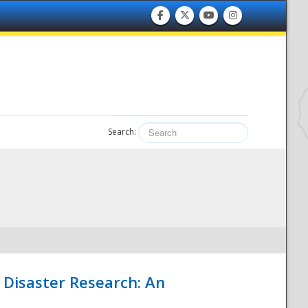
Search:
 Disaster Research: An