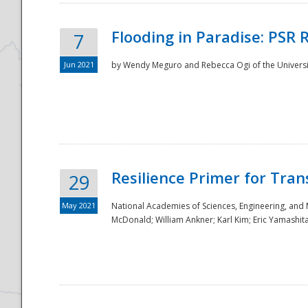
Flooding in Paradise: PSR 
7
Jun 2021
by Wendy Meguro and Rebecca Ogi of the Universit
Resilience Primer for Tran
29
May 2021
National Academies of Sciences, Engineering, and
McDonald; William Ankner; Karl Kim; Eric Yamashit
Preparedness