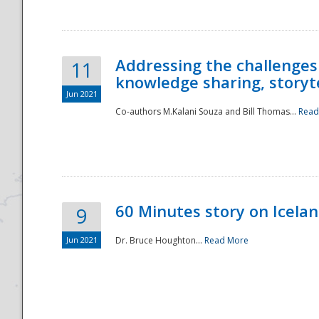
Addressing the challenges
11
knowledge sharing, storytel
Jun 2021
Co-authors M.Kalani Souza and Bill Thomas...
Read
Disaster
60 Minutes story on Icela
9
Jun 2021
Dr. Bruce Houghton...
Read More