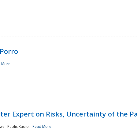
e
Porro
 More
ster Expert on Risks, Uncertainty of the 
waii Public Radio...
Read More