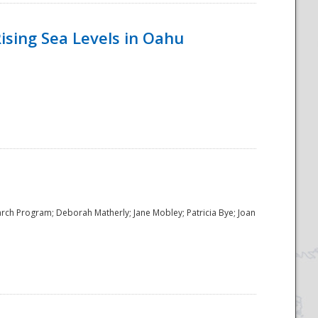
ising Sea Levels in Oahu
rch Program; Deborah Matherly; Jane Mobley; Patricia Bye; Joan