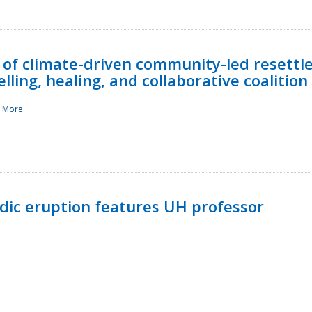
 of climate-driven community-led resettl
ling, healing, and collaborative coalition
 More
ndic eruption features UH professor