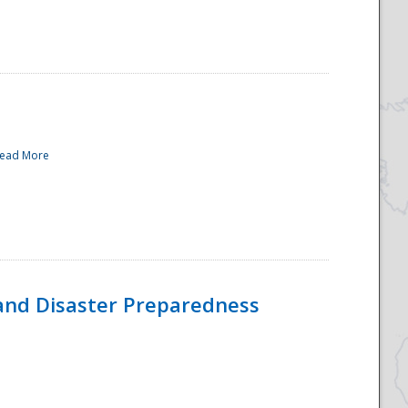
ead More
and Disaster Preparedness