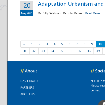
Adaptation Urbanism and 
20
May 2021
Dr. Billy Fields and Dr. John Renne...
Read More
‹‹
1
2
3
4
5
6
7
8
9
10
31
32
33
34
35
36
37
38
39
//
About
//
Soci
DASHBOARDS
NDPTC has a
Please vis
PARTNERS
center.
ABOUT US