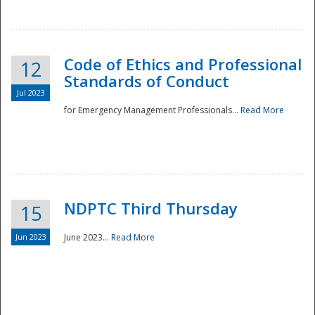
National
Code of Ethics and Professional
12
Standards of Conduct
Jul 2023
for Emergency Management Professionals...
Read More
NDPTC Third Thursday
15
Jun 2023
June 2023...
Read More