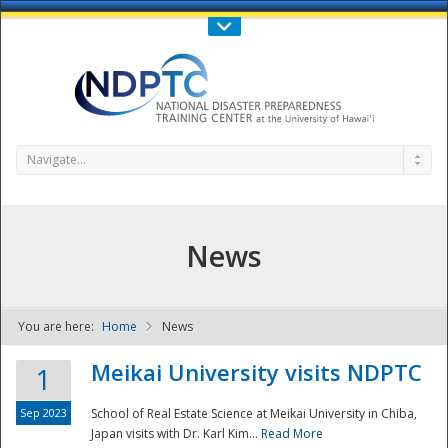
Call Us : 808-956-0600
Contact Us
SIGN IN
Navigate...
News
You are here:
Home
News
NDPTC - The
Meikai University visits NDPTC
1
Sep 2023
School of Real Estate Science at Meikai University in Chiba,
Japan visits with Dr. Karl Kim...
Read More