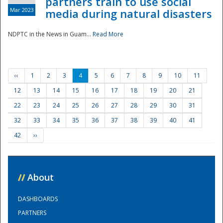
partners train to use social
Mar 2023
media during natural disasters
NDPTC in the News in Guam...
Read More
‹‹
1
2
3
4
5
6
7
8
9
10
11
12
13
14
15
16
17
18
19
20
21
22
23
24
25
26
27
28
29
30
31
32
33
34
35
36
37
38
39
40
41
42
››
//
About
DASHBOARDS
PARTNERS