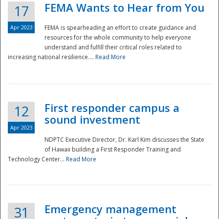
FEMA Wants to Hear from You
17
Apr 2023
FEMA is spearheading an effort to create guidance and
resources for the whole community to help everyone
understand and fulfill their critical roles related to
increasing national resilience....
Read More
First responder campus a
12
sound investment
Apr 2023
NDPTC Executive Director, Dr. Karl Kim discusses the State
of Hawaii building a First Responder Training and
Technology Center...
Read More
Preparedness
Emergency management
31