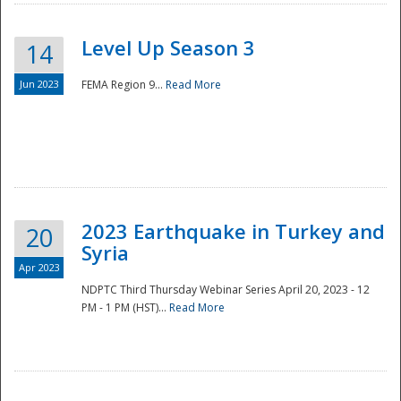
Level Up Season 3
14
Jun 2023
FEMA Region 9...
Read More
Disaster
2023 Earthquake in Turkey and
20
Syria
Apr 2023
NDPTC Third Thursday Webinar Series April 20, 2023 - 12
PM - 1 PM (HST)...
Read More