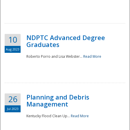
NDPTC Advanced Degree
10
Graduates
Aug 2023
Roberto Porro and Lisa Webster...
Read More
Planning and Debris
26
Management
Jul 2023
Kentucky Flood Clean Up...
Read More