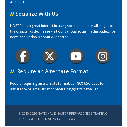
ABOUT US
//
Socialize With Us
Training Center
NDPTC has a great interest in using social media for all stages of
the disaster cycle. Please visit our various social media outlets for
news and updates about our center.
//
Require an Alternate Format
People requiring an alternate format, call 808-956-0600 for
assistance or email us at
ndptc-training@lists.hawaii.edu
.
© 2010-2026 NATIONAL DISASTER PREPAREDNESS TRAINING
CENTER AT THE UNIVERSITY OF HAWAI'I