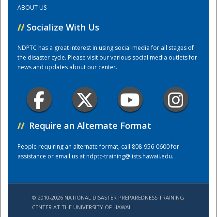
ABOUT US
Training Center
//
Socialize With Us
NDPTC has a great interest in using social media for all stages of
the disaster cycle. Please visit our various social media outlets for
news and updates about our center.
//
Require an Alternate Format
People requiring an alternate format, call 808-956-0600 for
assistance or email us at
ndptc-training@lists.hawaii.edu
.
© 2010-2026 NATIONAL DISASTER PREPAREDNESS TRAINING
CENTER AT THE UNIVERSITY OF HAWAI'I