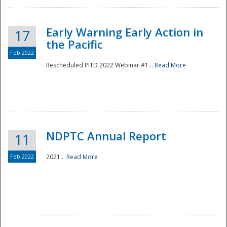
Early Warning Early Action in
17
the Pacific
Feb 2022
Rescheduled PITD 2022 Webinar #1...
Read More
Disaster
NDPTC Annual Report
11
Feb 2022
2021...
Read More