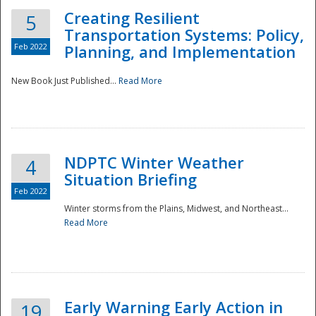
Creating Resilient
5
Transportation Systems: Policy,
Feb 2022
Planning, and Implementation
New Book Just Published...
Read More
NDPTC Winter Weather
4
Situation Briefing
Feb 2022
Winter storms from the Plains, Midwest, and Northeast...
Read More
Preparedness
Early Warning Early Action in
19