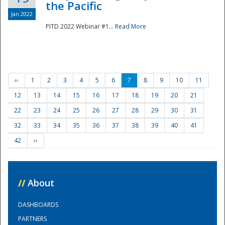
the Pacific
Jan 2022
PITD 2022 Webinar #1...
Read More
‹‹
1
2
3
4
5
6
7
8
9
10
11
12
13
14
15
16
17
18
19
20
21
22
23
24
25
26
27
28
29
30
31
32
33
34
35
36
37
38
39
40
41
42
››
//
About
DASHBOARDS
PARTNERS