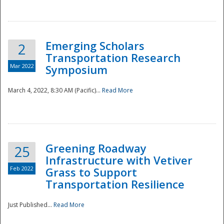
National
Emerging Scholars
2
Transportation Research
Mar 2022
Symposium
March 4, 2022, 8:30 AM (Pacific)...
Read More
Greening Roadway
25
Infrastructure with Vetiver
Feb 2022
Grass to Support
Transportation Resilience
Just Published...
Read More