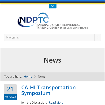
Call Us : 808-956-0600
Contact Us
SIGN IN
Navigate...
News
You are here:
Home
News
NDPTC - The
CA-HI Transportation
21
Symposium
Mar 2022
Join the Discussion...
Read More