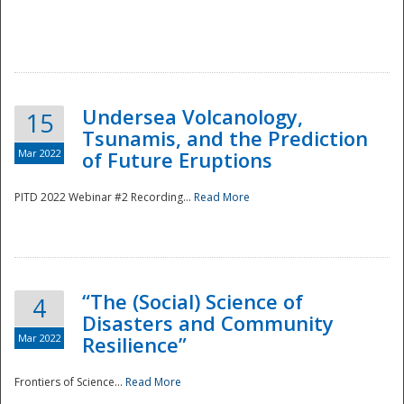
Undersea Volcanology,
15
Tsunamis, and the Prediction
Mar 2022
of Future Eruptions
PITD 2022 Webinar #2 Recording...
Read More
“The (Social) Science of
4
Disasters and Community
Mar 2022
Resilience”
Frontiers of Science...
Read More