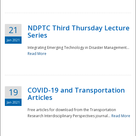
National
NDPTC Third Thursday Lecture
21
Series
Jan 2021
Integrating Emerging Technology in Disaster Management...
Read More
COVID-19 and Transportation
19
Articles
Jan 2021
Free articles for download from the Transportation
Research Interdisciplinary Perspectives journal...
Read More