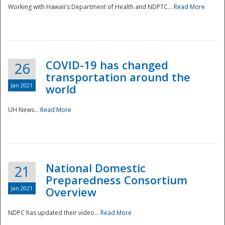
Working with Hawaii's Department of Health and NDPTC...
Read More
COVID-19 has changed
26
transportation around the
Jan 2021
world
UH News...
Read More
National Domestic
21
Preparedness Consortium
Jan 2021
Overview
NDPC has updated their video...
Read More