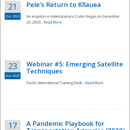
Pele's Return to Kīlauea
21
Dec 2020
An eruption in Halema‘uma‘u Crater began on December
20, 2020...
Read More
Webinar #5: Emerging Satellite
23
Techniques
Nov 2020
Pacific International Training Desk...
Read More
Preparedness
A Pandemic Playbook for
17