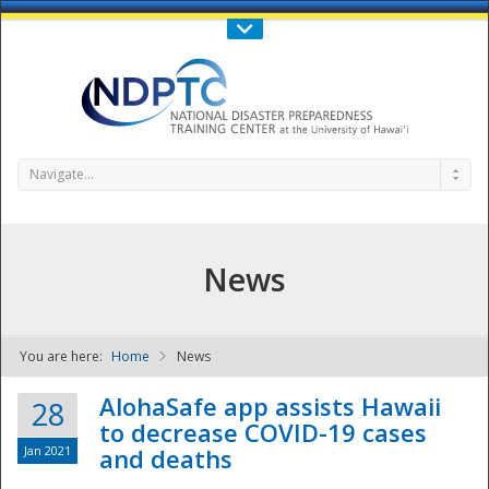
Call Us : 808-956-0600
Contact Us
SIGN IN
Navigate...
News
You are here:
Home
News
NDPTC - The
AlohaSafe app assists Hawaii
28
to decrease COVID-19 cases
Jan 2021
and deaths