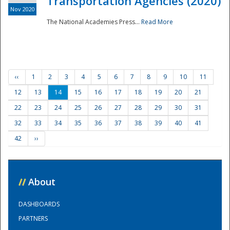
Transportation Agencies (2020)
Nov 2020
The National Academies Press...
Read More
‹‹
1
2
3
4
5
6
7
8
9
10
11
12
13
14
15
16
17
18
19
20
21
22
23
24
25
26
27
28
29
30
31
32
33
34
35
36
37
38
39
40
41
42
››
//
About
DASHBOARDS
PARTNERS