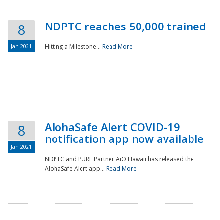
NDPTC reaches 50,000 trained
8
Jan 2021
Hitting a Milestone...
Read More
Disaster
AlohaSafe Alert COVID-19
8
notification app now available
Jan 2021
NDPTC and PURL Partner AiO Hawaii has released the
AlohaSafe Alert app...
Read More