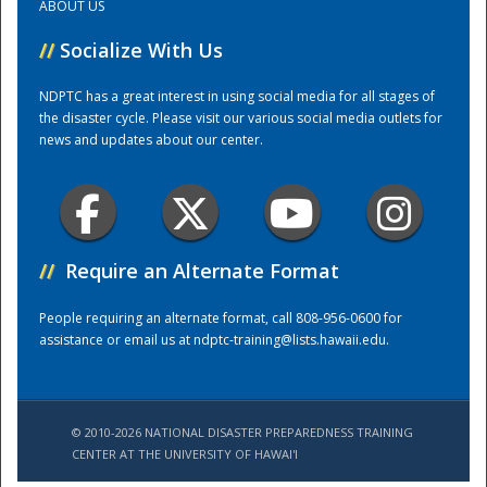
ABOUT US
//
Socialize With Us
Training Center
NDPTC has a great interest in using social media for all stages of
the disaster cycle. Please visit our various social media outlets for
news and updates about our center.
//
Require an Alternate Format
People requiring an alternate format, call 808-956-0600 for
assistance or email us at
ndptc-training@lists.hawaii.edu
.
© 2010-2026 NATIONAL DISASTER PREPAREDNESS TRAINING
CENTER AT THE UNIVERSITY OF HAWAI'I