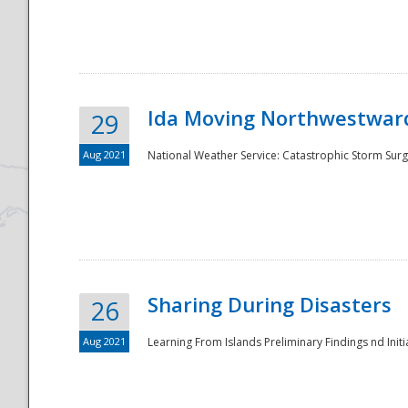
National
Ida Moving Northwestward
29
Aug 2021
National Weather Service: Catastrophic Storm Surg
Sharing During Disasters
26
Aug 2021
Learning From Islands Preliminary Findings nd Initia