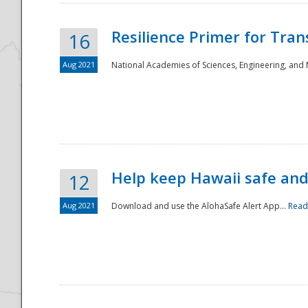
Resilience Primer for Tran
16
Aug 2021
National Academies of Sciences, Engineering, and
Help keep Hawaii safe an
12
Aug 2021
Download and use the AlohaSafe Alert App...
Read
Preparedness