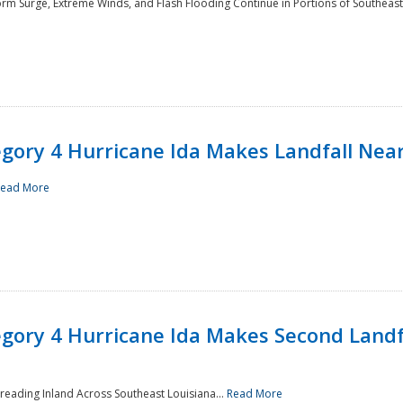
rm Surge, Extreme Winds, and Flash Flooding Continue in Portions of Southeast
ory 4 Hurricane Ida Makes Landfall Near
ead More
ory 4 Hurricane Ida Makes Second Landfa
reading Inland Across Southeast Louisiana...
Read More