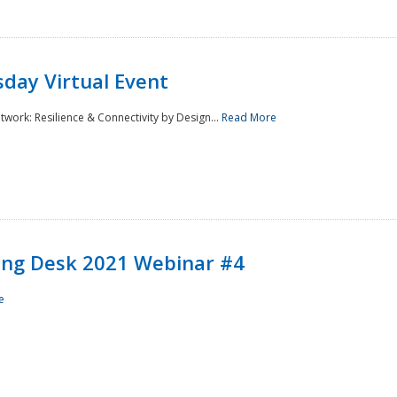
day Virtual Event
rk: Resilience & Connectivity by Design...
Read More
ining Desk 2021 Webinar #4
e