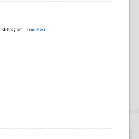
arch Program...
Read More