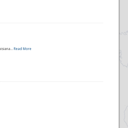
isiana...
Read More