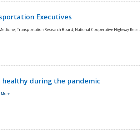
sportation Executives
 Medicine; Transportation Research Board; National Cooperative Highway Rese
d healthy during the pandemic
 More