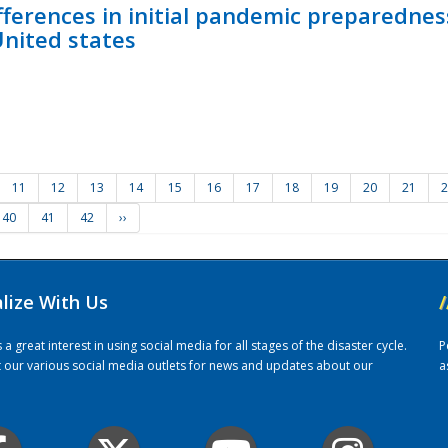
fferences in initial pandemic preparedne
United states
11
12
13
14
15
16
17
18
19
20
21
2
40
41
42
››
alize With Us
/
 great interest in using social media for all stages of the disaster cycle.
P
it our various social media outlets for news and updates about our
a