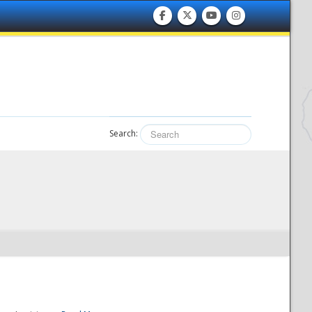
Search: