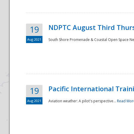
NDPTC August Third Thurs
19
Aug 2021
South Shore Promenade & Coastal Open Space Netwo
Disaster
Pacific International Tra
19
Aug 2021
Aviation weather: A pilot's perspective...
Read Mor