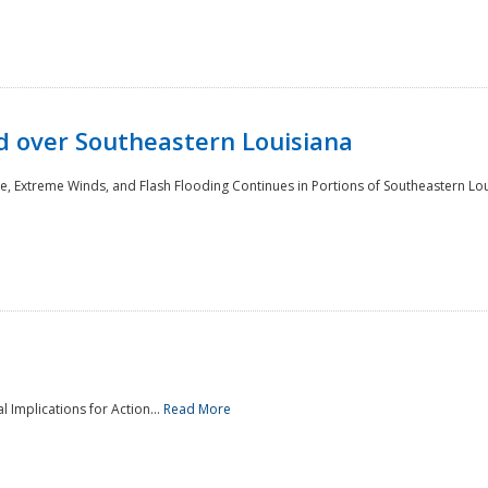
 over Southeastern Louisiana
e, Extreme Winds, and Flash Flooding Continues in Portions of Southeastern Lou
l Implications for Action...
Read More