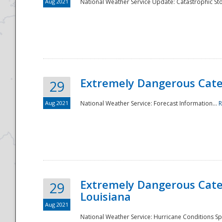
Aug 2021
National Weather Service Update: Catastrophic Sto
Extremely Dangerous Categ
29
Aug 2021
National Weather Service: Forecast Information...
R
Extremely Dangerous Categ
29
Louisiana
Aug 2021
National Weather Service: Hurricane Conditions Sp