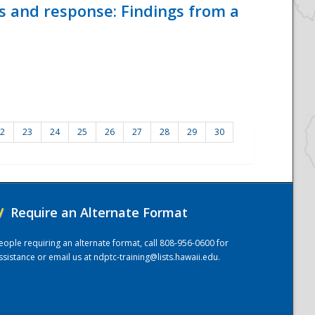
ss and response: Findings from a
2
23
24
25
26
27
28
29
30
/
Require an Alternate Format
eople requiring an alternate format, call 808-956-0600 for
ssistance or email us at
ndptc-training@lists.hawaii.edu
.