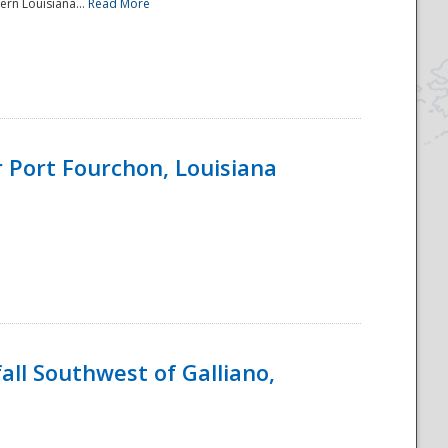
ern Louisiana...
Read More
 Port Fourchon, Louisiana
ll Southwest of Galliano,