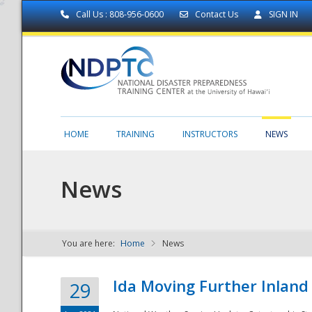
Call Us : 808-956-0600
Contact Us
SIGN IN
HOME
TRAINING
INSTRUCTORS
NEWS
News
You are here:
Home
News
NDPTC - The
Ida Moving Further Inland
29