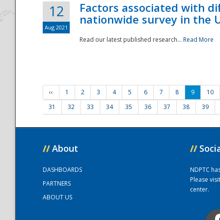
Factors associated with di
12
nationwide survey in the 
Aug 2021
Read our latest published research...
Read More
‹‹
1
2
3
4
5
6
7
8
9
10
31
32
33
34
35
36
37
38
39
//
About
//
Soci
DASHBOARDS
NDPTC has a
Please vis
PARTNERS
center.
ABOUT US