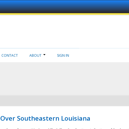
CONTACT
ABOUT
SIGN IN
 Over Southeastern Louisiana