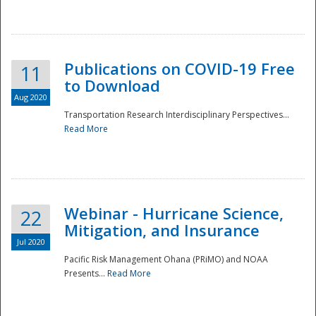
National
Publications on COVID-19 Free
11
to Download
Aug 2020
Transportation Research Interdisciplinary Perspectives...
Read More
Webinar - Hurricane Science,
22
Mitigation, and Insurance
Jul 2020
Pacific Risk Management Ohana (PRiMO) and NOAA
Presents...
Read More