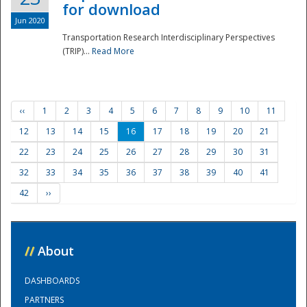
for download
Jun 2020
Transportation Research Interdisciplinary Perspectives
(TRIP)...
Read More
‹‹
1
2
3
4
5
6
7
8
9
10
11
12
13
14
15
16
17
18
19
20
21
22
23
24
25
26
27
28
29
30
31
32
33
34
35
36
37
38
39
40
41
42
››
//
About
DASHBOARDS
PARTNERS