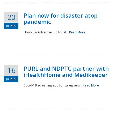
Plan now for disaster atop
20
pandemic
Jul 2020
Honolulu Advertiser Editorial...
Read More
Disaster
PURL and NDPTC partner with
16
iHealthHome and Medikeeper
Jul 2020
Covid-19 screening app for caregivers...
Read More