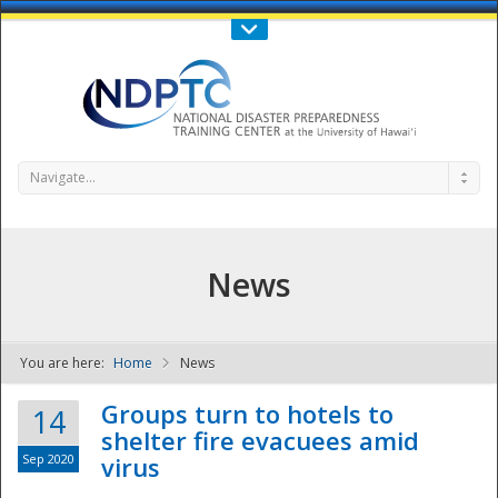
Call Us : 808-956-0600
Contact Us
SIGN IN
Navigate...
News
You are here:
Home
News
NDPTC - The
Groups turn to hotels to
14
shelter fire evacuees amid
Sep 2020
virus