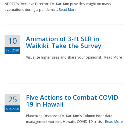
NDPTC's Executive Director, Dr. Karl Kim provides insight on mass
evacuations during a pandemic...
Read More
Animation of 3-ft SLR in
10
Waikiki: Take the Survey
Sep 2020
Visualize higher seas and share your opinions!...
Read More
Five Actions to Combat COVID-
25
19 in Hawaii
Aug 2020
Planetizen Discusses Dr. Karl Kim's Column Poor data
management worsens Hawaii’s COVID-19 crisis...
Read More