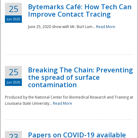
Bytemarks Café: How Tech Can
25
Improve Contact Tracing
Jun 2020
June 25, 2020 show with Mr. Burt Lum...
Read More
Breaking The Chain: Preventing
25
the spread of surface
Jun 2020
contamination
Produced by the National Center for Biomedical Research and Training at
Louisiana State University...
Read More
Preparedness
Papers on COVID-19 available
23