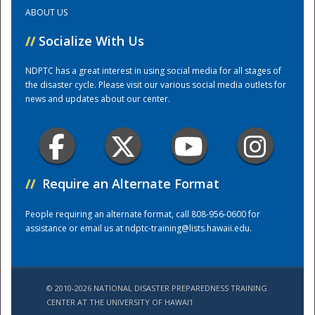
ABOUT US
Training Center
//
Socialize With Us
NDPTC has a great interest in using social media for all stages of
the disaster cycle. Please visit our various social media outlets for
news and updates about our center.
//
Require an Alternate Format
People requiring an alternate format, call 808-956-0600 for
assistance or email us at
ndptc-training@lists.hawaii.edu
.
© 2010-2026 NATIONAL DISASTER PREPAREDNESS TRAINING
CENTER AT THE UNIVERSITY OF HAWAI'I