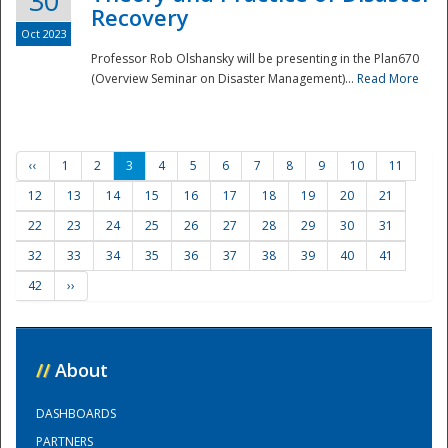
30
Recovery
Oct 2023
Professor Rob Olshansky will be presenting in the Plan670
(Overview Seminar on Disaster Management)...
Read More
‹‹
1
2
3
4
5
6
7
8
9
10
11
12
13
14
15
16
17
18
19
20
21
22
23
24
25
26
27
28
29
30
31
32
33
34
35
36
37
38
39
40
41
42
››
//
About
DASHBOARDS
PARTNERS