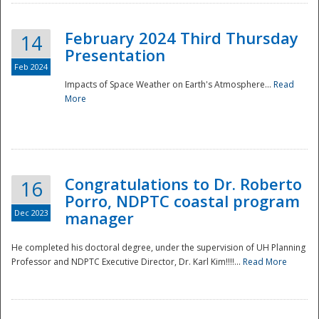
February 2024 Third Thursday
14
Presentation
Feb 2024
Impacts of Space Weather on Earth's Atmosphere...
Read
More
Disaster
Congratulations to Dr. Roberto
16
Porro, NDPTC coastal program
Dec 2023
manager
He completed his doctoral degree, under the supervision of UH Planning
Professor and NDPTC Executive Director, Dr. Karl Kim!!!!...
Read More