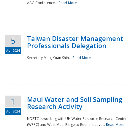
AAG Conference...
Read More
Taiwan Disaster Management
5
Professionals Delegation
Apr 2024
Secretary Ming-Yuan Shih...
Read More
Maui Water and Soil Sampling
1
Research Activity
Apr 2024
NDPTC is working with UH Water Resource Research Center
(WRRC) and West Maui Ridge to Reef Initiative...
Read More