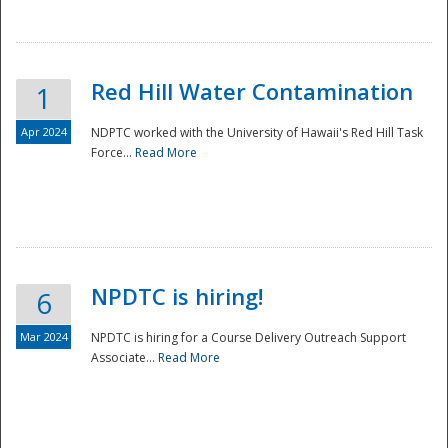
National
Red Hill Water Contamination
1
Apr 2024
NDPTC worked with the University of Hawaii's Red Hill Task
Force...
Read More
NPDTC is hiring!
6
Mar 2024
NPDTC is hiring for a Course Delivery Outreach Support
Associate...
Read More