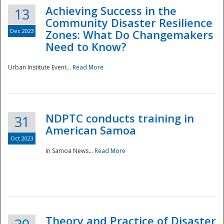
Achieving Success in the
13
Community Disaster Resilience
Dec 2023
Zones: What Do Changemakers
Need to Know?
Urban Institute Event...
Read More
NDPTC conducts training in
31
American Samoa
Oct 2023
In Samoa News...
Read More
Preparedness
Theory and Practice of Disaster