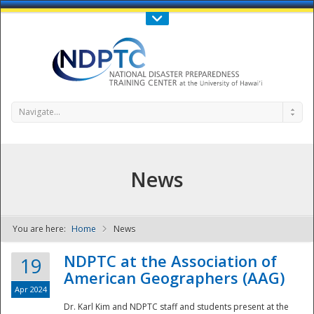
Call Us : 808-956-0600
Contact Us
SIGN IN
Navigate...
News
You are here:
Home
News
NDPTC - The
NDPTC at the Association of
19
American Geographers (AAG)
Apr 2024
Dr. Karl Kim and NDPTC staff and students present at the