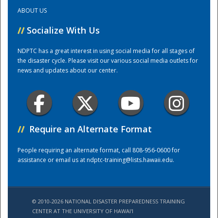
ABOUT US
Training Center
//
Socialize With Us
NDPTC has a great interest in using social media for all stages of
the disaster cycle. Please visit our various social media outlets for
news and updates about our center.
//
Require an Alternate Format
People requiring an alternate format, call 808-956-0600 for
assistance or email us at
ndptc-training@lists.hawaii.edu
.
© 2010-2026 NATIONAL DISASTER PREPAREDNESS TRAINING
CENTER AT THE UNIVERSITY OF HAWAI'I