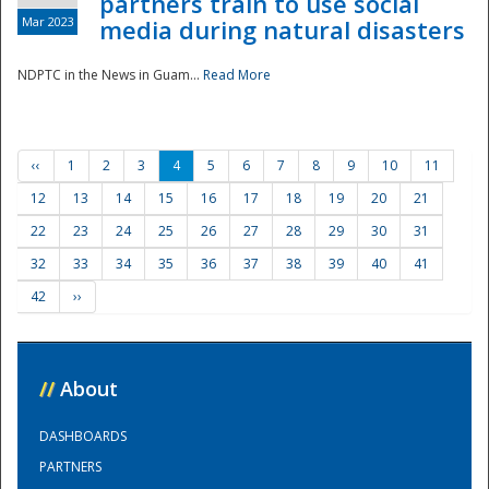
partners train to use social
Mar 2023
media during natural disasters
NDPTC in the News in Guam...
Read More
‹‹
1
2
3
4
5
6
7
8
9
10
11
12
13
14
15
16
17
18
19
20
21
22
23
24
25
26
27
28
29
30
31
32
33
34
35
36
37
38
39
40
41
42
››
//
About
DASHBOARDS
PARTNERS