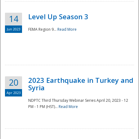
Level Up Season 3
14
Jun 2023
FEMA Region 9...
Read More
Disaster
2023 Earthquake in Turkey and
20
Syria
Apr 2023
NDPTC Third Thursday Webinar Series April 20, 2023 - 12
PM - 1 PM (HST)...
Read More