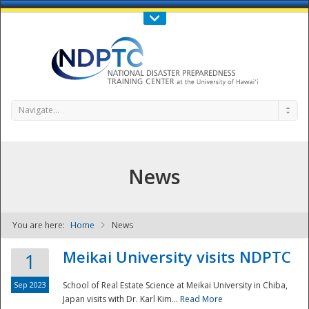
Call Us : 808-956-0600
Contact Us
SIGN IN
Navigate...
News
You are here:
Home
News
NDPTC - The
Meikai University visits NDPTC
1
Sep 2023
School of Real Estate Science at Meikai University in Chiba,
Japan visits with Dr. Karl Kim...
Read More