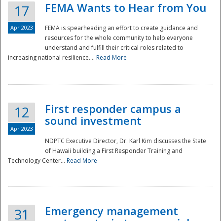
FEMA Wants to Hear from You
17
Apr 2023
FEMA is spearheading an effort to create guidance and
resources for the whole community to help everyone
understand and fulfill their critical roles related to
increasing national resilience....
Read More
First responder campus a
12
sound investment
Apr 2023
NDPTC Executive Director, Dr. Karl Kim discusses the State
of Hawaii building a First Responder Training and
Technology Center...
Read More
Preparedness
Emergency management
31