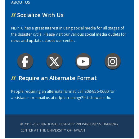
ABOUT US
//
Socialize With Us
Training Center
NDPTC has a great interest in using social media for all stages of
the disaster cycle. Please visit our various social media outlets for
news and updates about our center.
//
Require an Alternate Format
People requiring an alternate format, call 808-956-0600 for
assistance or email us at
ndptc-training@lists.hawaii.edu
.
© 2010-2026 NATIONAL DISASTER PREPAREDNESS TRAINING
CENTER AT THE UNIVERSITY OF HAWAI'I