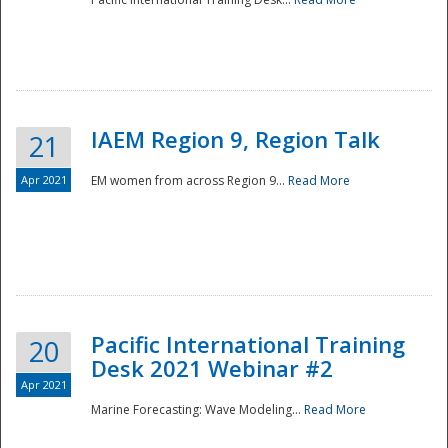
IAEM Region 9, Region Talk
21
Apr 2021
EM women from across Region 9...
Read More
Disaster
Pacific International Training
20
Desk 2021 Webinar #2
Apr 2021
Marine Forecasting: Wave Modeling...
Read More