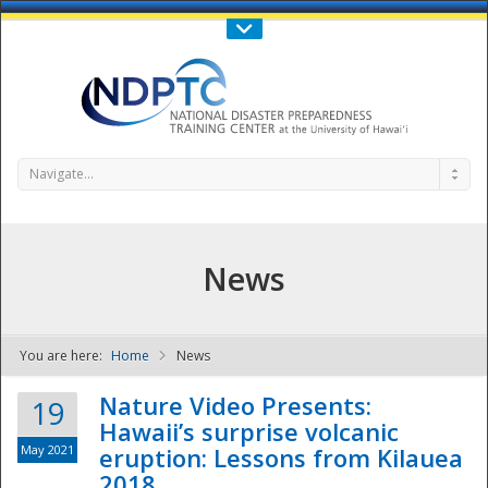
Call Us : 808-956-0600
Contact Us
SIGN IN
Navigate...
News
You are here:
Home
News
NDPTC - The
Nature Video Presents:
19
Hawaii’s surprise volcanic
May 2021
eruption: Lessons from Kilauea
2018