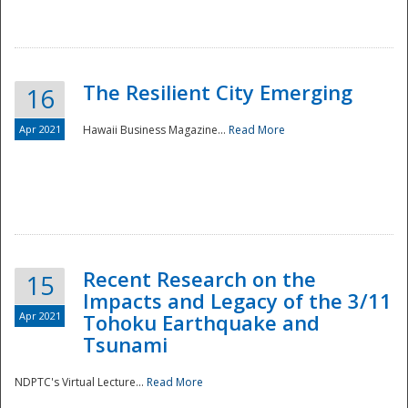
The Resilient City Emerging
16
Apr 2021
Hawaii Business Magazine...
Read More
Recent Research on the
15
Impacts and Legacy of the 3/11
Preparedness
Apr 2021
Tohoku Earthquake and
Tsunami
NDPTC's Virtual Lecture...
Read More