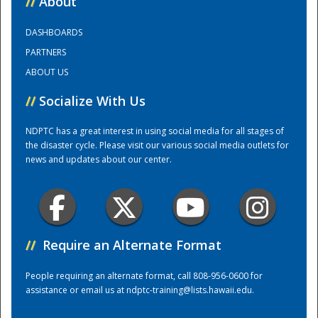
//
About
DASHBOARDS
Training Center
PARTNERS
ABOUT US
//
Socialize With Us
NDPTC has a great interest in using social media for all stages of
the disaster cycle. Please visit our various social media outlets for
news and updates about our center.
//
Require an Alternate Format
People requiring an alternate format, call 808-956-0600 for
assistance or email us at
ndptc-training@lists.hawaii.edu
.