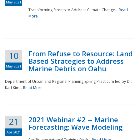
May 2021
Transforming Streets to Address Climate Change...
Read
National
More
From Refuse to Resource: Land
10
Based Strategies to Address
May 2021
Marine Debris on Oahu
Department of Urban and Regional Planning Spring Practicum led by Dr.
Karl Kim...
Read More
2021 Webinar #2 -- Marine
21
Forecasting: Wave Modeling
Apr 2021
Pacific International Training Desk...
Read More