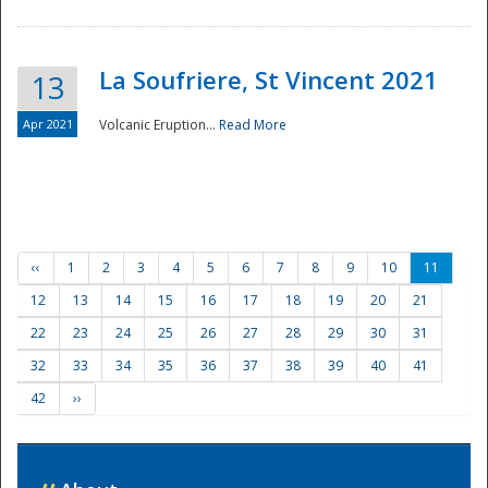
La Soufriere, St Vincent 2021
13
Apr 2021
Volcanic Eruption...
Read More
‹‹
1
2
3
4
5
6
7
8
9
10
11
12
13
14
15
16
17
18
19
20
21
22
23
24
25
26
27
28
29
30
31
32
33
34
35
36
37
38
39
40
41
42
››