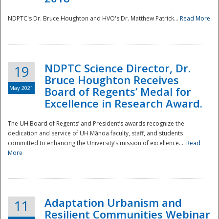
NDPTC's Dr. Bruce Houghton and HVO's Dr. Matthew Patrick...
Read More
NDPTC Science Director, Dr.
19
Bruce Houghton Receives
May 2021
Board of Regents’ Medal for
Excellence in Research Award.
The UH Board of Regents’ and President’s awards recognize the
dedication and service of UH Mānoa faculty, staff, and students
committed to enhancing the University’s mission of excellence....
Read
More
Adaptation Urbanism and
11
Resilient Communities Webinar