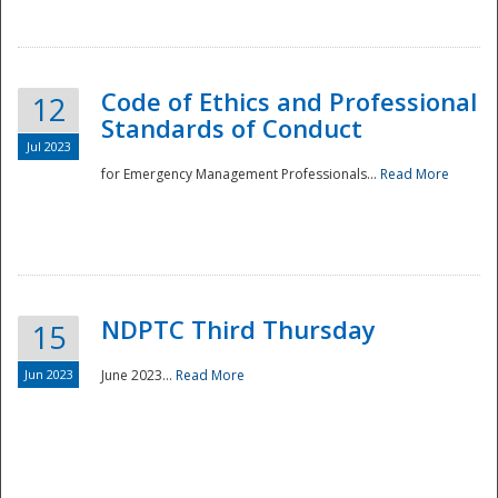
National
Code of Ethics and Professional
12
Standards of Conduct
Jul 2023
for Emergency Management Professionals...
Read More
NDPTC Third Thursday
15
Jun 2023
June 2023...
Read More