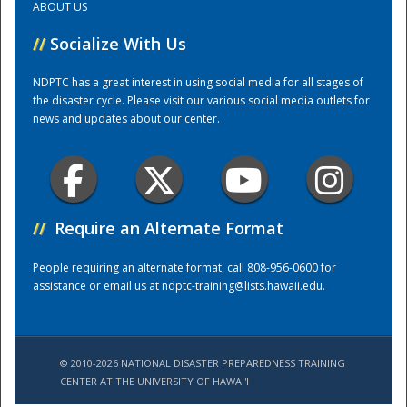
ABOUT US
//
Socialize With Us
Training Center
NDPTC has a great interest in using social media for all stages of
the disaster cycle. Please visit our various social media outlets for
news and updates about our center.
//
Require an Alternate Format
People requiring an alternate format, call 808-956-0600 for
assistance or email us at
ndptc-training@lists.hawaii.edu
.
© 2010-2026 NATIONAL DISASTER PREPAREDNESS TRAINING
CENTER AT THE UNIVERSITY OF HAWAI'I