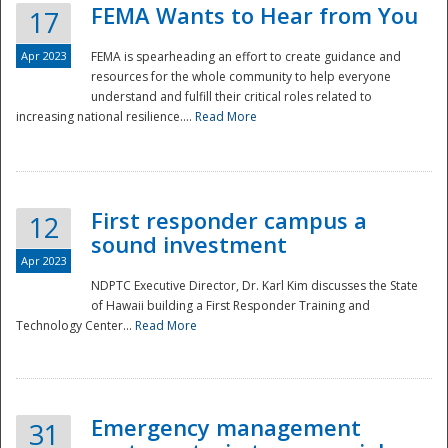
FEMA Wants to Hear from You
17
Apr 2023
FEMA is spearheading an effort to create guidance and
resources for the whole community to help everyone
understand and fulfill their critical roles related to
increasing national resilience....
Read More
First responder campus a
12
sound investment
Apr 2023
NDPTC Executive Director, Dr. Karl Kim discusses the State
of Hawaii building a First Responder Training and
Technology Center...
Read More
Preparedness
Emergency management
31