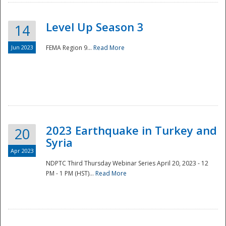
Level Up Season 3
14
Jun 2023
FEMA Region 9...
Read More
Disaster
2023 Earthquake in Turkey and
20
Syria
Apr 2023
NDPTC Third Thursday Webinar Series April 20, 2023 - 12
PM - 1 PM (HST)...
Read More