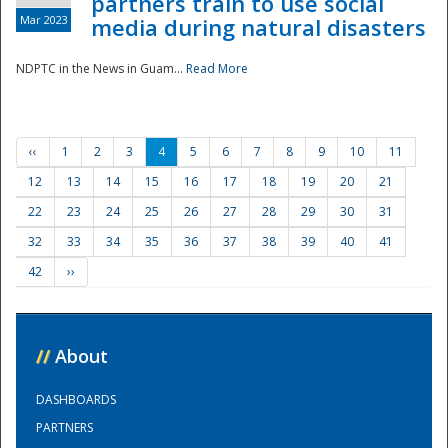
partners train to use social
Mar 2023
media during natural disasters
NDPTC in the News in Guam...
Read More
‹‹
1
2
3
4
5
6
7
8
9
10
11
12
13
14
15
16
17
18
19
20
21
22
23
24
25
26
27
28
29
30
31
32
33
34
35
36
37
38
39
40
41
42
››
//
About
DASHBOARDS
PARTNERS