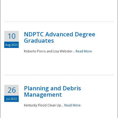
NDPTC Advanced Degree
10
Graduates
Aug 2023
Roberto Porro and Lisa Webster...
Read More
Planning and Debris
26
Management
Jul 2023
Kentucky Flood Clean Up...
Read More