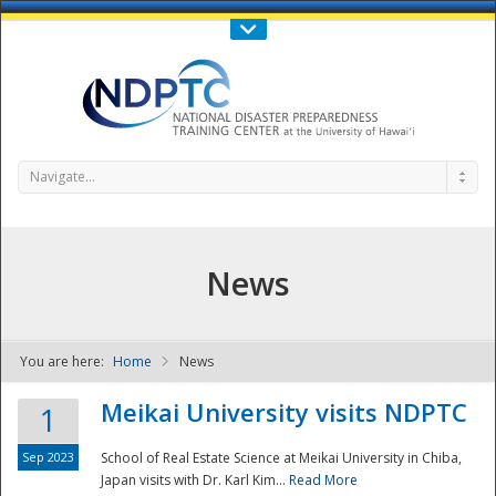
Call Us : 808-956-0600
Contact Us
SIGN IN
Navigate...
News
You are here:
Home
News
NDPTC - The
Meikai University visits NDPTC
1
Sep 2023
School of Real Estate Science at Meikai University in Chiba,
Japan visits with Dr. Karl Kim...
Read More