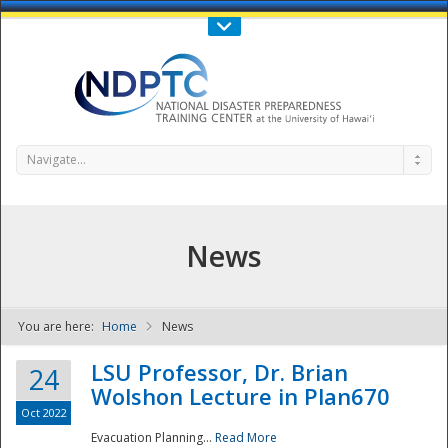
Call Us : 808-956-0600
Contact Us
SIGN IN
Navigate...
News
You are here:
Home
News
NDPTC - The
LSU Professor, Dr. Brian
24
Wolshon Lecture in Plan670
Oct 2022
Evacuation Planning...
Read More