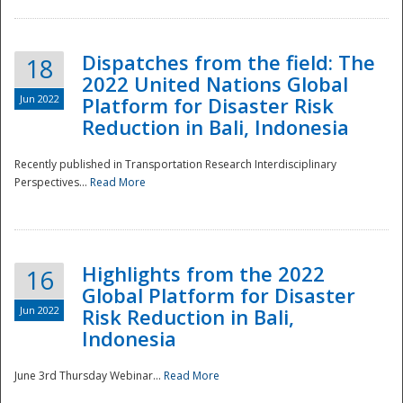
Dispatches from the field: The
18
2022 United Nations Global
Jun 2022
Platform for Disaster Risk
Reduction in Bali, Indonesia
Recently published in Transportation Research Interdisciplinary
Disaster
Perspectives...
Read More
Highlights from the 2022
16
Global Platform for Disaster
Jun 2022
Risk Reduction in Bali,
Indonesia
June 3rd Thursday Webinar...
Read More