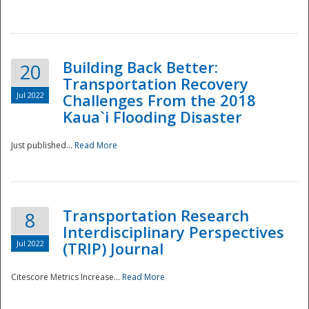
National
Building Back Better:
20
Transportation Recovery
Jul 2022
Challenges From the 2018
Kaua`i Flooding Disaster
Just published...
Read More
Transportation Research
8
Interdisciplinary Perspectives
Jul 2022
(TRIP) Journal
Citescore Metrics Increase...
Read More