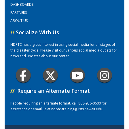
DASHBOARDS
PARTNERS
Training Center
ABOUT US
//
Socialize With Us
NDPTC has a great interest in using social media for all stages of
the disaster cycle. Please visit our various social media outlets for
news and updates about our center.
//
Require an Alternate Format
People requiring an alternate format, call 808-956-0600 for
assistance or email us at
ndptc-training@lists.hawaii.edu
.