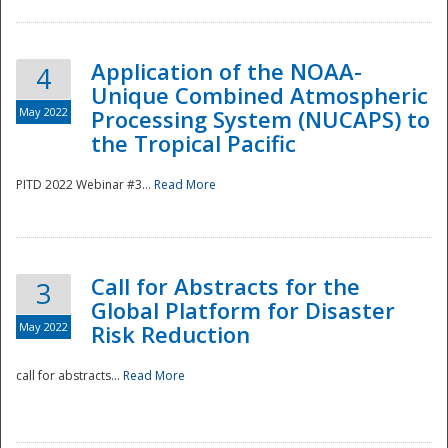
Application of the NOAA-
4
Unique Combined Atmospheric
May 2022
Processing System (NUCAPS) to
the Tropical Pacific
PITD 2022 Webinar #3...
Read More
Call for Abstracts for the
3
Global Platform for Disaster
May 2022
Risk Reduction
Preparedness
call for abstracts...
Read More