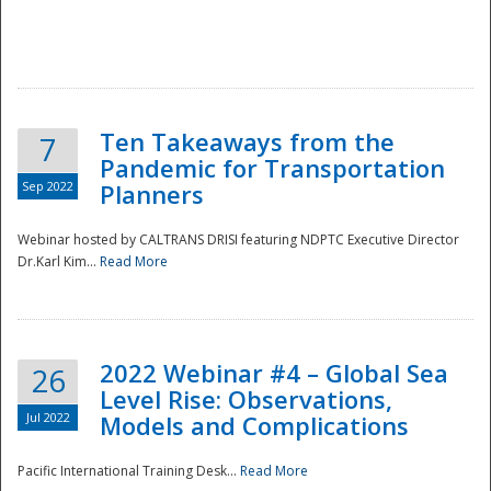
Ten Takeaways from the
7
Pandemic for Transportation
Sep 2022
Planners
Webinar hosted by CALTRANS DRISI featuring NDPTC Executive Director
Dr.Karl Kim...
Read More
2022 Webinar #4 – Global Sea
26
Level Rise: Observations,
Jul 2022
Models and Complications
Pacific International Training Desk...
Read More