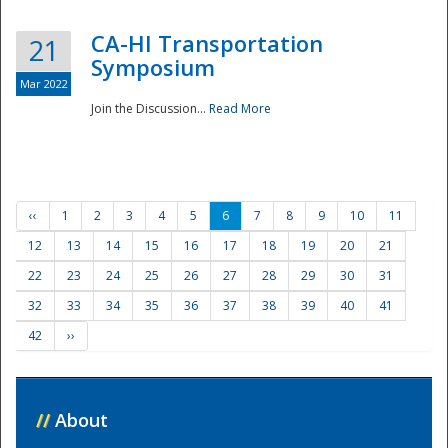
CA-HI Transportation
21
Symposium
Mar 2022
Join the Discussion...
Read More
‹‹
1
2
3
4
5
6
7
8
9
10
11
12
13
14
15
16
17
18
19
20
21
22
23
24
25
26
27
28
29
30
31
32
33
34
35
36
37
38
39
40
41
42
››
//
About