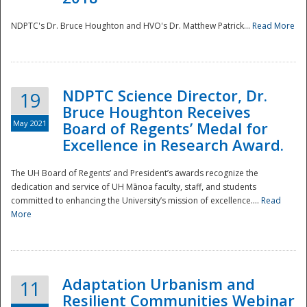
NDPTC's Dr. Bruce Houghton and HVO's Dr. Matthew Patrick...
Read More
NDPTC Science Director, Dr.
19
Bruce Houghton Receives
May 2021
Board of Regents’ Medal for
Excellence in Research Award.
The UH Board of Regents’ and President’s awards recognize the
dedication and service of UH Mānoa faculty, staff, and students
committed to enhancing the University’s mission of excellence....
Read
More
Adaptation Urbanism and
11
Resilient Communities Webinar