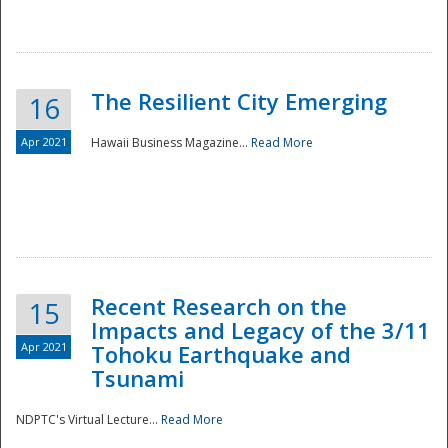
The Resilient City Emerging
16
Apr 2021
Hawaii Business Magazine...
Read More
Recent Research on the
15
Impacts and Legacy of the 3/11
Preparedness
Apr 2021
Tohoku Earthquake and
Tsunami
NDPTC's Virtual Lecture...
Read More