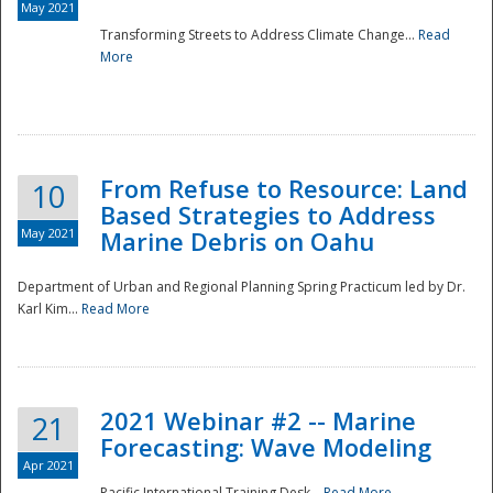
May 2021
Transforming Streets to Address Climate Change...
Read
National
More
From Refuse to Resource: Land
10
Based Strategies to Address
May 2021
Marine Debris on Oahu
Department of Urban and Regional Planning Spring Practicum led by Dr.
Karl Kim...
Read More
2021 Webinar #2 -- Marine
21
Forecasting: Wave Modeling
Apr 2021
Pacific International Training Desk...
Read More