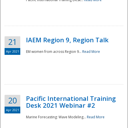
IAEM Region 9, Region Talk
21
Apr 2021
EM women from across Region 9...
Read More
Disaster
Pacific International Training
20
Desk 2021 Webinar #2
Apr 2021
Marine Forecasting: Wave Modeling...
Read More