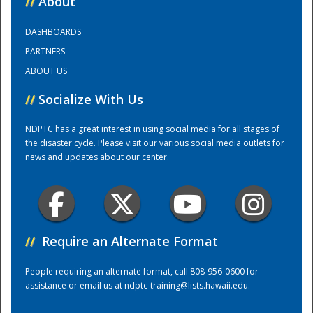
//
About
DASHBOARDS
Training Center
PARTNERS
ABOUT US
//
Socialize With Us
NDPTC has a great interest in using social media for all stages of
the disaster cycle. Please visit our various social media outlets for
news and updates about our center.
//
Require an Alternate Format
People requiring an alternate format, call 808-956-0600 for
assistance or email us at
ndptc-training@lists.hawaii.edu
.