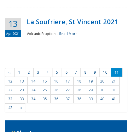
La Soufriere, St Vincent 2021
13
Apr 2021
Volcanic Eruption...
Read More
‹‹
1
2
3
4
5
6
7
8
9
10
11
12
13
14
15
16
17
18
19
20
21
22
23
24
25
26
27
28
29
30
31
32
33
34
35
36
37
38
39
40
41
42
››