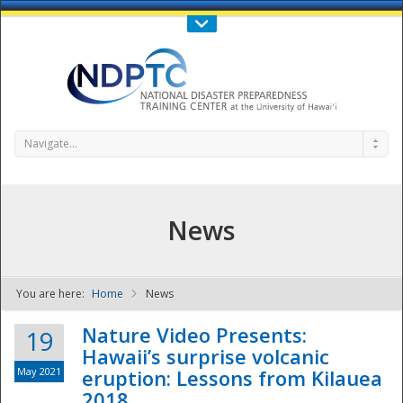
Call Us : 808-956-0600
Contact Us
SIGN IN
Navigate...
News
You are here:
Home
News
NDPTC - The
Nature Video Presents:
19
Hawaii’s surprise volcanic
May 2021
eruption: Lessons from Kilauea
2018