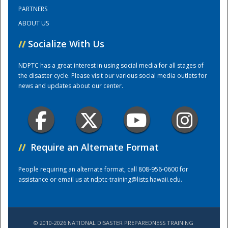
PARTNERS
ABOUT US
Training Center
//
Socialize With Us
NDPTC has a great interest in using social media for all stages of
the disaster cycle. Please visit our various social media outlets for
news and updates about our center.
//
Require an Alternate Format
People requiring an alternate format, call 808-956-0600 for
assistance or email us at
ndptc-training@lists.hawaii.edu
.
© 2010-2026 NATIONAL DISASTER PREPAREDNESS TRAINING