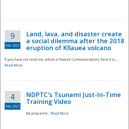
National
Land, lava, and disaster create
9
a social dilemma after the 2018
Mar 2021
eruption of Kīlauea volcano
If you have not read our article in Nature Communications, here it is....
Read More
NDPTC's Tsunami Just-In-Time
4
Training Video
Mar 2021
Be prepared...
Read More