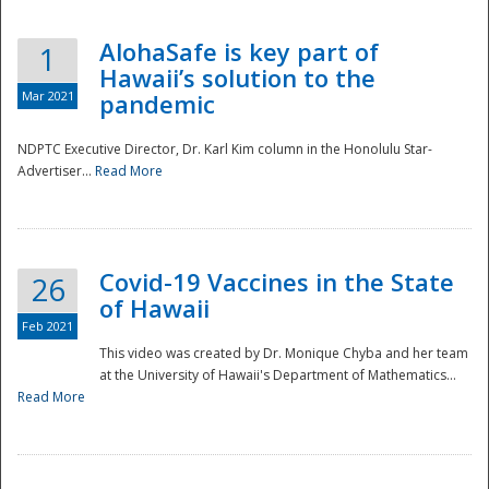
AlohaSafe is key part of
1
Hawaii’s solution to the
Mar 2021
pandemic
NDPTC Executive Director, Dr. Karl Kim column in the Honolulu Star-
Advertiser...
Read More
Covid-19 Vaccines in the State
26
of Hawaii
Feb 2021
This video was created by Dr. Monique Chyba and her team
at the University of Hawaii's Department of Mathematics...
Preparedness
Read More