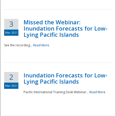
Missed the Webinar:
3
Inundation Forecasts for Low-
Mar 2021
Lying Pacific Islands
See the recording...
Read More
Disaster
Inundation Forecasts for Low-
2
Lying Pacific Islands
Mar 2021
Pacific International Training Desk Webinar...
Read More