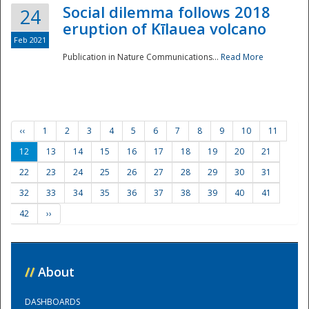
Social dilemma follows 2018
24
eruption of Kīlauea volcano
Feb 2021
Publication in Nature Communications...
Read More
‹‹
1
2
3
4
5
6
7
8
9
10
11
12
13
14
15
16
17
18
19
20
21
22
23
24
25
26
27
28
29
30
31
32
33
34
35
36
37
38
39
40
41
42
››
//
About
DASHBOARDS