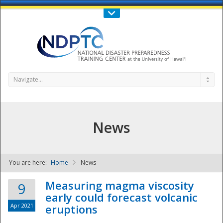
Call Us : 808-956-0600
Contact Us
SIGN IN
Navigate...
News
You are here:
Home
News
NDPTC - The
Measuring magma viscosity
9
early could forecast volcanic
Apr 2021
eruptions