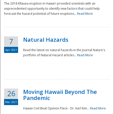
The 2018 Kīlauea eruption in Hawaiʻi provided scientists with an
unprecedented opportunity to identify new factors that could help
forecast the hazard potential of future eruptions...
Read More
Natural Hazards
7
Apr 2021
Read the latest on natural hazards in the Journal Nature's
portfolio of Natural Hazard articles...
Read More
Moving Hawaii Beyond The
26
Pandemic
Mar 2021
Hawaii Civil Beat Opinion Piece - Dr. Karl Kim...
Read More