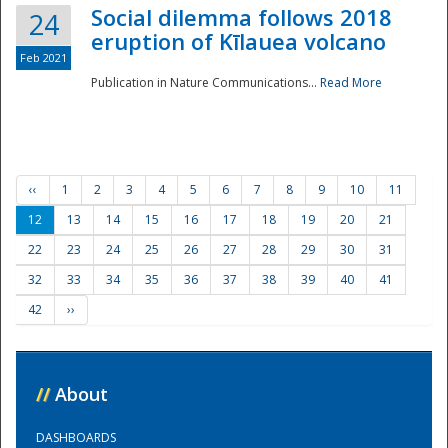
Social dilemma follows 2018
24
eruption of Kīlauea volcano
Feb 2021
Publication in Nature Communications...
Read More
‹‹
1
2
3
4
5
6
7
8
9
10
11
12
13
14
15
16
17
18
19
20
21
22
23
24
25
26
27
28
29
30
31
32
33
34
35
36
37
38
39
40
41
42
››
//
About
DASHBOARDS