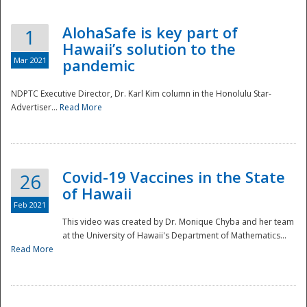
AlohaSafe is key part of
1
Hawaii’s solution to the
Mar 2021
pandemic
NDPTC Executive Director, Dr. Karl Kim column in the Honolulu Star-
Advertiser...
Read More
Covid-19 Vaccines in the State
26
of Hawaii
Feb 2021
This video was created by Dr. Monique Chyba and her team
at the University of Hawaii's Department of Mathematics...
Preparedness
Read More