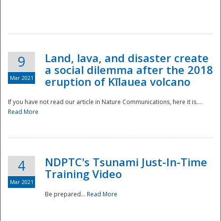
National
Land, lava, and disaster create
9
a social dilemma after the 2018
Mar 2021
eruption of Kīlauea volcano
If you have not read our article in Nature Communications, here it is....
Read More
NDPTC's Tsunami Just-In-Time
4
Training Video
Mar 2021
Be prepared...
Read More