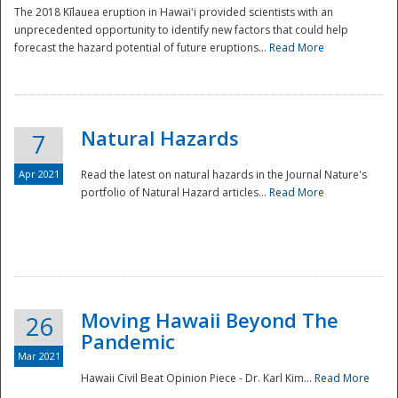
The 2018 Kīlauea eruption in Hawaiʻi provided scientists with an
unprecedented opportunity to identify new factors that could help
forecast the hazard potential of future eruptions...
Read More
Natural Hazards
7
Apr 2021
Read the latest on natural hazards in the Journal Nature's
portfolio of Natural Hazard articles...
Read More
Moving Hawaii Beyond The
26
Pandemic
Mar 2021
Hawaii Civil Beat Opinion Piece - Dr. Karl Kim...
Read More