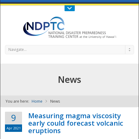
Call Us : 808-956-0600
Contact Us
SIGN IN
Navigate...
News
You are here:
Home
News
NDPTC - The
Measuring magma viscosity
9
early could forecast volcanic
Apr 2021
eruptions