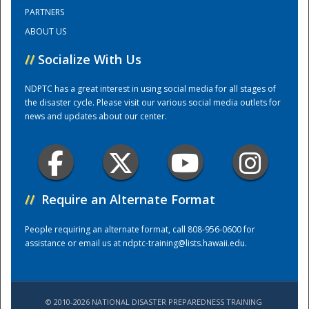
PARTNERS
ABOUT US
Training Center
//
Socialize With Us
NDPTC has a great interest in using social media for all stages of
the disaster cycle. Please visit our various social media outlets for
news and updates about our center.
//
Require an Alternate Format
People requiring an alternate format, call 808-956-0600 for
assistance or email us at
ndptc-training@lists.hawaii.edu
.
© 2010-2026 NATIONAL DISASTER PREPAREDNESS TRAINING