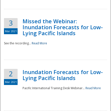
Missed the Webinar:
3
Inundation Forecasts for Low-
Mar 2021
Lying Pacific Islands
See the recording...
Read More
Disaster
Inundation Forecasts for Low-
2
Lying Pacific Islands
Mar 2021
Pacific International Training Desk Webinar...
Read More