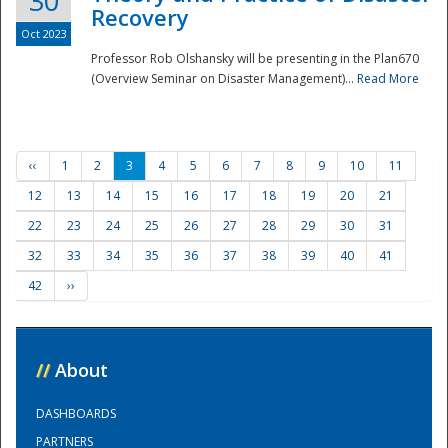
30
Recovery
Oct 2023
Professor Rob Olshansky will be presenting in the Plan670
(Overview Seminar on Disaster Management)...
Read More
‹‹
1
2
3
4
5
6
7
8
9
10
11
12
13
14
15
16
17
18
19
20
21
22
23
24
25
26
27
28
29
30
31
32
33
34
35
36
37
38
39
40
41
42
››
//
About
DASHBOARDS
PARTNERS