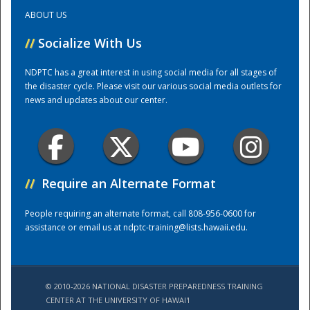
ABOUT US
Training Center
//
Socialize With Us
NDPTC has a great interest in using social media for all stages of
the disaster cycle. Please visit our various social media outlets for
news and updates about our center.
//
Require an Alternate Format
People requiring an alternate format, call 808-956-0600 for
assistance or email us at
ndptc-training@lists.hawaii.edu
.
© 2010-2026 NATIONAL DISASTER PREPAREDNESS TRAINING
CENTER AT THE UNIVERSITY OF HAWAI'I