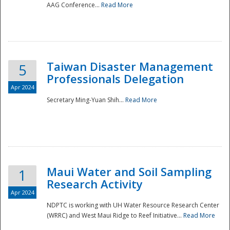
AAG Conference...
Read More
Taiwan Disaster Management
5
Professionals Delegation
Apr 2024
Secretary Ming-Yuan Shih...
Read More
Maui Water and Soil Sampling
1
Research Activity
Apr 2024
NDPTC is working with UH Water Resource Research Center
(WRRC) and West Maui Ridge to Reef Initiative...
Read More