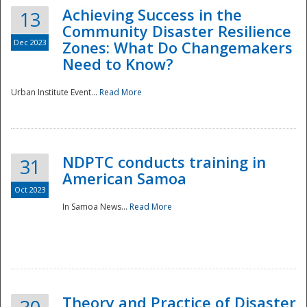
Achieving Success in the
13
Community Disaster Resilience
Dec 2023
Zones: What Do Changemakers
Need to Know?
Urban Institute Event...
Read More
NDPTC conducts training in
31
American Samoa
Oct 2023
In Samoa News...
Read More
Preparedness
Theory and Practice of Disaster