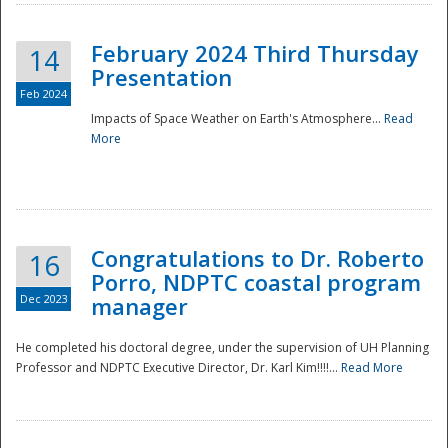
February 2024 Third Thursday
14
Presentation
Feb 2024
Impacts of Space Weather on Earth's Atmosphere...
Read
More
Disaster
Congratulations to Dr. Roberto
16
Porro, NDPTC coastal program
Dec 2023
manager
He completed his doctoral degree, under the supervision of UH Planning
Professor and NDPTC Executive Director, Dr. Karl Kim!!!!...
Read More