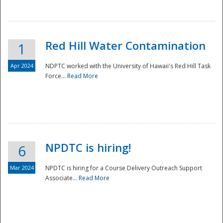
National
Red Hill Water Contamination
1
Apr 2024
NDPTC worked with the University of Hawaii's Red Hill Task
Force...
Read More
NPDTC is hiring!
6
Mar 2024
NPDTC is hiring for a Course Delivery Outreach Support
Associate...
Read More