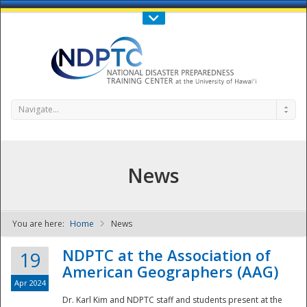
Call Us : 808-956-0600
Contact Us
SIGN IN
Navigate...
News
You are here:
Home
News
NDPTC - The
NDPTC at the Association of
19
American Geographers (AAG)
Apr 2024
Dr. Karl Kim and NDPTC staff and students present at the