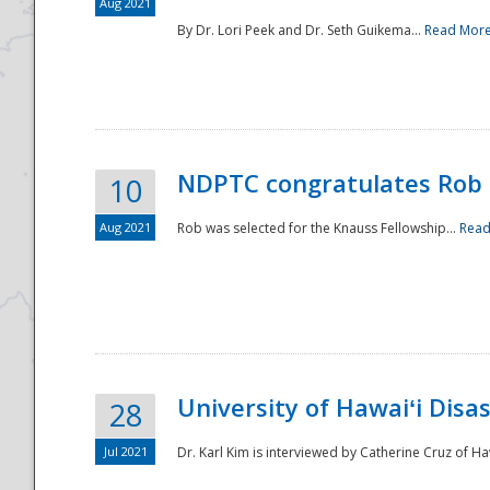
Aug 2021
By Dr. Lori Peek and Dr. Seth Guikema...
Read Mor
NDPTC congratulates Rob 
10
Aug 2021
Rob was selected for the Knauss Fellowship...
Read
University of Hawaiʻi Disa
28
Jul 2021
Dr. Karl Kim is interviewed by Catherine Cruz of Ha