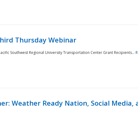
Third Thursday Webinar
cific Southwest Regional University Transportation Center Grant Recipients...
R
r: Weather Ready Nation, Social Media, 