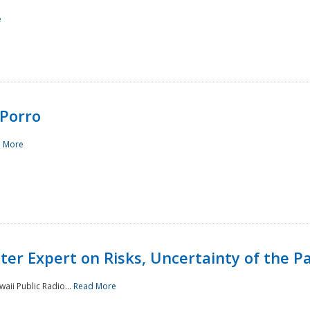
e
Porro
 More
ster Expert on Risks, Uncertainty of the 
waii Public Radio...
Read More