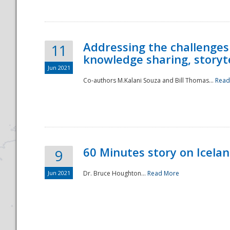
Addressing the challenges
11
knowledge sharing, storytel
Jun 2021
Co-authors M.Kalani Souza and Bill Thomas...
Read
Disaster
60 Minutes story on Icela
9
Jun 2021
Dr. Bruce Houghton...
Read More