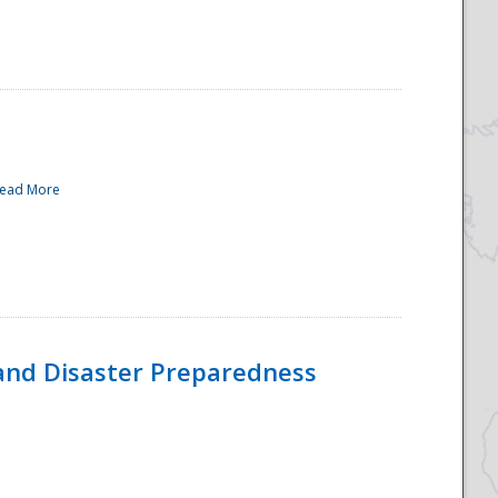
ead More
and Disaster Preparedness