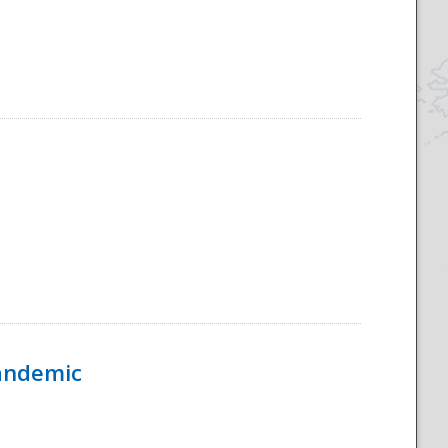
Pandemic