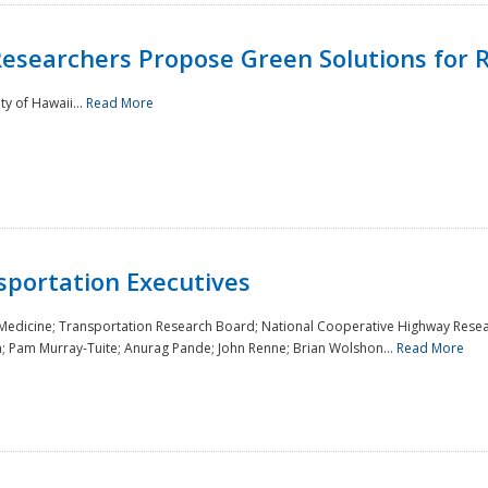
Researchers Propose Green Solutions for R
y of Hawaii...
Read More
sportation Executives
 Medicine; Transportation Research Board; National Cooperative Highway Resea
a; Pam Murray-Tuite; Anurag Pande; John Renne; Brian Wolshon...
Read More