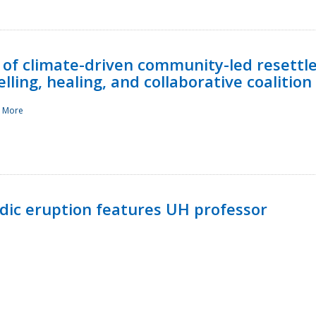
 of climate-driven community-led resettl
ling, healing, and collaborative coalition
 More
ndic eruption features UH professor