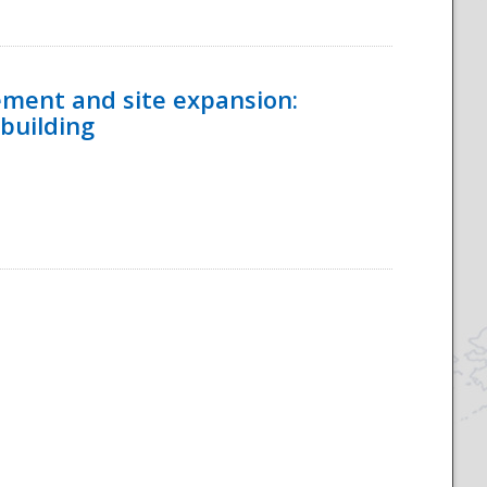
ement and site expansion:
 building