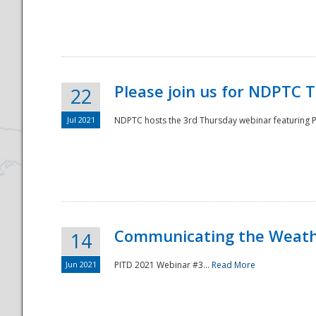
National
Please join us for NDPTC 
22
Jul 2021
NDPTC hosts the 3rd Thursday webinar featuring Pa
Communicating the Weathe
14
Jun 2021
PITD 2021 Webinar #3...
Read More