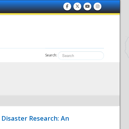
Search:
 Disaster Research: An