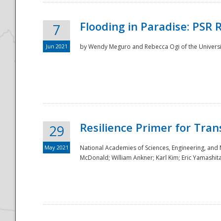
Flooding in Paradise: PSR 
7
Jun 2021
by Wendy Meguro and Rebecca Ogi of the Universit
Resilience Primer for Tran
29
May 2021
National Academies of Sciences, Engineering, and
McDonald; William Ankner; Karl Kim; Eric Yamashit
Preparedness