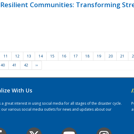
Resilient Communities: Transforming Str
11
12
13
14
15
16
17
18
19
20
21
2
40
41
42
››
alize With Us
/
 great interest in using social media for all stages of the disaster cycle.
P
it our various social media outlets for news and updates about our
a