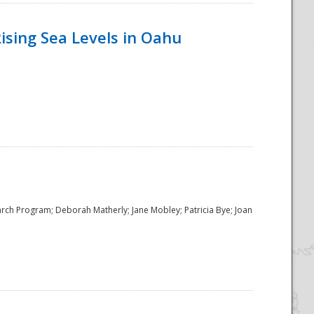
ising Sea Levels in Oahu
rch Program; Deborah Matherly; Jane Mobley; Patricia Bye; Joan