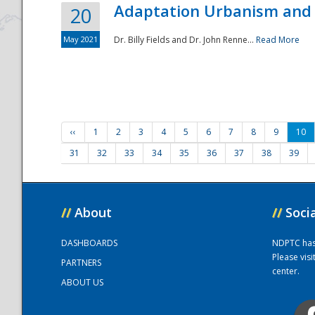
Adaptation Urbanism and 
20
May 2021
Dr. Billy Fields and Dr. John Renne...
Read More
‹‹
1
2
3
4
5
6
7
8
9
10
31
32
33
34
35
36
37
38
39
//
About
//
Soci
DASHBOARDS
NDPTC has a
Please vis
PARTNERS
center.
ABOUT US