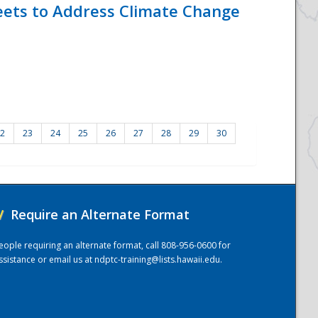
eets to Address Climate Change
2
23
24
25
26
27
28
29
30
/
Require an Alternate Format
eople requiring an alternate format, call 808-956-0600 for
ssistance or email us at
ndptc-training@lists.hawaii.edu
.