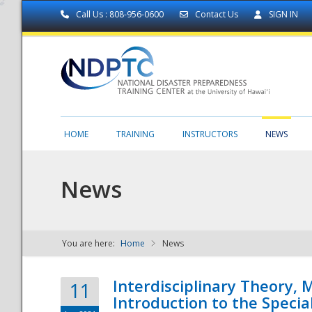
Call Us : 808-956-0600
Contact Us
SIGN IN
HOME
TRAINING
INSTRUCTORS
NEWS
News
You are here:
Home
News
NDPTC - The
Interdisciplinary Theory,
11
Introduction to the Specia