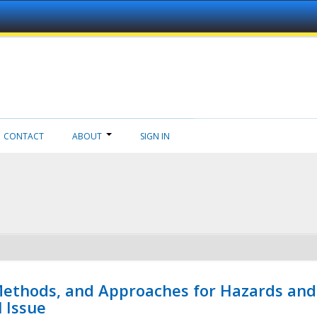
CONTACT
ABOUT
SIGN IN
 Methods, and Approaches for Hazards and
l Issue