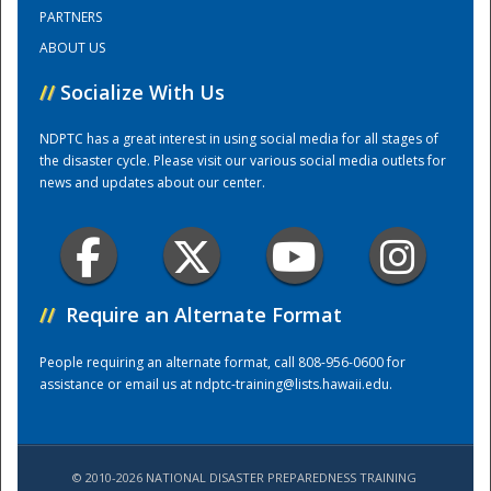
PARTNERS
ABOUT US
Training Center
//
Socialize With Us
NDPTC has a great interest in using social media for all stages of
the disaster cycle. Please visit our various social media outlets for
news and updates about our center.
//
Require an Alternate Format
People requiring an alternate format, call 808-956-0600 for
assistance or email us at
ndptc-training@lists.hawaii.edu
.
© 2010-2026 NATIONAL DISASTER PREPAREDNESS TRAINING