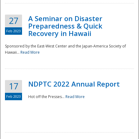
A Seminar on Disaster
27
Preparedness & Quick
Feb 2023
Recovery in Hawaii
Sponsored by the East-West Center and the Japan-America Society of
Hawaii...
Read More
Disaster
NDPTC 2022 Annual Report
17
Feb 2023
Hot off the Presses...
Read More