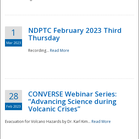
National
NDPTC February 2023 Third
1
Thursday
Mar 2023
Recording...
Read More
CONVERSE Webinar Series:
28
“Advancing Science during
Feb 2023
Volcanic Crises”
Evacuation for Volcano Hazards by Dr. Karl Kim...
Read More