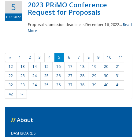
2023 PRiMO Conference
5
Request for Proposals
Dec 2022
Proposal submission deadline is December 16, 2022...
Read
More
‹‹
1
2
3
4
5
6
7
8
9
10
11
12
13
14
15
16
17
18
19
20
21
22
23
24
25
26
27
28
29
30
31
32
33
34
35
36
37
38
39
40
41
42
››
//
About
DASHBOARDS