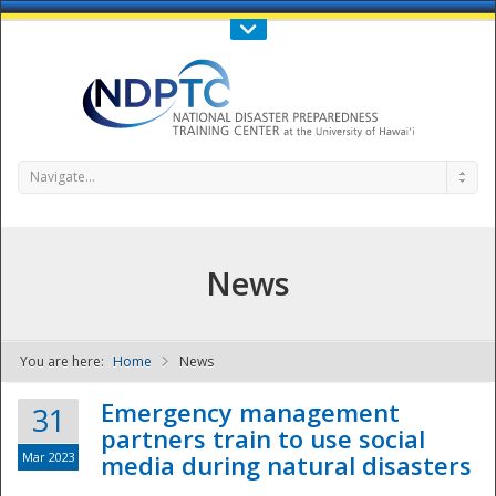
Call Us : 808-956-0600
Contact Us
SIGN IN
Navigate...
News
You are here:
Home
News
NDPTC - The
Emergency management
31
partners train to use social
Mar 2023
media during natural disasters