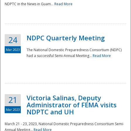
NDPTC in the News in Guam...
Read More
NDPC Quarterly Meeting
24
Mar 2023
The National Domestic Preparedness Consortium (NDPC)
had a successful Semi-Annual Meeting...
Read More
Victoria Salinas, Deputy
21
Administrator of FEMA visits
Mar 2023
NDPTC and UH
March 21 - 23, 2023, National Domestic Preparedness Consortium Semi-
Annual Meeting...
Read More