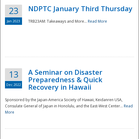
NDPTC January Third Thursday
23
Jan 2023
TRB23AM: Takeaways and More...
Read More
A Seminar on Disaster
13
Preparedness & Quick
Dec 2022
Recovery in Hawaii
Sponsored by the Japan-America Society of Hawaii, Keidanren USA,
Consulate General of Japan in Honolulu, and the East-West Center...
Read
Preparedness
More