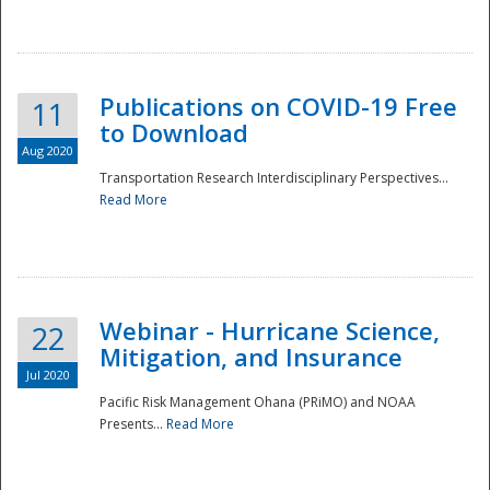
National
Publications on COVID-19 Free
11
to Download
Aug 2020
Transportation Research Interdisciplinary Perspectives...
Read More
Webinar - Hurricane Science,
22
Mitigation, and Insurance
Jul 2020
Pacific Risk Management Ohana (PRiMO) and NOAA
Presents...
Read More