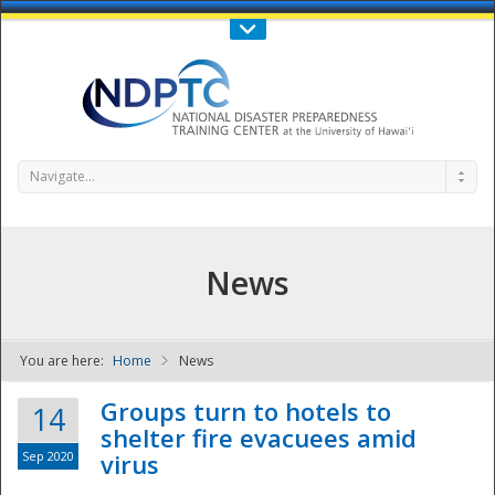
Call Us : 808-956-0600
Contact Us
SIGN IN
Navigate...
News
You are here:
Home
News
NDPTC - The
Groups turn to hotels to
14
shelter fire evacuees amid
Sep 2020
virus