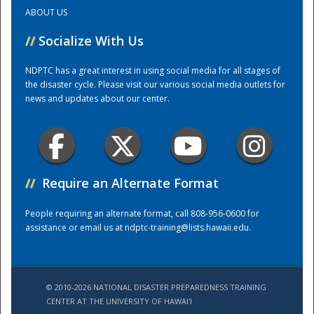
ABOUT US
Training Center
//
Socialize With Us
NDPTC has a great interest in using social media for all stages of
the disaster cycle. Please visit our various social media outlets for
news and updates about our center.
//
Require an Alternate Format
People requiring an alternate format, call 808-956-0600 for
assistance or email us at
ndptc-training@lists.hawaii.edu
.
© 2010-2026 NATIONAL DISASTER PREPAREDNESS TRAINING
CENTER AT THE UNIVERSITY OF HAWAI'I