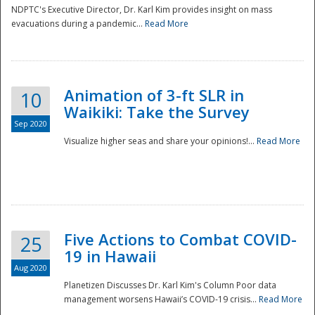
NDPTC's Executive Director, Dr. Karl Kim provides insight on mass
evacuations during a pandemic...
Read More
Animation of 3-ft SLR in
10
Waikiki: Take the Survey
Sep 2020
Visualize higher seas and share your opinions!...
Read More
Five Actions to Combat COVID-
25
19 in Hawaii
Aug 2020
Planetizen Discusses Dr. Karl Kim's Column Poor data
management worsens Hawaii’s COVID-19 crisis...
Read More