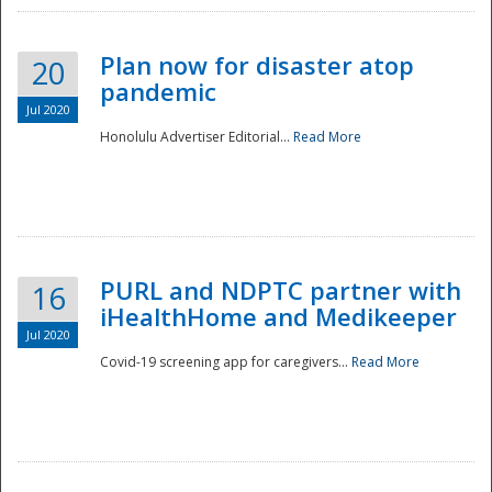
Plan now for disaster atop
20
pandemic
Jul 2020
Honolulu Advertiser Editorial...
Read More
Disaster
PURL and NDPTC partner with
16
iHealthHome and Medikeeper
Jul 2020
Covid-19 screening app for caregivers...
Read More