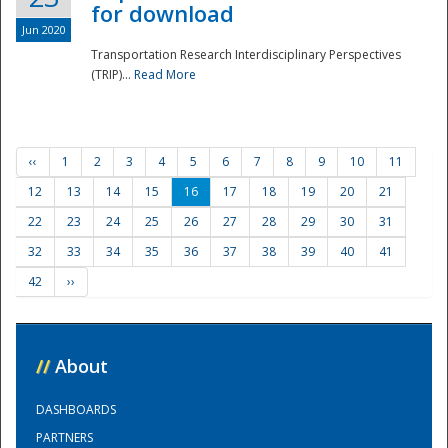
for download
Jun 2020
Transportation Research Interdisciplinary Perspectives
(TRIP)...
Read More
‹‹
1
2
3
4
5
6
7
8
9
10
11
12
13
14
15
16
17
18
19
20
21
22
23
24
25
26
27
28
29
30
31
32
33
34
35
36
37
38
39
40
41
42
››
//
About
DASHBOARDS
PARTNERS