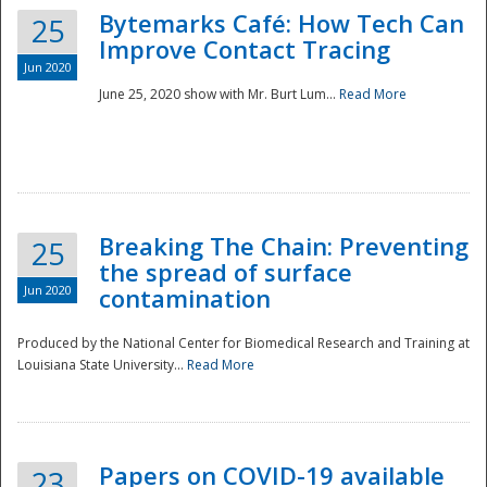
Bytemarks Café: How Tech Can
25
Improve Contact Tracing
Jun 2020
June 25, 2020 show with Mr. Burt Lum...
Read More
Breaking The Chain: Preventing
25
the spread of surface
Jun 2020
contamination
Produced by the National Center for Biomedical Research and Training at
Louisiana State University...
Read More
Preparedness
Papers on COVID-19 available
23