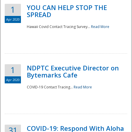
YOU CAN HELP STOP THE
1
SPREAD
Apr 2020
Hawaii Covid Contact Tracing Survey...
Read More
NDPTC Executive Director on
1
Bytemarks Cafe
Apr 2020
COVID-19 Contact Tracing...
Read More
Preparedness
COVID-19: Respond With Aloha
31