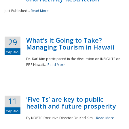
Just Published...
Read More
What's it Going to Take?
29
Managing Tourism in Hawaii
May 2020
Dr. Karl Kim participated in the discussion on INSIGHTS on
PBS Hawaii...
Read More
‘Five Ts’ are key to public
11
health and future prosperity
May 2020
By NDPTC Executive Director Dr. Karl Kim...
Read More