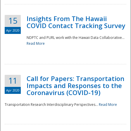
Insights From The Hawaii
15
COVID Contact Tracking Survey
Apr 2020
NDPTC and PURL work with the Hawaii Data Collaborative...
Read More
Disaster
Call for Papers: Transportation
11
Impacts and Responses to the
Apr 2020
Coronavirus (COVID-19)
Transportation Research Interdisciplinary Perspectives...
Read More