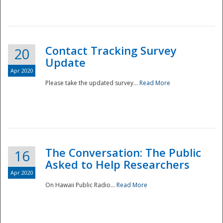
National
Contact Tracking Survey
20
Update
Apr 2020
Please take the updated survey...
Read More
The Conversation: The Public
16
Asked to Help Researchers
Apr 2020
On Hawaii Public Radio...
Read More