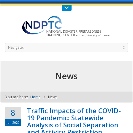
Call Us : 808-956-0600
Contact Us
SIGN IN
Navigate...
News
You are here:
Home
News
NDPTC - The
Traffic Impacts of the COVID-
8
19 Pandemic: Statewide
Jun 2020
Analysis of Social Separation
and Activity Restriction