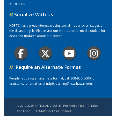
ABOUT US
Training Center
//
Socialize With Us
NDPTC has a great interest in using social media for all stages of
the disaster cycle. Please visit our various social media outlets for
news and updates about our center.
//
Require an Alternate Format
People requiring an alternate format, call 808-956-0600 for
assistance or email us at
ndptc-training@lists.hawaii.edu
.
© 2010-2026 NATIONAL DISASTER PREPAREDNESS TRAINING
CENTER AT THE UNIVERSITY OF HAWAI'I