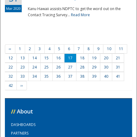
Mar 2020
Kanu Hawaii assists NDPTC to get the word out on the
Contact Tracing Survey...
Read More
‹‹
1
2
3
4
5
6
7
8
9
10
11
12
13
14
15
16
17
18
19
20
21
22
23
24
25
26
27
28
29
30
31
32
33
34
35
36
37
38
39
40
41
42
››
//
About
DASHBOARDS
PARTNERS