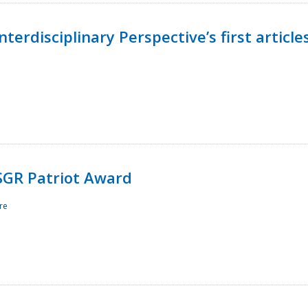
terdisciplinary Perspective’s first article
ESGR Patriot Award
re