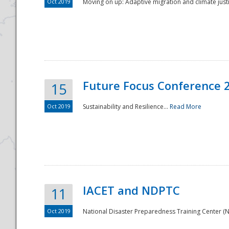
Oct 2019
Moving on up: Adaptive migration and climate justic
Future Focus Conference 
15
Oct 2019
Sustainability and Resilience...
Read More
IACET and NDPTC
11
Oct 2019
National Disaster Preparedness Training Center (ND