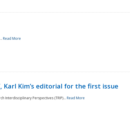
..
Read More
 Karl Kim’s editorial for the first issue
h Interdisciplinary Perspectives (TRIP)...
Read More