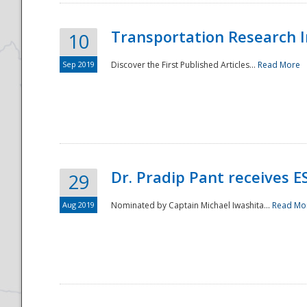
Transportation Research In
10
Sep 2019
Discover the First Published Articles...
Read More
Dr. Pradip Pant receives 
29
Aug 2019
Nominated by Captain Michael Iwashita...
Read Mo
Preparedness