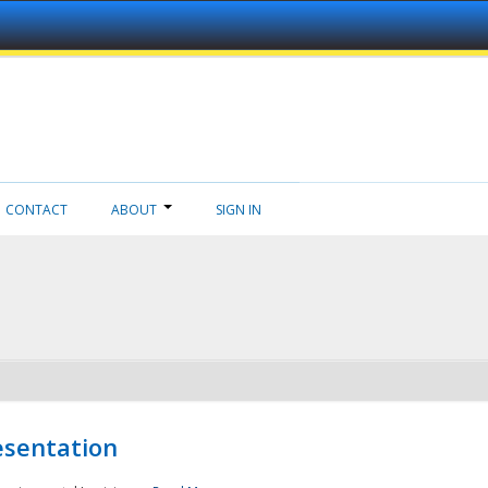
CONTACT
ABOUT
SIGN IN
esentation