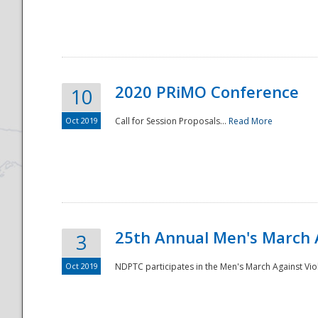
National
2020 PRiMO Conference
10
Oct 2019
Call for Session Proposals...
Read More
25th Annual Men's March 
3
Oct 2019
NDPTC participates in the Men's March Against Vio