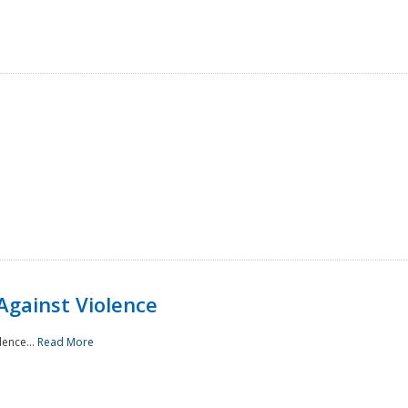
Against Violence
lence...
Read More