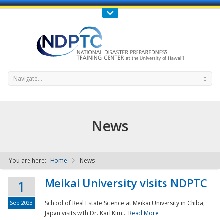
Call Us : 808-956-0600
Contact Us
SIGN IN
Navigate...
News
You are here:
Home
News
NDPTC - The
Meikai University visits NDPTC
1
Sep 2023
School of Real Estate Science at Meikai University in Chiba,
Japan visits with Dr. Karl Kim...
Read More