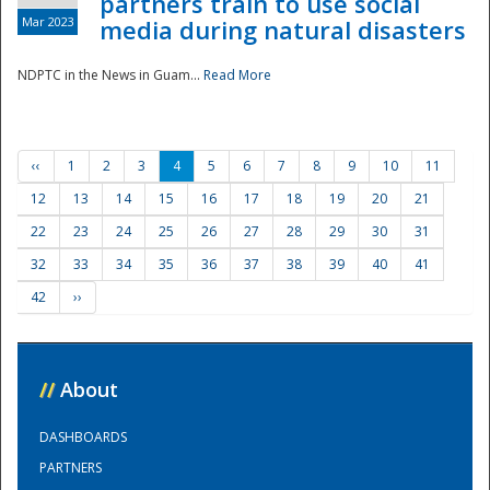
partners train to use social
Mar 2023
media during natural disasters
NDPTC in the News in Guam...
Read More
‹‹
1
2
3
4
5
6
7
8
9
10
11
12
13
14
15
16
17
18
19
20
21
22
23
24
25
26
27
28
29
30
31
32
33
34
35
36
37
38
39
40
41
42
››
//
About
DASHBOARDS
PARTNERS