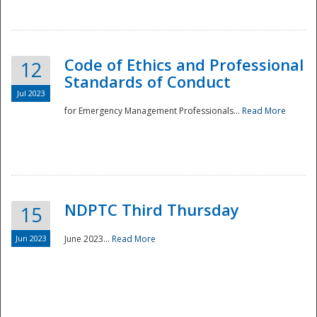
National
Code of Ethics and Professional
12
Standards of Conduct
Jul 2023
for Emergency Management Professionals...
Read More
NDPTC Third Thursday
15
Jun 2023
June 2023...
Read More