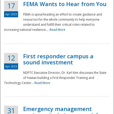
FEMA Wants to Hear from You
17
Apr 2023
FEMA is spearheading an effort to create guidance and
resources for the whole community to help everyone
understand and fulfill their critical roles related to
increasing national resilience....
Read More
First responder campus a
12
sound investment
Apr 2023
NDPTC Executive Director, Dr. Karl Kim discusses the State
of Hawaii building a First Responder Training and
Technology Center...
Read More
Preparedness
Emergency management
31