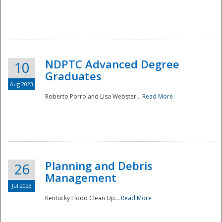
NDPTC Advanced Degree
10
Graduates
Aug 2023
Roberto Porro and Lisa Webster...
Read More
Planning and Debris
26
Management
Jul 2023
Kentucky Flood Clean Up...
Read More