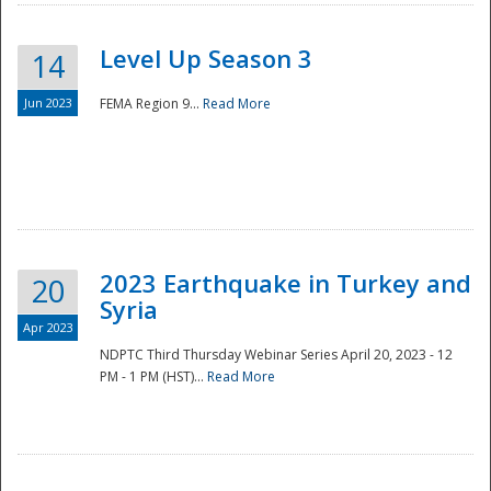
Level Up Season 3
14
Jun 2023
FEMA Region 9...
Read More
Disaster
2023 Earthquake in Turkey and
20
Syria
Apr 2023
NDPTC Third Thursday Webinar Series April 20, 2023 - 12
PM - 1 PM (HST)...
Read More