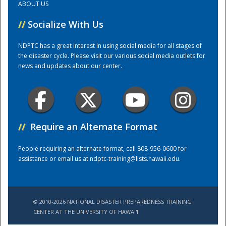
ABOUT US
//
Socialize With Us
Training Center
NDPTC has a great interest in using social media for all stages of
the disaster cycle. Please visit our various social media outlets for
news and updates about our center.
//
Require an Alternate Format
People requiring an alternate format, call 808-956-0600 for
assistance or email us at
ndptc-training@lists.hawaii.edu
.
© 2010-2026 NATIONAL DISASTER PREPAREDNESS TRAINING
CENTER AT THE UNIVERSITY OF HAWAI'I