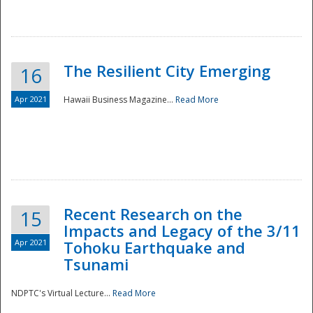
The Resilient City Emerging
16
Apr 2021
Hawaii Business Magazine...
Read More
Recent Research on the
15
Impacts and Legacy of the 3/11
Preparedness
Apr 2021
Tohoku Earthquake and
Tsunami
NDPTC's Virtual Lecture...
Read More