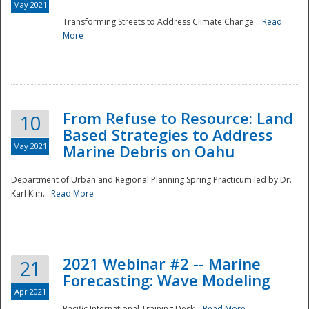
May 2021
Transforming Streets to Address Climate Change...
Read
National
More
From Refuse to Resource: Land
10
Based Strategies to Address
May 2021
Marine Debris on Oahu
Department of Urban and Regional Planning Spring Practicum led by Dr.
Karl Kim...
Read More
2021 Webinar #2 -- Marine
21
Forecasting: Wave Modeling
Apr 2021
Pacific International Training Desk...
Read More