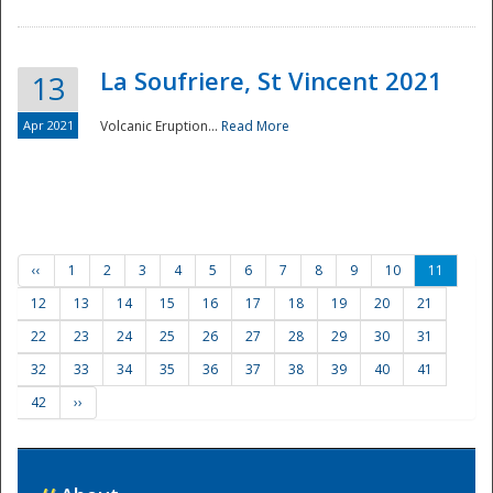
La Soufriere, St Vincent 2021
13
Apr 2021
Volcanic Eruption...
Read More
‹‹
1
2
3
4
5
6
7
8
9
10
11
12
13
14
15
16
17
18
19
20
21
22
23
24
25
26
27
28
29
30
31
32
33
34
35
36
37
38
39
40
41
42
››