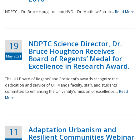
NDPTC's Dr. Bruce Houghton and HVO's Dr. Matthew Patrick...
Read More
NDPTC Science Director, Dr.
19
Bruce Houghton Receives
May 2021
Board of Regents’ Medal for
Excellence in Research Award.
The UH Board of Regents’ and President’s awards recognize the
dedication and service of UH Mānoa faculty, staff, and students
committed to enhancing the University’s mission of excellence....
Read
More
Adaptation Urbanism and
11
Resilient Communities Webinar