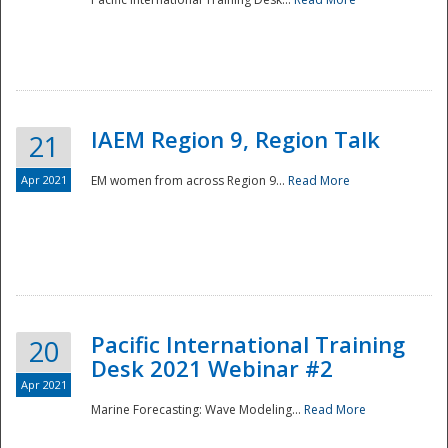
IAEM Region 9, Region Talk
21
Apr 2021
EM women from across Region 9...
Read More
Disaster
Pacific International Training
20
Desk 2021 Webinar #2
Apr 2021
Marine Forecasting: Wave Modeling...
Read More