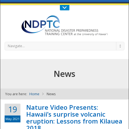
Call Us : 808-956-0600
Contact Us
SIGN IN
Navigate...
News
You are here:
Home
News
NDPTC - The
Nature Video Presents:
19
Hawaii’s surprise volcanic
May 2021
eruption: Lessons from Kilauea
2018