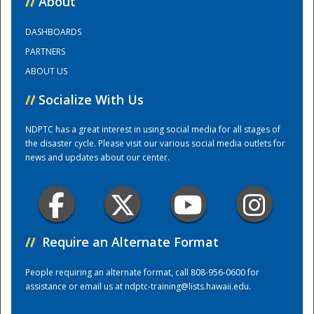
//
About
DASHBOARDS
Training Center
PARTNERS
ABOUT US
//
Socialize With Us
NDPTC has a great interest in using social media for all stages of
the disaster cycle. Please visit our various social media outlets for
news and updates about our center.
//
Require an Alternate Format
People requiring an alternate format, call 808-956-0600 for
assistance or email us at
ndptc-training@lists.hawaii.edu
.