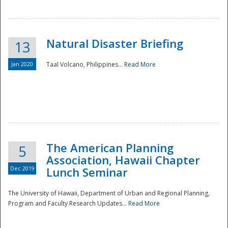
Natural Disaster Briefing
13
Jan 2020
Taal Volcano, Philippines...
Read More
Disaster
The American Planning
5
Association, Hawaii Chapter
Dec 2019
Lunch Seminar
The University of Hawaii, Department of Urban and Regional Planning,
Program and Faculty Research Updates...
Read More