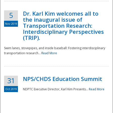
Dr. Karl Kim welcomes all to
5
the inaugural issue of
Nov 2019
Transportation Research:
Interdisciplinary Perspectives
(TRIP).
Swim lanes, stovepipes, and inside baseball: Fostering interdisciplinary
transportation research...
Read More
NPS/CHDS Education Summit
31
Preparedness
Oct 2019
NDPTC Executive Director, Karl Kim Presents...
Read More