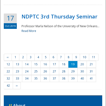
NDPTC 3rd Thursday Seminar
17
Oct 2019
Professor Marla Nelson of the University of New Orleans...
Read More
‹‹
1
2
3
4
5
6
7
8
9
10
11
12
13
14
15
16
17
18
19
20
21
22
23
24
25
26
27
28
29
30
31
32
33
34
35
36
37
38
39
40
41
42
››
//
About