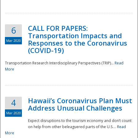
National
CALL FOR PAPERS:
6
Transportation Impacts and
Mar 2020
Responses to the Coronavirus
(COVID-19)
Transportation Research Interdisciplinary Perspectives (TRIP)...
Read
More
Hawaii’s Coronavirus Plan Must
4
Address Unusual Challenges
Mar 2020
Expect disruptions to the tourism economy and don’t count
on help from other beleaguered parts of the U.S....
Read
More