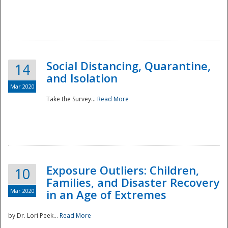
Social Distancing, Quarantine,
14
and Isolation
Mar 2020
Take the Survey...
Read More
Exposure Outliers: Children,
10
Families, and Disaster Recovery
Mar 2020
in an Age of Extremes
by Dr. Lori Peek...
Read More