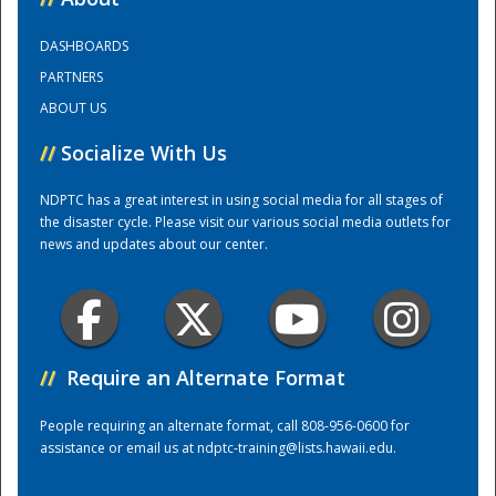
DASHBOARDS
Training Center
PARTNERS
ABOUT US
//
Socialize With Us
NDPTC has a great interest in using social media for all stages of
the disaster cycle. Please visit our various social media outlets for
news and updates about our center.
//
Require an Alternate Format
People requiring an alternate format, call 808-956-0600 for
assistance or email us at
ndptc-training@lists.hawaii.edu
.