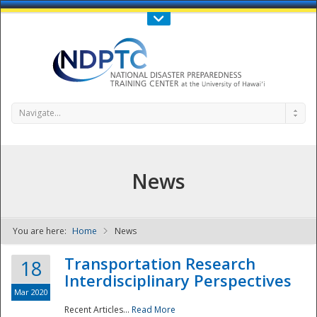
Call Us : 808-956-0600
Contact Us
SIGN IN
Navigate...
News
You are here:
Home
News
NDPTC - The
Transportation Research
18
Interdisciplinary Perspectives
Mar 2020
Recent Articles...
Read More