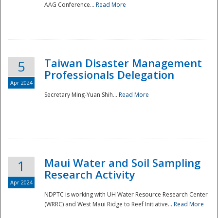
AAG Conference...
Read More
Taiwan Disaster Management
5
Professionals Delegation
Apr 2024
Secretary Ming-Yuan Shih...
Read More
Maui Water and Soil Sampling
1
Research Activity
Apr 2024
NDPTC is working with UH Water Resource Research Center
(WRRC) and West Maui Ridge to Reef Initiative...
Read More