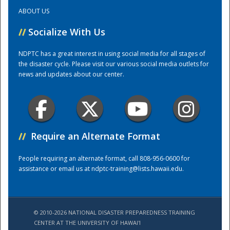
ABOUT US
Training Center
//
Socialize With Us
NDPTC has a great interest in using social media for all stages of
the disaster cycle. Please visit our various social media outlets for
news and updates about our center.
//
Require an Alternate Format
People requiring an alternate format, call 808-956-0600 for
assistance or email us at
ndptc-training@lists.hawaii.edu
.
© 2010-2026 NATIONAL DISASTER PREPAREDNESS TRAINING
CENTER AT THE UNIVERSITY OF HAWAI'I