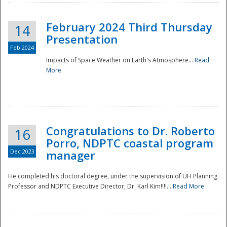
February 2024 Third Thursday
14
Presentation
Feb 2024
Impacts of Space Weather on Earth's Atmosphere...
Read
More
Disaster
Congratulations to Dr. Roberto
16
Porro, NDPTC coastal program
Dec 2023
manager
He completed his doctoral degree, under the supervision of UH Planning
Professor and NDPTC Executive Director, Dr. Karl Kim!!!!...
Read More