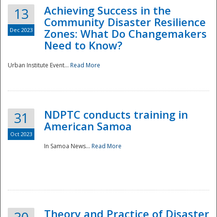
Achieving Success in the
13
Community Disaster Resilience
Dec 2023
Zones: What Do Changemakers
Need to Know?
Urban Institute Event...
Read More
NDPTC conducts training in
31
American Samoa
Oct 2023
In Samoa News...
Read More
Preparedness
Theory and Practice of Disaster