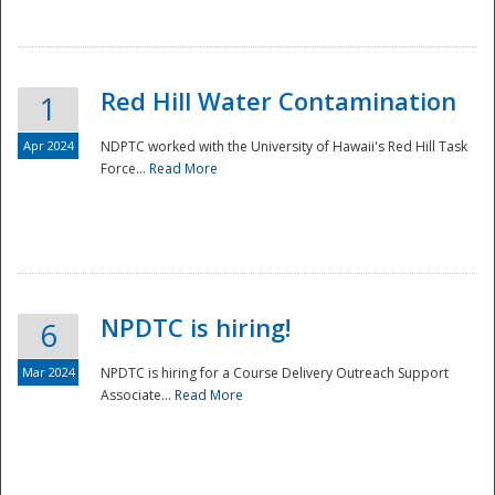
National
Red Hill Water Contamination
1
Apr 2024
NDPTC worked with the University of Hawaii's Red Hill Task
Force...
Read More
NPDTC is hiring!
6
Mar 2024
NPDTC is hiring for a Course Delivery Outreach Support
Associate...
Read More