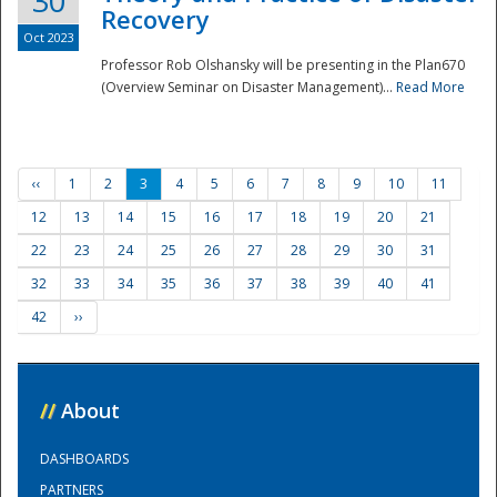
30
Recovery
Oct 2023
Professor Rob Olshansky will be presenting in the Plan670
(Overview Seminar on Disaster Management)...
Read More
‹‹
1
2
3
4
5
6
7
8
9
10
11
12
13
14
15
16
17
18
19
20
21
22
23
24
25
26
27
28
29
30
31
32
33
34
35
36
37
38
39
40
41
42
››
//
About
DASHBOARDS
PARTNERS