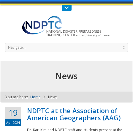
Call Us : 808-956-0600
Contact Us
SIGN IN
Navigate...
News
You are here:
Home
News
NDPTC - The
NDPTC at the Association of
19
American Geographers (AAG)
Apr 2024
Dr. Karl Kim and NDPTC staff and students present at the