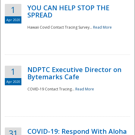
YOU CAN HELP STOP THE
1
SPREAD
Apr 2020
Hawaii Covid Contact Tracing Survey...
Read More
NDPTC Executive Director on
1
Bytemarks Cafe
Apr 2020
COVID-19 Contact Tracing...
Read More
Preparedness
COVID-19: Respond With Aloha
31