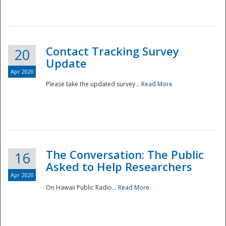
National
Contact Tracking Survey
20
Update
Apr 2020
Please take the updated survey...
Read More
The Conversation: The Public
16
Asked to Help Researchers
Apr 2020
On Hawaii Public Radio...
Read More