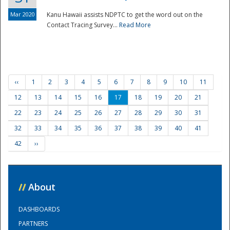
Mar 2020
Kanu Hawaii assists NDPTC to get the word out on the
Contact Tracing Survey...
Read More
‹‹
1
2
3
4
5
6
7
8
9
10
11
12
13
14
15
16
17
18
19
20
21
22
23
24
25
26
27
28
29
30
31
32
33
34
35
36
37
38
39
40
41
42
››
//
About
DASHBOARDS
PARTNERS