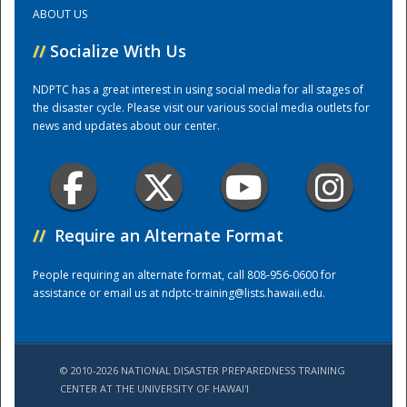
ABOUT US
Training Center
//
Socialize With Us
NDPTC has a great interest in using social media for all stages of
the disaster cycle. Please visit our various social media outlets for
news and updates about our center.
//
Require an Alternate Format
People requiring an alternate format, call 808-956-0600 for
assistance or email us at
ndptc-training@lists.hawaii.edu
.
© 2010-2026 NATIONAL DISASTER PREPAREDNESS TRAINING
CENTER AT THE UNIVERSITY OF HAWAI'I