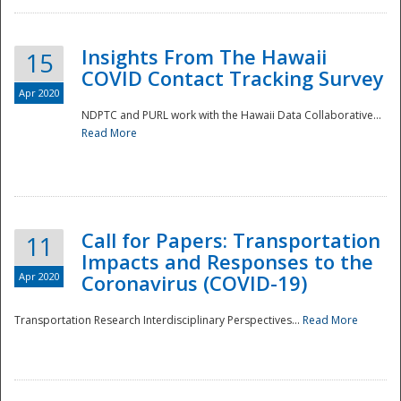
Insights From The Hawaii
15
COVID Contact Tracking Survey
Apr 2020
NDPTC and PURL work with the Hawaii Data Collaborative...
Read More
Disaster
Call for Papers: Transportation
11
Impacts and Responses to the
Apr 2020
Coronavirus (COVID-19)
Transportation Research Interdisciplinary Perspectives...
Read More