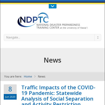
Call Us : 808-956-0600
Contact Us
SIGN IN
Navigate...
News
You are here:
Home
News
NDPTC - The
Traffic Impacts of the COVID-
8
19 Pandemic: Statewide
Jun 2020
Analysis of Social Separation
and Activity Restriction