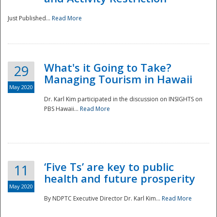
Just Published...
Read More
What's it Going to Take?
29
Managing Tourism in Hawaii
May 2020
Dr. Karl Kim participated in the discussion on INSIGHTS on
PBS Hawaii...
Read More
‘Five Ts’ are key to public
11
health and future prosperity
May 2020
By NDPTC Executive Director Dr. Karl Kim...
Read More