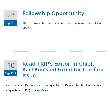
Fellowship Opportunity
23
Sep 2019
2021 Knauss Marine Policy Fellowship is now open...
Read
More
Disaster
Read TRIP’s Editor-in-Chief,
10
Karl Kim’s editorial for the first
Sep 2019
issue
First Published Papers from Transportation Research Interdisciplinary
Perspectives (TRIP)...
Read More