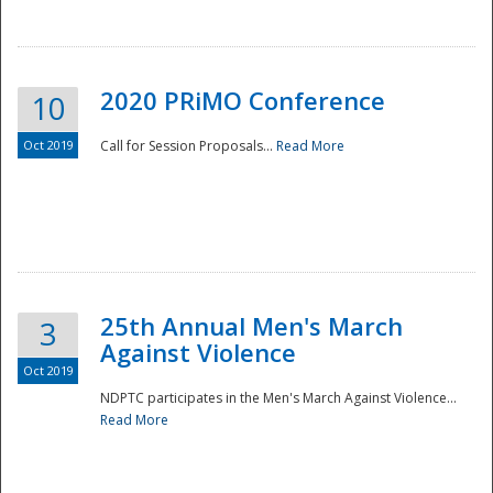
National
2020 PRiMO Conference
10
Oct 2019
Call for Session Proposals...
Read More
25th Annual Men's March
3
Against Violence
Oct 2019
NDPTC participates in the Men's March Against Violence...
Read More