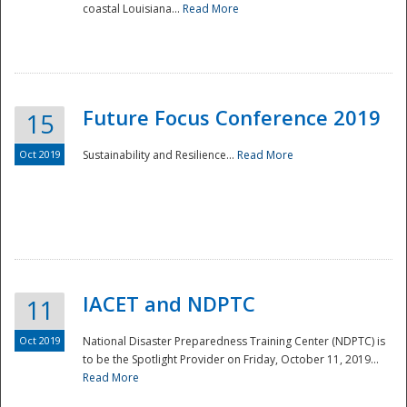
coastal Louisiana...
Read More
Future Focus Conference 2019
15
Oct 2019
Sustainability and Resilience...
Read More
IACET and NDPTC
11
Oct 2019
National Disaster Preparedness Training Center (NDPTC) is
to be the Spotlight Provider on Friday, October 11, 2019...
Read More