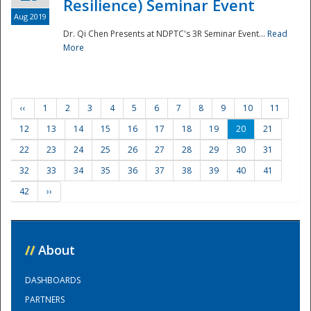
Resilience) Seminar Event
Aug 2019
Dr. Qi Chen Presents at NDPTC's 3R Seminar Event...
Read
More
‹‹
1
2
3
4
5
6
7
8
9
10
11
12
13
14
15
16
17
18
19
20
21
22
23
24
25
26
27
28
29
30
31
32
33
34
35
36
37
38
39
40
41
42
››
//
About
DASHBOARDS
PARTNERS