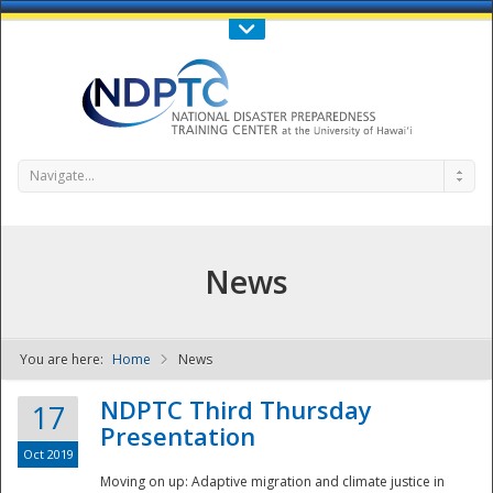
Call Us : 808-956-0600
Contact Us
SIGN IN
Navigate...
News
You are here:
Home
News
NDPTC - The
NDPTC Third Thursday
17
Presentation
Oct 2019
Moving on up: Adaptive migration and climate justice in