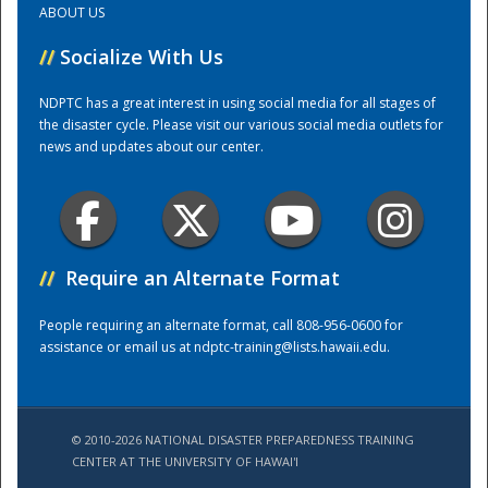
ABOUT US
//
Socialize With Us
Training Center
NDPTC has a great interest in using social media for all stages of
the disaster cycle. Please visit our various social media outlets for
news and updates about our center.
//
Require an Alternate Format
People requiring an alternate format, call 808-956-0600 for
assistance or email us at
ndptc-training@lists.hawaii.edu
.
© 2010-2026 NATIONAL DISASTER PREPAREDNESS TRAINING
CENTER AT THE UNIVERSITY OF HAWAI'I