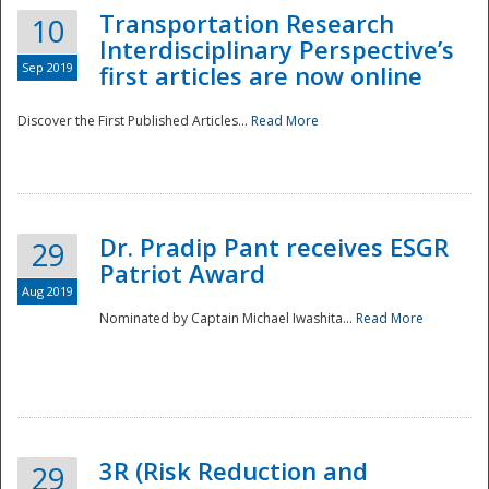
Transportation Research
10
Interdisciplinary Perspective’s
Sep 2019
first articles are now online
Discover the First Published Articles...
Read More
Dr. Pradip Pant receives ESGR
29
Patriot Award
Aug 2019
Nominated by Captain Michael Iwashita...
Read More
Preparedness
3R (Risk Reduction and
29