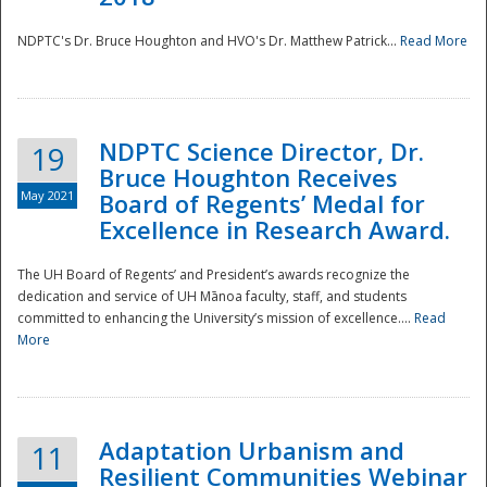
NDPTC's Dr. Bruce Houghton and HVO's Dr. Matthew Patrick...
Read More
NDPTC Science Director, Dr.
19
Bruce Houghton Receives
May 2021
Board of Regents’ Medal for
Excellence in Research Award.
The UH Board of Regents’ and President’s awards recognize the
dedication and service of UH Mānoa faculty, staff, and students
committed to enhancing the University’s mission of excellence....
Read
More
Adaptation Urbanism and
11
Resilient Communities Webinar