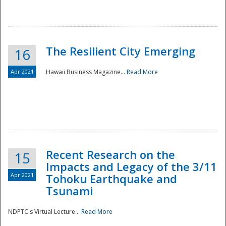
The Resilient City Emerging
16
Apr 2021
Hawaii Business Magazine...
Read More
Recent Research on the
15
Impacts and Legacy of the 3/11
Preparedness
Apr 2021
Tohoku Earthquake and
Tsunami
NDPTC's Virtual Lecture...
Read More