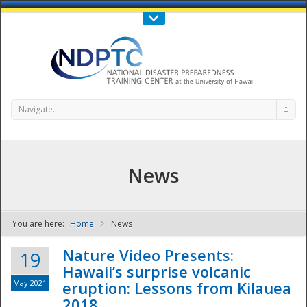
Call Us : 808-956-0600
Contact Us
SIGN IN
Navigate...
News
You are here:
Home
News
NDPTC - The
Nature Video Presents:
19
Hawaii’s surprise volcanic
May 2021
eruption: Lessons from Kilauea
2018