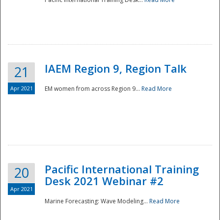
IAEM Region 9, Region Talk
21
Apr 2021
EM women from across Region 9...
Read More
Disaster
Pacific International Training
20
Desk 2021 Webinar #2
Apr 2021
Marine Forecasting: Wave Modeling...
Read More