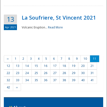
La Soufriere, St Vincent 2021
13
Apr 2021
Volcanic Eruption...
Read More
‹‹
1
2
3
4
5
6
7
8
9
10
11
12
13
14
15
16
17
18
19
20
21
22
23
24
25
26
27
28
29
30
31
32
33
34
35
36
37
38
39
40
41
42
››