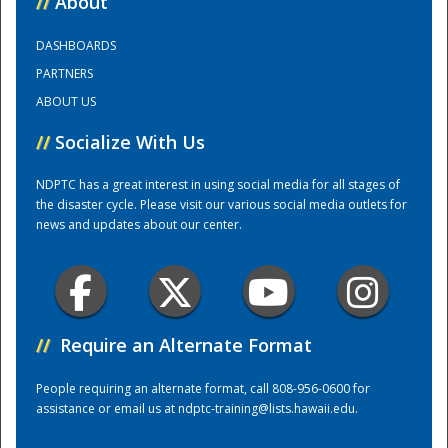
//
About
DASHBOARDS
Training Center
PARTNERS
ABOUT US
//
Socialize With Us
NDPTC has a great interest in using social media for all stages of
the disaster cycle. Please visit our various social media outlets for
news and updates about our center.
//
Require an Alternate Format
People requiring an alternate format, call 808-956-0600 for
assistance or email us at
ndptc-training@lists.hawaii.edu
.