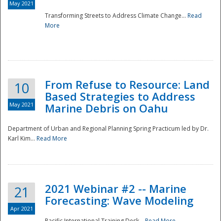
May 2021
Transforming Streets to Address Climate Change...
Read
National
More
From Refuse to Resource: Land
10
Based Strategies to Address
May 2021
Marine Debris on Oahu
Department of Urban and Regional Planning Spring Practicum led by Dr.
Karl Kim...
Read More
2021 Webinar #2 -- Marine
21
Forecasting: Wave Modeling
Apr 2021
Pacific International Training Desk...
Read More