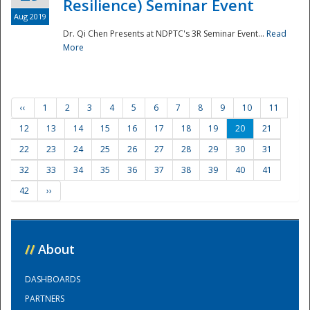
Resilience) Seminar Event
Aug 2019
Dr. Qi Chen Presents at NDPTC's 3R Seminar Event...
Read
More
‹‹
1
2
3
4
5
6
7
8
9
10
11
12
13
14
15
16
17
18
19
20
21
22
23
24
25
26
27
28
29
30
31
32
33
34
35
36
37
38
39
40
41
42
››
//
About
DASHBOARDS
PARTNERS