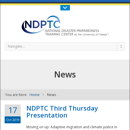
Call Us : 808-956-0600
Contact Us
SIGN IN
Navigate...
News
You are here:
Home
News
NDPTC - The
NDPTC Third Thursday
17
Presentation
Oct 2019
Moving on up: Adaptive migration and climate justice in