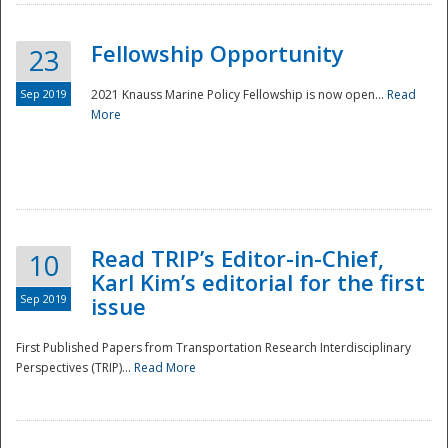
Fellowship Opportunity
23
Sep 2019
2021 Knauss Marine Policy Fellowship is now open...
Read
More
Disaster
Read TRIP’s Editor-in-Chief,
10
Karl Kim’s editorial for the first
Sep 2019
issue
First Published Papers from Transportation Research Interdisciplinary
Perspectives (TRIP)...
Read More