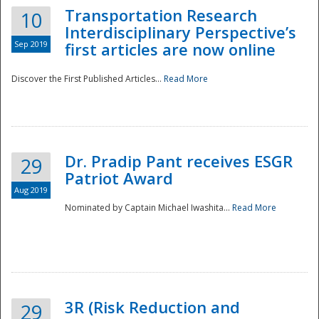
Transportation Research
10
Interdisciplinary Perspective’s
Sep 2019
first articles are now online
Discover the First Published Articles...
Read More
Dr. Pradip Pant receives ESGR
29
Patriot Award
Aug 2019
Nominated by Captain Michael Iwashita...
Read More
Preparedness
3R (Risk Reduction and
29