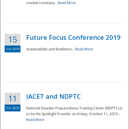
coastal Louisiana...
Read More
Future Focus Conference 2019
15
Oct 2019
Sustainability and Resilience...
Read More
IACET and NDPTC
11
Oct 2019
National Disaster Preparedness Training Center (NDPTC) is
to be the Spotlight Provider on Friday, October 11, 2019...
Read More