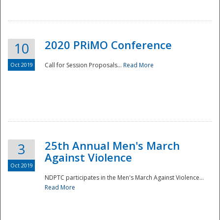
National
2020 PRiMO Conference
10
Oct 2019
Call for Session Proposals...
Read More
25th Annual Men's March
3
Against Violence
Oct 2019
NDPTC participates in the Men's March Against Violence...
Read More