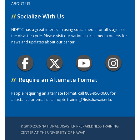
ABOUT US
//
Socialize With Us
Training Center
NDPTC has a great interest in using social media for all stages of
the disaster cycle. Please visit our various social media outlets for
news and updates about our center.
//
Require an Alternate Format
People requiring an alternate format, call 808-956-0600 for
assistance or email us at
ndptc-training@lists.hawaii.edu
.
© 2010-2026 NATIONAL DISASTER PREPAREDNESS TRAINING
CENTER AT THE UNIVERSITY OF HAWAI'I