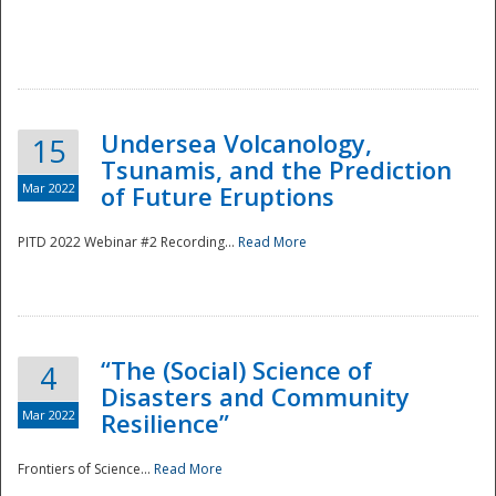
Undersea Volcanology,
15
Tsunamis, and the Prediction
Mar 2022
of Future Eruptions
PITD 2022 Webinar #2 Recording...
Read More
“The (Social) Science of
4
Disasters and Community
Mar 2022
Resilience”
Frontiers of Science...
Read More