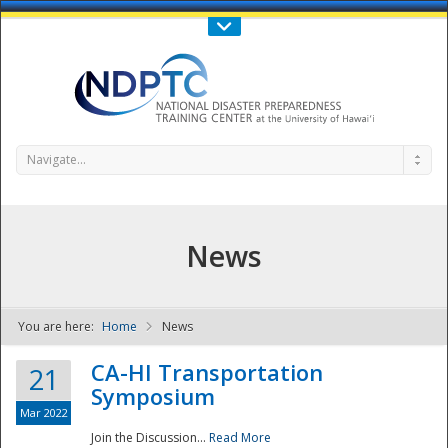
Call Us : 808-956-0600
Contact Us
SIGN IN
Navigate...
News
You are here:
Home
News
NDPTC - The
CA-HI Transportation
21
Symposium
Mar 2022
Join the Discussion...
Read More