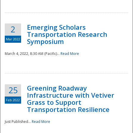
National
Emerging Scholars
2
Transportation Research
Mar 2022
Symposium
March 4, 2022, 8:30 AM (Pacific)...
Read More
Greening Roadway
25
Infrastructure with Vetiver
Feb 2022
Grass to Support
Transportation Resilience
Just Published...
Read More