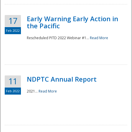
Early Warning Early Action in
17
the Pacific
Feb 2022
Rescheduled PITD 2022 Webinar #1...
Read More
Disaster
NDPTC Annual Report
11
Feb 2022
2021...
Read More