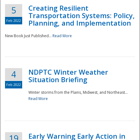
Creating Resilient
5
Transportation Systems: Policy,
Feb 2022
Planning, and Implementation
New Book Just Published...
Read More
NDPTC Winter Weather
4
Situation Briefing
Feb 2022
Winter storms from the Plains, Midwest, and Northeast...
Read More
Preparedness
Early Warning Early Action in
19