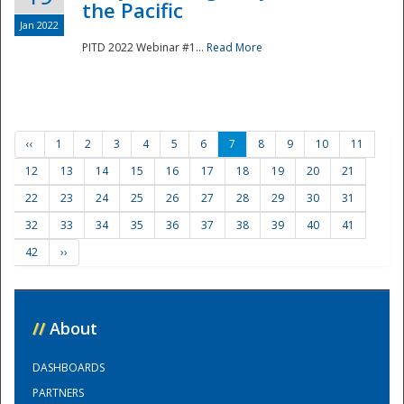
the Pacific
Jan 2022
PITD 2022 Webinar #1...
Read More
‹‹
1
2
3
4
5
6
7
8
9
10
11
12
13
14
15
16
17
18
19
20
21
22
23
24
25
26
27
28
29
30
31
32
33
34
35
36
37
38
39
40
41
42
››
//
About
DASHBOARDS
PARTNERS