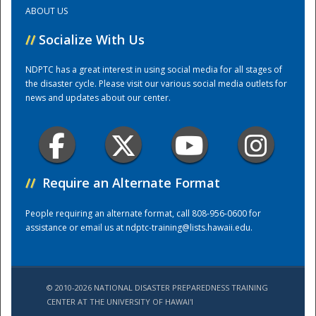
ABOUT US
Training Center
//
Socialize With Us
NDPTC has a great interest in using social media for all stages of
the disaster cycle. Please visit our various social media outlets for
news and updates about our center.
//
Require an Alternate Format
People requiring an alternate format, call 808-956-0600 for
assistance or email us at
ndptc-training@lists.hawaii.edu
.
© 2010-2026 NATIONAL DISASTER PREPAREDNESS TRAINING
CENTER AT THE UNIVERSITY OF HAWAI'I