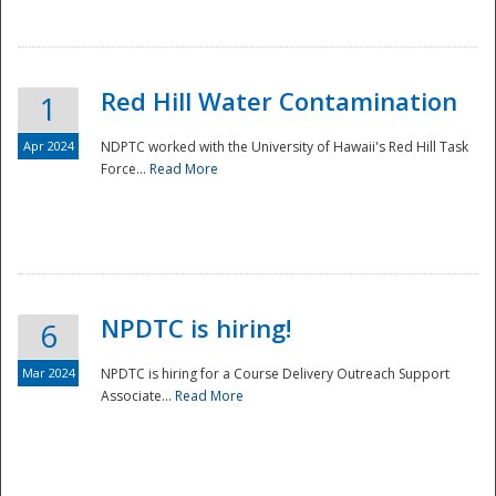
National
Red Hill Water Contamination
1
Apr 2024
NDPTC worked with the University of Hawaii's Red Hill Task
Force...
Read More
NPDTC is hiring!
6
Mar 2024
NPDTC is hiring for a Course Delivery Outreach Support
Associate...
Read More