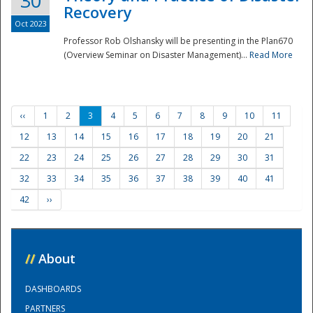
30
Recovery
Oct 2023
Professor Rob Olshansky will be presenting in the Plan670
(Overview Seminar on Disaster Management)...
Read More
‹‹
1
2
3
4
5
6
7
8
9
10
11
12
13
14
15
16
17
18
19
20
21
22
23
24
25
26
27
28
29
30
31
32
33
34
35
36
37
38
39
40
41
42
››
//
About
DASHBOARDS
PARTNERS