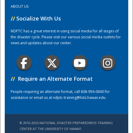
ABOUT US
Training Center
//
Socialize With Us
NDPTC has a great interest in using social media for all stages of
the disaster cycle. Please visit our various social media outlets for
news and updates about our center.
//
Require an Alternate Format
People requiring an alternate format, call 808-956-0600 for
assistance or email us at
ndptc-training@lists.hawaii.edu
.
© 2010-2026 NATIONAL DISASTER PREPAREDNESS TRAINING
CENTER AT THE UNIVERSITY OF HAWAI'I