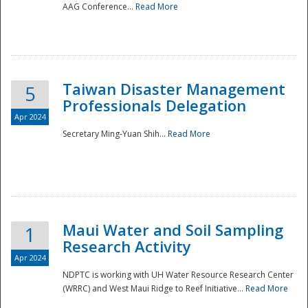
AAG Conference...
Read More
Taiwan Disaster Management
5
Professionals Delegation
Apr 2024
Secretary Ming-Yuan Shih...
Read More
Maui Water and Soil Sampling
1
Research Activity
Apr 2024
NDPTC is working with UH Water Resource Research Center
(WRRC) and West Maui Ridge to Reef Initiative...
Read More