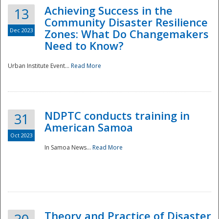
Achieving Success in the
13
Community Disaster Resilience
Dec 2023
Zones: What Do Changemakers
Need to Know?
Urban Institute Event...
Read More
NDPTC conducts training in
31
American Samoa
Oct 2023
In Samoa News...
Read More
Preparedness
Theory and Practice of Disaster