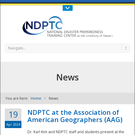
Call Us : 808-956-0600
Contact Us
SIGN IN
Navigate...
News
You are here:
Home
News
NDPTC - The
NDPTC at the Association of
19
American Geographers (AAG)
Apr 2024
Dr. Karl Kim and NDPTC staff and students present at the