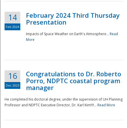
February 2024 Third Thursday
14
Presentation
Feb 2024
Impacts of Space Weather on Earth's Atmosphere...
Read
More
Disaster
Congratulations to Dr. Roberto
16
Porro, NDPTC coastal program
Dec 2023
manager
He completed his doctoral degree, under the supervision of UH Planning
Professor and NDPTC Executive Director, Dr. Karl Kim!!!!...
Read More