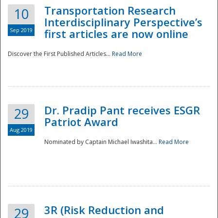
Transportation Research
10
Interdisciplinary Perspective’s
Sep 2019
first articles are now online
Discover the First Published Articles...
Read More
Dr. Pradip Pant receives ESGR
29
Patriot Award
Aug 2019
Nominated by Captain Michael Iwashita...
Read More
Preparedness
3R (Risk Reduction and
29