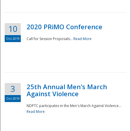
National
2020 PRiMO Conference
10
Oct 2019
Call for Session Proposals...
Read More
25th Annual Men's March
3
Against Violence
Oct 2019
NDPTC participates in the Men's March Against Violence...
Read More