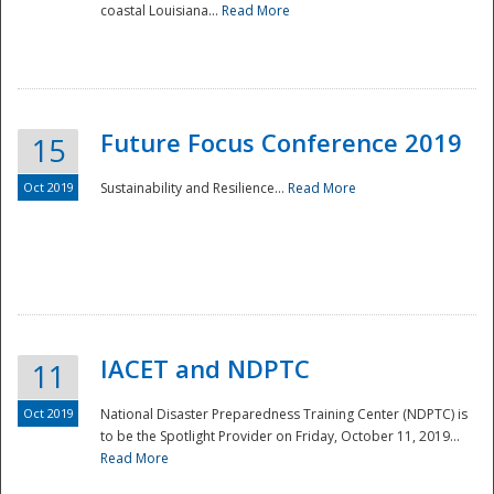
coastal Louisiana...
Read More
Future Focus Conference 2019
15
Oct 2019
Sustainability and Resilience...
Read More
IACET and NDPTC
11
Oct 2019
National Disaster Preparedness Training Center (NDPTC) is
to be the Spotlight Provider on Friday, October 11, 2019...
Read More