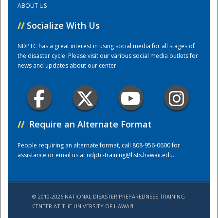
ABOUT US
//
Socialize With Us
Training Center
NDPTC has a great interest in using social media for all stages of
the disaster cycle. Please visit our various social media outlets for
news and updates about our center.
//
Require an Alternate Format
People requiring an alternate format, call 808-956-0600 for
assistance or email us at
ndptc-training@lists.hawaii.edu
.
© 2010-2026 NATIONAL DISASTER PREPAREDNESS TRAINING
CENTER AT THE UNIVERSITY OF HAWAI'I