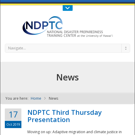
Call Us : 808-956-0600
Contact Us
SIGN IN
Navigate...
News
You are here:
Home
News
NDPTC - The
NDPTC Third Thursday
17
Presentation
Oct 2019
Moving on up: Adaptive migration and climate justice in