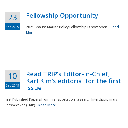
Fellowship Opportunity
23
Sep 2019
2021 Knauss Marine Policy Fellowship is now open...
Read
More
Disaster
Read TRIP’s Editor-in-Chief,
10
Karl Kim’s editorial for the first
Sep 2019
issue
First Published Papers from Transportation Research Interdisciplinary
Perspectives (TRIP)...
Read More