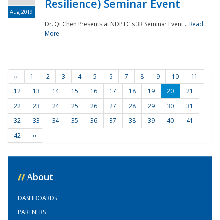
Resilience) Seminar Event
Aug 2019
Dr. Qi Chen Presents at NDPTC's 3R Seminar Event...
Read
More
‹‹
1
2
3
4
5
6
7
8
9
10
11
12
13
14
15
16
17
18
19
20
21
22
23
24
25
26
27
28
29
30
31
32
33
34
35
36
37
38
39
40
41
42
››
//
About
DASHBOARDS
PARTNERS