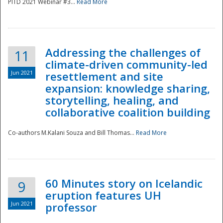
PITD 2021 Webinar #3...
Read More
Addressing the challenges of
11
climate-driven community-led
Jun 2021
resettlement and site
expansion: knowledge sharing,
Disaster
storytelling, healing, and
collaborative coalition building
Co-authors M.Kalani Souza and Bill Thomas...
Read More
60 Minutes story on Icelandic
9
eruption features UH
Jun 2021
professor