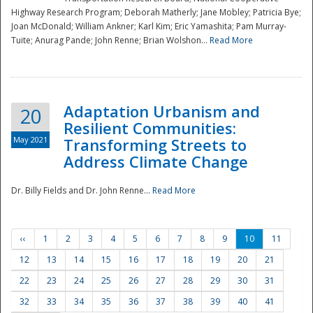
Highway Research Program; Deborah Matherly; Jane Mobley; Patricia Bye;
Joan McDonald; William Ankner; Karl Kim; Eric Yamashita; Pam Murray-
Tuite; Anurag Pande; John Renne; Brian Wolshon...
Read More
Adaptation Urbanism and
20
Resilient Communities:
May 2021
Transforming Streets to
Address Climate Change
Dr. Billy Fields and Dr. John Renne...
Read More
‹‹
1
2
3
4
5
6
7
8
9
10
11
12
13
14
15
16
17
18
19
20
21
22
23
24
25
26
27
28
29
30
31
32
33
34
35
36
37
38
39
40
41