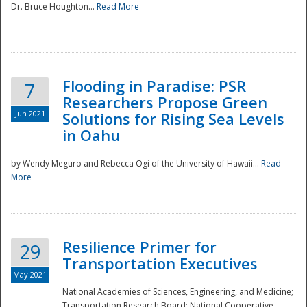
Dr. Bruce Houghton...
Read More
Flooding in Paradise: PSR
7
Researchers Propose Green
Jun 2021
Solutions for Rising Sea Levels
in Oahu
by Wendy Meguro and Rebecca Ogi of the University of Hawaii...
Read
More
Preparedness
Resilience Primer for
29
Transportation Executives
May 2021
National Academies of Sciences, Engineering, and Medicine;
Transportation Research Board; National Cooperative