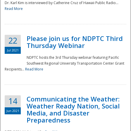
Dr. Karl Kim is interviewed by Catherine Cruz of Hawaii Public Radio...
Read More
National
Please join us for NDPTC Third
22
Thursday Webinar
Jul 2021
NDPTC hosts the 3rd Thursday webinar featuring Pacific
Southwest Regional University Transportation Center Grant
Recipients...
Read More
Communicating the Weather:
14
Weather Ready Nation, Social
Jun 2021
Media, and Disaster
Preparedness