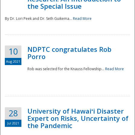
the Special Issue
By Dr. Lori Peek and Dr. Seth Guikema...
Read More
NDPTC congratulates Rob
10
Porro
Aug 2021
Rob was selected for the Knauss Fellowship...
Read More
University of Hawaiʻi Disaster
28
Expert on Risks, Uncertainty of
Jul 2021
the Pandemic