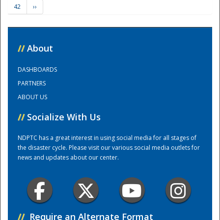
42
››
Training Center
//
About
DASHBOARDS
PARTNERS
ABOUT US
//
Socialize With Us
NDPTC has a great interest in using social media for all stages of
the disaster cycle. Please visit our various social media outlets for
news and updates about our center.
//
Require an Alternate Format