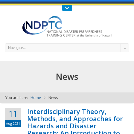
Call Us : 808-956-0600
Contact Us
SIGN IN
Navigate...
News
You are here:
Home
News
NDPTC - The
Interdisciplinary Theory,
11
Methods, and Approaches for
Aug 2021
Hazards and Disaster
Research: An Introduction to