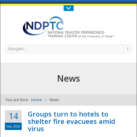
Call Us : 808-956-0600
Contact Us
SIGN IN
Navigate...
News
You are here:
Home
News
NDPTC - The
Groups turn to hotels to
14
shelter fire evacuees amid
Sep 2020
virus