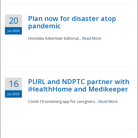
Plan now for disaster atop
20
pandemic
Jul 2020
Honolulu Advertiser Editorial...
Read More
Disaster
PURL and NDPTC partner with
16
iHealthHome and Medikeeper
Jul 2020
Covid-19 screening app for caregivers...
Read More