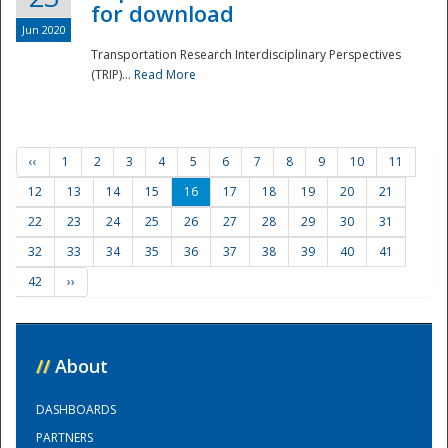
for download
Jun 2020
Transportation Research Interdisciplinary Perspectives
(TRIP)...
Read More
‹‹
1
2
3
4
5
6
7
8
9
10
11
12
13
14
15
16
17
18
19
20
21
22
23
24
25
26
27
28
29
30
31
32
33
34
35
36
37
38
39
40
41
42
››
//
About
DASHBOARDS
PARTNERS