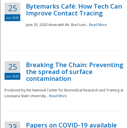
Bytemarks Café: How Tech Can
25
Improve Contact Tracing
Jun 2020
June 25, 2020 show with Mr. Burt Lum...
Read More
Breaking The Chain: Preventing
25
the spread of surface
Jun 2020
contamination
Produced by the National Center for Biomedical Research and Training at
Louisiana State University...
Read More
Preparedness
Papers on COVID-19 available
23