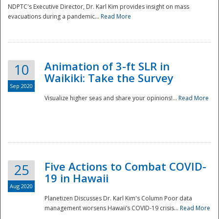
NDPTC's Executive Director, Dr. Karl Kim provides insight on mass
evacuations during a pandemic...
Read More
Animation of 3-ft SLR in
10
Waikiki: Take the Survey
Sep 2020
Visualize higher seas and share your opinions!...
Read More
Five Actions to Combat COVID-
25
19 in Hawaii
Aug 2020
Planetizen Discusses Dr. Karl Kim's Column Poor data
management worsens Hawaii’s COVID-19 crisis...
Read More