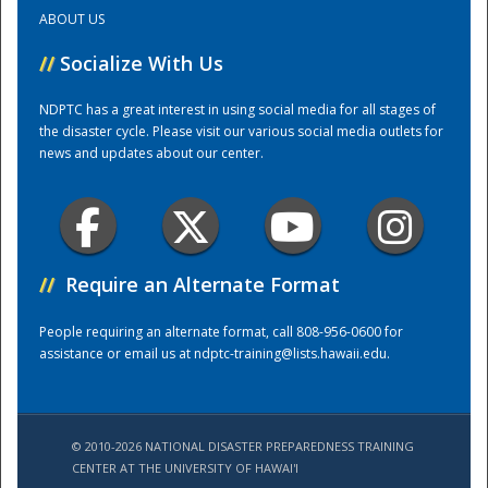
ABOUT US
Training Center
//
Socialize With Us
NDPTC has a great interest in using social media for all stages of
the disaster cycle. Please visit our various social media outlets for
news and updates about our center.
//
Require an Alternate Format
People requiring an alternate format, call 808-956-0600 for
assistance or email us at
ndptc-training@lists.hawaii.edu
.
© 2010-2026 NATIONAL DISASTER PREPAREDNESS TRAINING
CENTER AT THE UNIVERSITY OF HAWAI'I