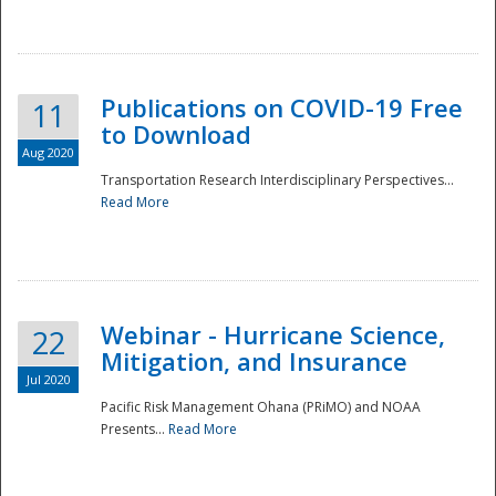
National
Publications on COVID-19 Free
11
to Download
Aug 2020
Transportation Research Interdisciplinary Perspectives...
Read More
Webinar - Hurricane Science,
22
Mitigation, and Insurance
Jul 2020
Pacific Risk Management Ohana (PRiMO) and NOAA
Presents...
Read More