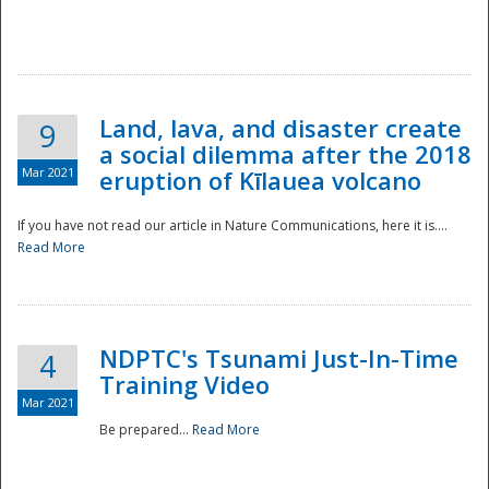
National
Land, lava, and disaster create
9
a social dilemma after the 2018
Mar 2021
eruption of Kīlauea volcano
If you have not read our article in Nature Communications, here it is....
Read More
NDPTC's Tsunami Just-In-Time
4
Training Video
Mar 2021
Be prepared...
Read More