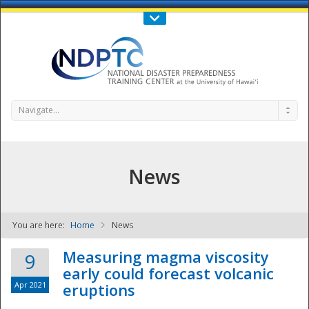
Call Us : 808-956-0600
Contact Us
SIGN IN
Navigate...
News
You are here:
Home
News
NDPTC - The
Measuring magma viscosity
9
early could forecast volcanic
Apr 2021
eruptions