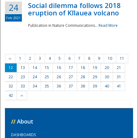
Social dilemma follows 2018
24
eruption of Kīlauea volcano
Feb 2021
Publication in Nature Communications...
Read More
‹‹
1
2
3
4
5
6
7
8
9
10
11
12
13
14
15
16
17
18
19
20
21
22
23
24
25
26
27
28
29
30
31
32
33
34
35
36
37
38
39
40
41
42
››
//
About
DASHBOARDS