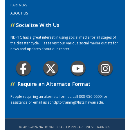
PARTNERS
ABOUT US
Training Center
//
Socialize With Us
NDPTC has a great interest in using social media for all stages of
the disaster cycle. Please visit our various social media outlets for
news and updates about our center.
//
Require an Alternate Format
People requiring an alternate format, call 808-956-0600 for
assistance or email us at
ndptc-training@lists.hawaii.edu
.
© 2010-2026 NATIONAL DISASTER PREPAREDNESS TRAINING