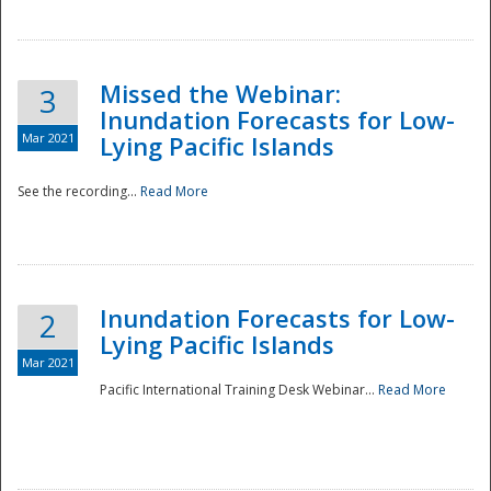
Missed the Webinar:
3
Inundation Forecasts for Low-
Mar 2021
Lying Pacific Islands
See the recording...
Read More
Disaster
Inundation Forecasts for Low-
2
Lying Pacific Islands
Mar 2021
Pacific International Training Desk Webinar...
Read More