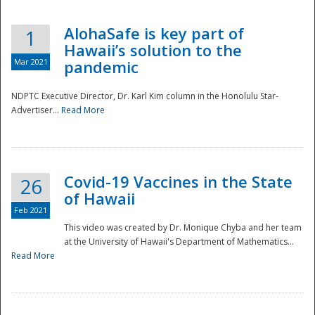
AlohaSafe is key part of
1
Hawaii’s solution to the
Mar 2021
pandemic
NDPTC Executive Director, Dr. Karl Kim column in the Honolulu Star-
Advertiser...
Read More
Covid-19 Vaccines in the State
26
of Hawaii
Feb 2021
This video was created by Dr. Monique Chyba and her team
at the University of Hawaii's Department of Mathematics...
Preparedness
Read More