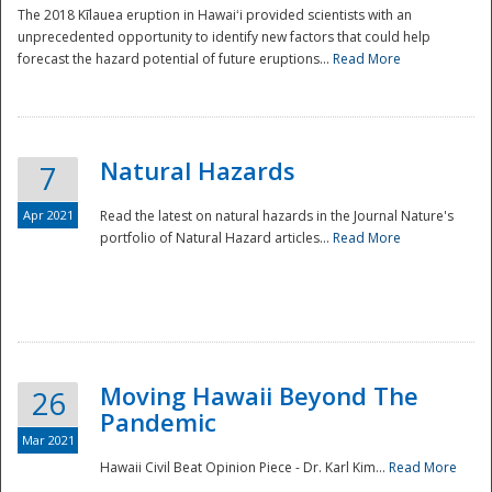
The 2018 Kīlauea eruption in Hawaiʻi provided scientists with an
unprecedented opportunity to identify new factors that could help
forecast the hazard potential of future eruptions...
Read More
Natural Hazards
7
Apr 2021
Read the latest on natural hazards in the Journal Nature's
portfolio of Natural Hazard articles...
Read More
Moving Hawaii Beyond The
26
Pandemic
Mar 2021
Hawaii Civil Beat Opinion Piece - Dr. Karl Kim...
Read More