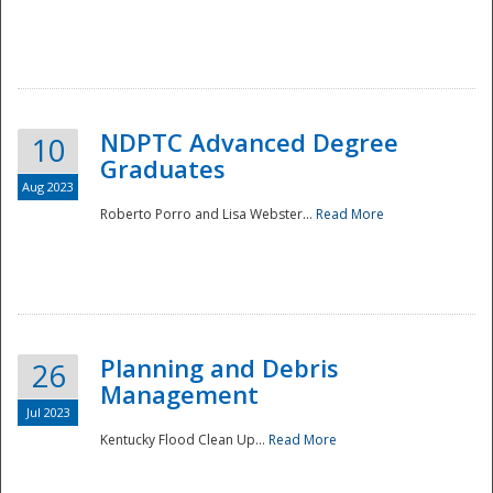
NDPTC Advanced Degree
10
Graduates
Aug 2023
Roberto Porro and Lisa Webster...
Read More
Planning and Debris
26
Management
Jul 2023
Kentucky Flood Clean Up...
Read More