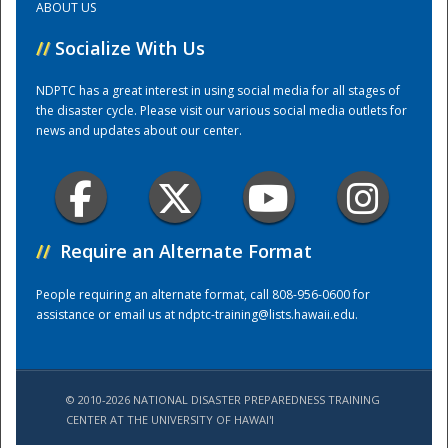
ABOUT US
//
Socialize With Us
Training Center
NDPTC has a great interest in using social media for all stages of
the disaster cycle. Please visit our various social media outlets for
news and updates about our center.
//
Require an Alternate Format
People requiring an alternate format, call 808-956-0600 for
assistance or email us at
ndptc-training@lists.hawaii.edu
.
© 2010-2026 NATIONAL DISASTER PREPAREDNESS TRAINING
CENTER AT THE UNIVERSITY OF HAWAI'I