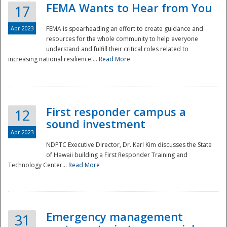
FEMA Wants to Hear from You
17
Apr 2023
FEMA is spearheading an effort to create guidance and
resources for the whole community to help everyone
understand and fulfill their critical roles related to
increasing national resilience....
Read More
First responder campus a
12
sound investment
Apr 2023
NDPTC Executive Director, Dr. Karl Kim discusses the State
of Hawaii building a First Responder Training and
Technology Center...
Read More
Preparedness
Emergency management
31