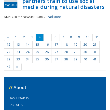
partners train to use social
Mar 2023
media during natural disasters
NDPTC in the News in Guam...
Read More
‹‹
1
2
3
4
5
6
7
8
9
10
11
12
13
14
15
16
17
18
19
20
21
22
23
24
25
26
27
28
29
30
31
32
33
34
35
36
37
38
39
40
41
42
››
//
About
DASHBOARDS
PARTNERS