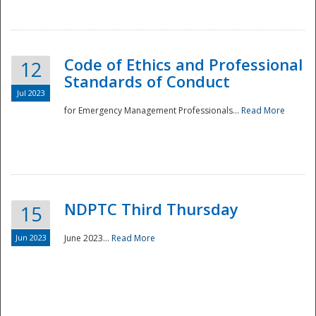
National
Code of Ethics and Professional
12
Standards of Conduct
Jul 2023
for Emergency Management Professionals...
Read More
NDPTC Third Thursday
15
Jun 2023
June 2023...
Read More