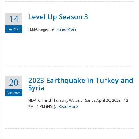
Level Up Season 3
14
Jun 2023
FEMA Region 9...
Read More
Disaster
2023 Earthquake in Turkey and
20
Syria
Apr 2023
NDPTC Third Thursday Webinar Series April 20, 2023 - 12
PM - 1 PM (HST)...
Read More