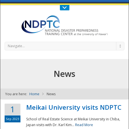
Call Us : 808-956-0600
Contact Us
SIGN IN
Navigate...
News
You are here:
Home
News
NDPTC - The
Meikai University visits NDPTC
1
Sep 2023
School of Real Estate Science at Meikai University in Chiba,
Japan visits with Dr. Karl Kim...
Read More