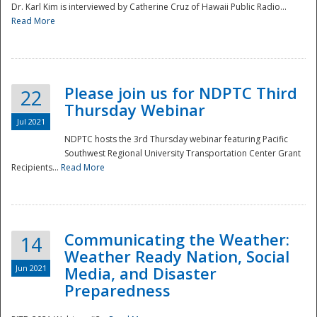
Dr. Karl Kim is interviewed by Catherine Cruz of Hawaii Public Radio...
Read More
National
Please join us for NDPTC Third
22
Thursday Webinar
Jul 2021
NDPTC hosts the 3rd Thursday webinar featuring Pacific
Southwest Regional University Transportation Center Grant
Recipients...
Read More
Communicating the Weather:
14
Weather Ready Nation, Social
Jun 2021
Media, and Disaster
Preparedness