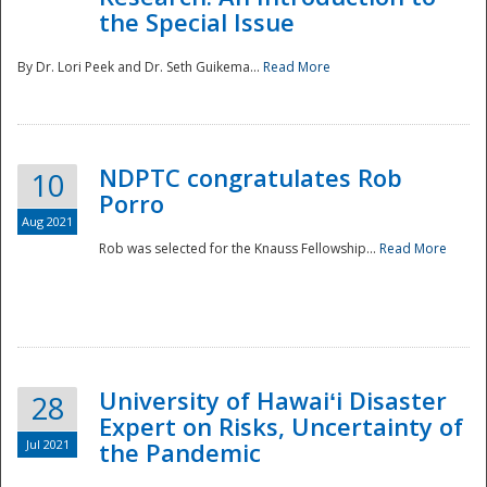
the Special Issue
By Dr. Lori Peek and Dr. Seth Guikema...
Read More
NDPTC congratulates Rob
10
Porro
Aug 2021
Rob was selected for the Knauss Fellowship...
Read More
University of Hawaiʻi Disaster
28
Expert on Risks, Uncertainty of
Jul 2021
the Pandemic