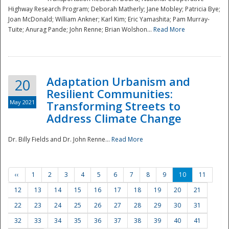
Highway Research Program; Deborah Matherly; Jane Mobley; Patricia Bye;
Joan McDonald; William Ankner; Karl Kim; Eric Yamashita; Pam Murray-
Tuite; Anurag Pande; John Renne; Brian Wolshon...
Read More
Adaptation Urbanism and
20
Resilient Communities:
May 2021
Transforming Streets to
Address Climate Change
Dr. Billy Fields and Dr. John Renne...
Read More
‹‹
1
2
3
4
5
6
7
8
9
10
11
12
13
14
15
16
17
18
19
20
21
22
23
24
25
26
27
28
29
30
31
32
33
34
35
36
37
38
39
40
41