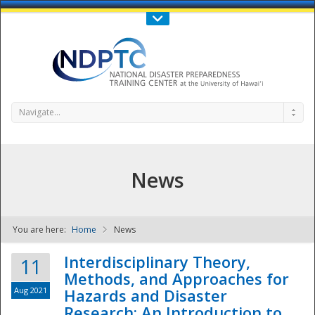
Call Us : 808-956-0600
Contact Us
SIGN IN
Navigate...
News
You are here:
Home
News
NDPTC - The
Interdisciplinary Theory,
11
Methods, and Approaches for
Aug 2021
Hazards and Disaster
Research: An Introduction to