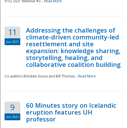
PITD 2021 Webinar #3...
Read More
Addressing the challenges of
11
climate-driven community-led
Jun 2021
resettlement and site
expansion: knowledge sharing,
Disaster
storytelling, healing, and
collaborative coalition building
Co-authors M.Kalani Souza and Bill Thomas...
Read More
60 Minutes story on Icelandic
9
eruption features UH
Jun 2021
professor