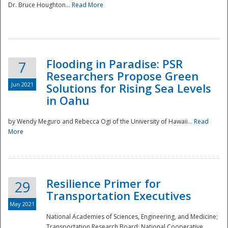
Dr. Bruce Houghton...
Read More
Flooding in Paradise: PSR
7
Researchers Propose Green
Jun 2021
Solutions for Rising Sea Levels
in Oahu
by Wendy Meguro and Rebecca Ogi of the University of Hawaii...
Read
More
Preparedness
Resilience Primer for
29
Transportation Executives
May 2021
National Academies of Sciences, Engineering, and Medicine;
Transportation Research Board; National Cooperative