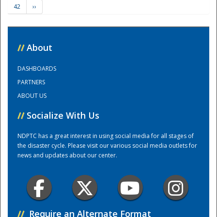
42
››
Training Center
//
About
DASHBOARDS
PARTNERS
ABOUT US
//
Socialize With Us
NDPTC has a great interest in using social media for all stages of
the disaster cycle. Please visit our various social media outlets for
news and updates about our center.
//
Require an Alternate Format