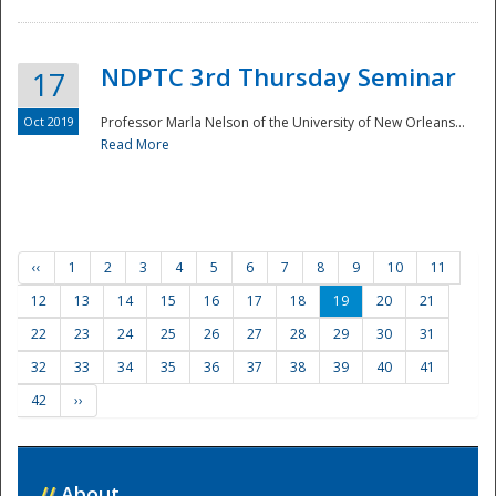
NDPTC 3rd Thursday Seminar
17
Oct 2019
Professor Marla Nelson of the University of New Orleans...
Read More
‹‹
1
2
3
4
5
6
7
8
9
10
11
12
13
14
15
16
17
18
19
20
21
22
23
24
25
26
27
28
29
30
31
32
33
34
35
36
37
38
39
40
41
42
››
//
About