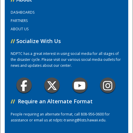
DASHBOARDS
Training Center
PARTNERS
ABOUT US
//
Socialize With Us
NDPTC has a great interest in using social media for all stages of
the disaster cycle. Please visit our various social media outlets for
news and updates about our center.
//
Require an Alternate Format
People requiring an alternate format, call 808-956-0600 for
assistance or email us at
ndptc-training@lists.hawaii.edu
.