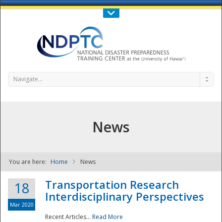
Call Us : 808-956-0600
Contact Us
SIGN IN
Navigate...
News
You are here:
Home
News
NDPTC - The
Transportation Research
18
Interdisciplinary Perspectives
Mar 2020
Recent Articles...
Read More