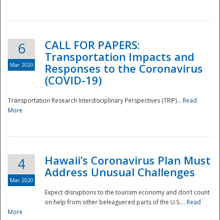
National
CALL FOR PAPERS:
6
Transportation Impacts and
Mar 2020
Responses to the Coronavirus
(COVID-19)
Transportation Research Interdisciplinary Perspectives (TRIP)...
Read
More
Hawaii’s Coronavirus Plan Must
4
Address Unusual Challenges
Mar 2020
Expect disruptions to the tourism economy and don’t count
on help from other beleaguered parts of the U.S....
Read
More