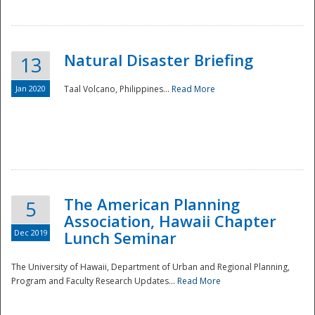
Natural Disaster Briefing
13
Jan 2020
Taal Volcano, Philippines...
Read More
Disaster
The American Planning
5
Association, Hawaii Chapter
Dec 2019
Lunch Seminar
The University of Hawaii, Department of Urban and Regional Planning,
Program and Faculty Research Updates...
Read More