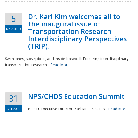
Dr. Karl Kim welcomes all to
5
the inaugural issue of
Nov 2019
Transportation Research:
Interdisciplinary Perspectives
(TRIP).
Swim lanes, stovepipes, and inside baseball: Fostering interdisciplinary
transportation research...
Read More
NPS/CHDS Education Summit
31
Preparedness
Oct 2019
NDPTC Executive Director, Karl Kim Presents...
Read More