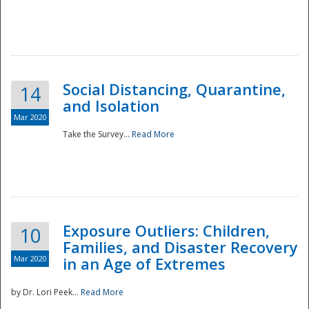
Social Distancing, Quarantine,
14
and Isolation
Mar 2020
Take the Survey...
Read More
Exposure Outliers: Children,
10
Families, and Disaster Recovery
Mar 2020
in an Age of Extremes
by Dr. Lori Peek...
Read More