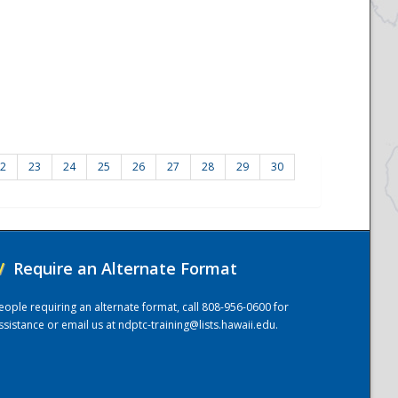
2
23
24
25
26
27
28
29
30
/
Require an Alternate Format
eople requiring an alternate format, call 808-956-0600 for
ssistance or email us at
ndptc-training@lists.hawaii.edu
.