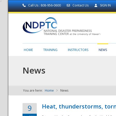
Call Us : 808-956-0600
Contact Us
SIGN IN
HOME
TRAINING
INSTRUCTORS
NEWS
News
You are here:
Home
News
NDPTC - The
Heat, thunderstorms, torn
9