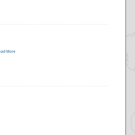
ead More