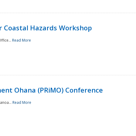
or Coastal Hazards Workshop
ffice...
Read More
ment Ohana (PRiMO) Conference
Manoa...
Read More