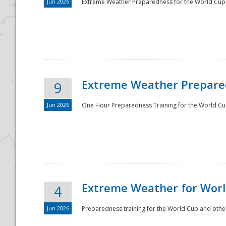
Jun 2026
Extreme Weather Preparedness for the World Cup.
Extreme Weather Prepared
9
Jun 2026
One Hour Preparedness Training for the World Cu
Extreme Weather for Worl
4
Jun 2026
Preparedness training for the World Cup and other