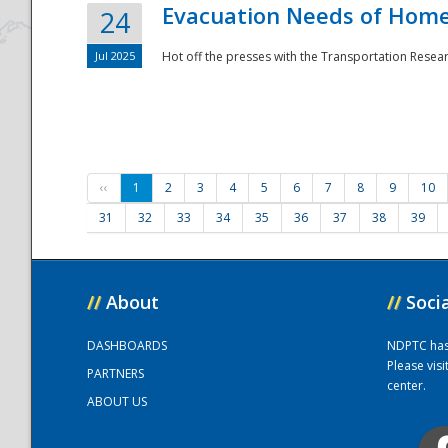
Evacuation Needs of Homel
24
Jul 2025
Hot off the presses with the Transportation Resea
‹‹
1
2
3
4
5
6
7
8
9
10
31
32
33
34
35
36
37
38
39
//
About
//
Soci
DASHBOARDS
NDPTC has a
Please vis
PARTNERS
center.
ABOUT US