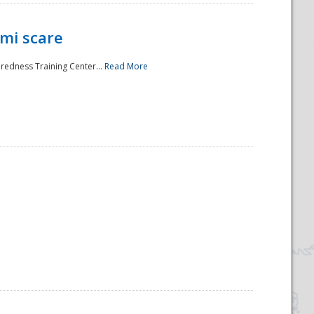
mi scare
aredness Training Center...
Read More