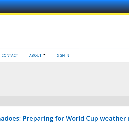
CONTACT
ABOUT
SIGN IN
adoes: Preparing for World Cup weather 