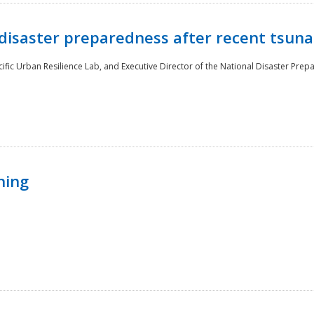
disaster preparedness after recent tsuna
cific Urban Resilience Lab, and Executive Director of the National Disaster Prep
ning