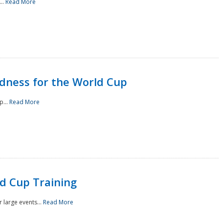
..
Read More
ness for the World Cup
p...
Read More
d Cup Training
 large events...
Read More