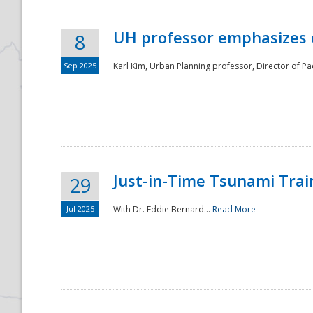
UH professor emphasizes 
8
Sep 2025
Karl Kim, Urban Planning professor, Director of Pa
Just-in-Time Tsunami Trai
29
Jul 2025
With Dr. Eddie Bernard...
Read More
Preparedness