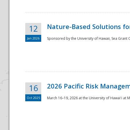
Nature-Based Solutions f
12
Jan 2026
Sponsored by the University of Hawaii, Sea Grant O
Disaster
2026 Pacific Risk Manage
16
Oct 2025
March 16–19, 2026 at the University of Hawaiʻi at 