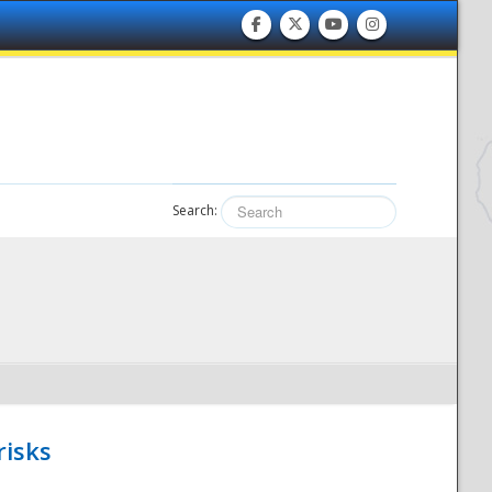
Search:
risks