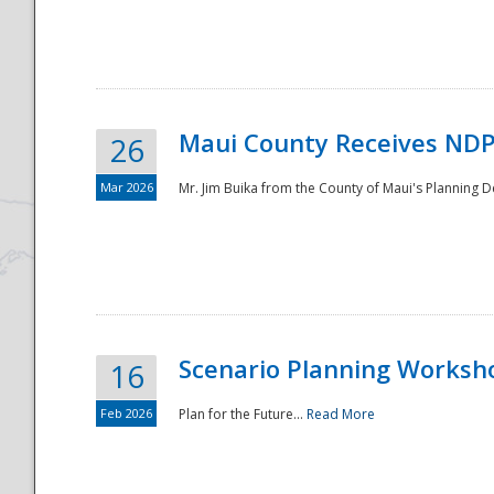
National
Maui County Receives NDP
26
Mar 2026
Mr. Jim Buika from the County of Maui's Planning 
Scenario Planning Worksh
16
Feb 2026
Plan for the Future...
Read More