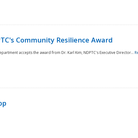
TC's Community Resilience Award
Department accepts the award from Dr. Karl Kim, NDPTC's Executive Director...
R
op