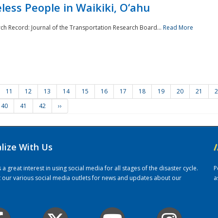
ess People in Waikiki, O‘ahu
rch Record: Journal of the Transportation Research Board...
Read More
11
12
13
14
15
16
17
18
19
20
21
2
40
41
42
››
alize With Us
/
 great interest in using social media for all stages of the disaster cycle.
P
it our various social media outlets for news and updates about our
a