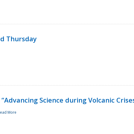
rd Thursday
“Advancing Science during Volcanic Crise
ead More