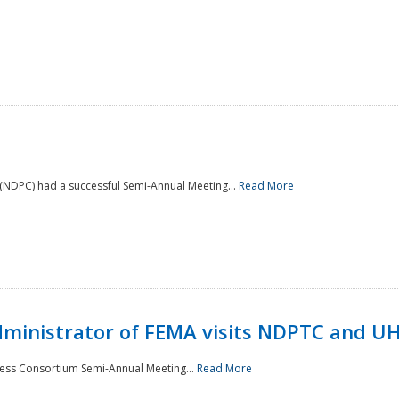
NDPC) had a successful Semi-Annual Meeting...
Read More
Administrator of FEMA visits NDPTC and U
ness Consortium Semi-Annual Meeting...
Read More