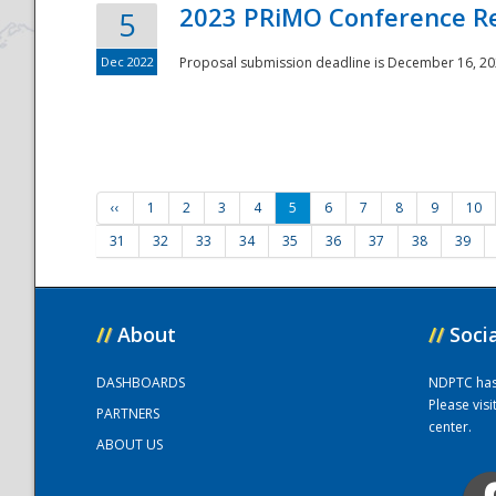
2023 PRiMO Conference Re
5
Dec 2022
Proposal submission deadline is December 16, 20
‹‹
1
2
3
4
5
6
7
8
9
10
31
32
33
34
35
36
37
38
39
//
About
//
Soci
DASHBOARDS
NDPTC has a
Please vis
PARTNERS
center.
ABOUT US