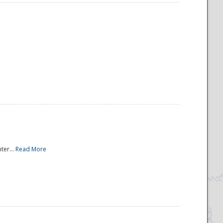
ter...
Read More