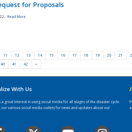
quest for Proposals
22...
Read More
11
12
13
14
15
16
17
18
19
20
21
2
40
41
42
››
alize With Us
/
 great interest in using social media for all stages of the disaster cycle.
P
it our various social media outlets for news and updates about our
a