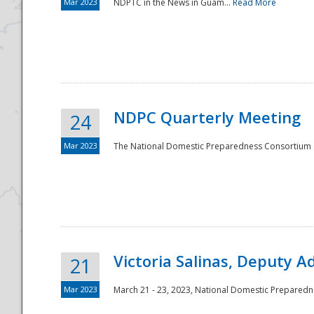
Mar 2023
NDPTC in the News in Guam...
Read More
NDPC Quarterly Meeting
24
Mar 2023
The National Domestic Preparedness Consortium (
Victoria Salinas, Deputy 
21
Mar 2023
March 21 - 23, 2023, National Domestic Prepared