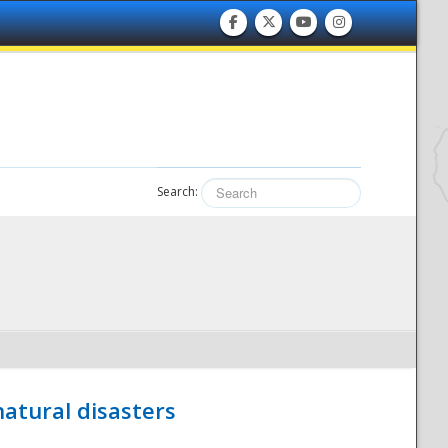
Search:
atural disasters