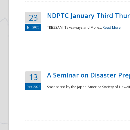
NDPTC January Third Thu
23
Jan 2023
TRB23AM: Takeaways and More...
Read More
A Seminar on Disaster Pre
13
Dec 2022
Sponsored by the Japan-America Society of Hawaii,
Preparedness