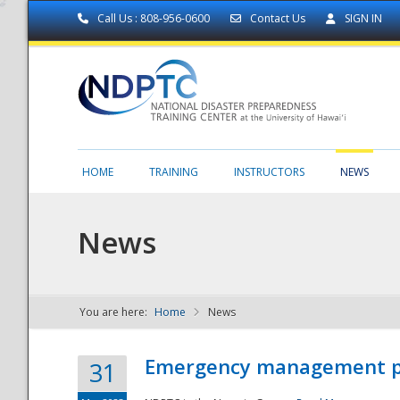
Call Us : 808-956-0600
Contact Us
SIGN IN
HOME
TRAINING
INSTRUCTORS
NEWS
News
You are here:
Home
News
NDPTC - The
Emergency management part
31