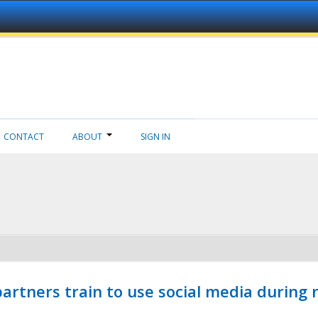
CONTACT
ABOUT
SIGN IN
ners train to use social media during n