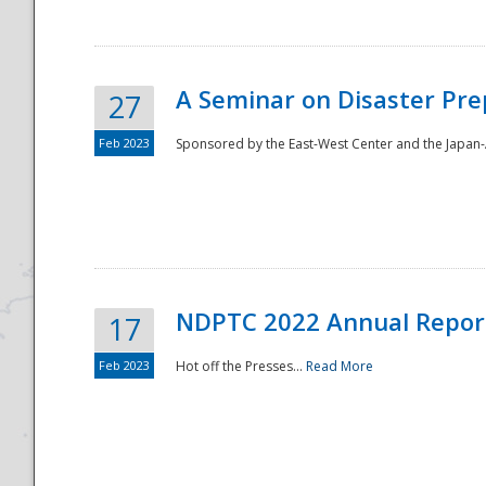
A Seminar on Disaster Pre
27
Feb 2023
Sponsored by the East-West Center and the Japan-A
Disaster
NDPTC 2022 Annual Repor
17
Feb 2023
Hot off the Presses...
Read More