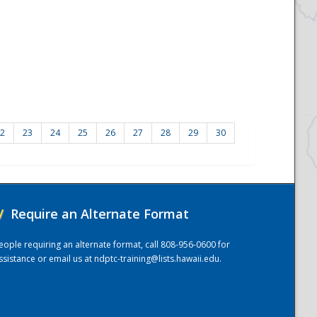
2
23
24
25
26
27
28
29
30
/
Require an Alternate Format
eople requiring an alternate format, call 808-956-0600 for
ssistance or email us at
ndptc-training@lists.hawaii.edu
.