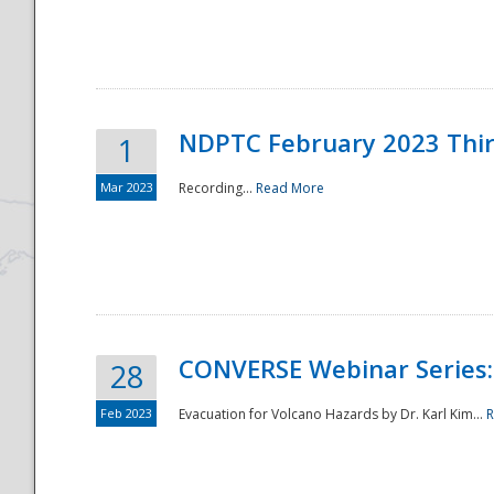
National
NDPTC February 2023 Thi
1
Mar 2023
Recording...
Read More
CONVERSE Webinar Series: 
28
Feb 2023
Evacuation for Volcano Hazards by Dr. Karl Kim...
R