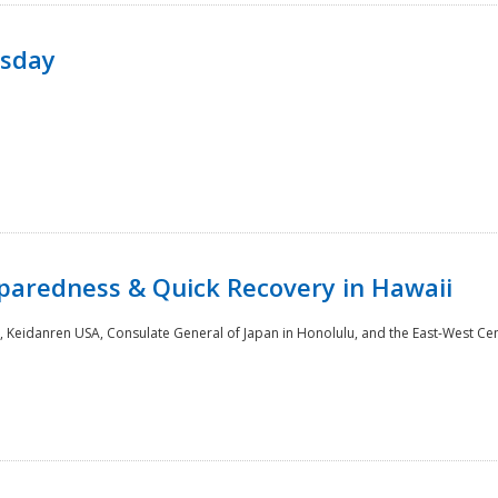
rsday
paredness & Quick Recovery in Hawaii
 Keidanren USA, Consulate General of Japan in Honolulu, and the East-West Cen