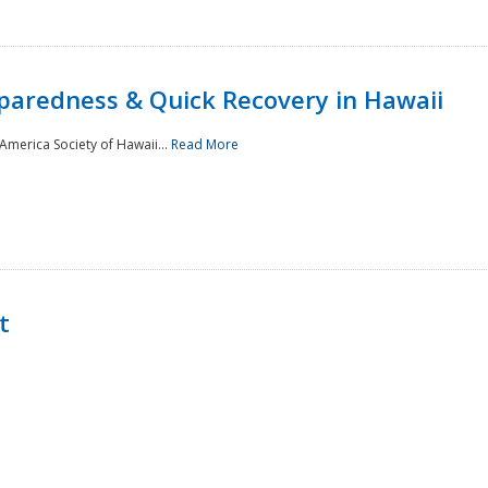
paredness & Quick Recovery in Hawaii
merica Society of Hawaii...
Read More
t